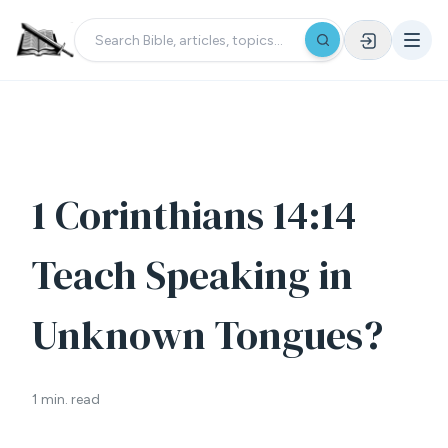
1 Corinthians 14:14
Teach Speaking in
Unknown Tongues?
1 min. read