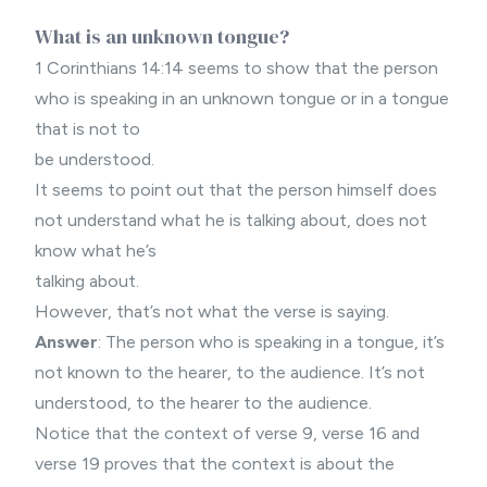
What is an unknown tongue?
1 Corinthians 14:14 seems to show that the person
who is speaking in an unknown tongue or in a tongue
that is not to
be understood.
It seems to point out that the person himself does
not understand what he is talking about, does not
know what he’s
talking about.
However, that’s not what the verse is saying.
Answer
: The person who is speaking in a tongue, it’s
not known to the hearer, to the audience. It’s not
understood, to the hearer to the audience.
Notice that the context of verse 9, verse 16 and
verse 19 proves that the context is about the