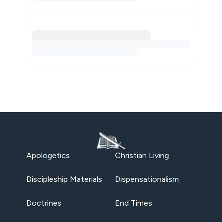
Apologetics
Christian Living
Discipleship Materials
Dispensationalism
Doctrines
End Times