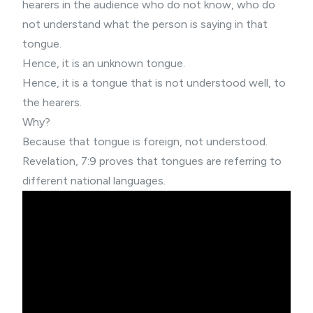
hearers in the audience who do not know, who do
not understand what the person is saying in that
tongue.
Hence, it is an unknown tongue.
Hence, it is a tongue that is not understood well, to
the hearers.
Why?
Because that tongue is foreign, not understood.
Revelation, 7:9 proves that tongues are referring to
different national languages.