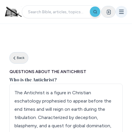
Back
QUESTIONS ABOUT THE ANTICHRIST
Who is the Antichrist?
The Antichrist is a figure in Christian
eschatology prophesied to appear before the
end times and will reign on earth during the
tribulation. Characterized by deception,
blasphemy, and a quest for global domination,