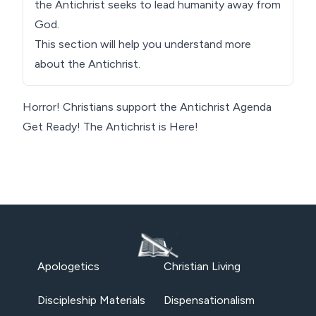
the Antichrist seeks to lead humanity away from
God.
This section will help you understand more
about the Antichrist.
Horror! Christians support the Antichrist Agenda
Get Ready! The Antichrist is Here!
Apologetics
Christian Living
Discipleship Materials
Dispensationalism