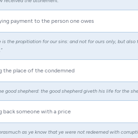
 received the atonement.”
sfying payment to the person one owes
is the propitiation for our sins: and not for ours only, but also 
”
g the place of the condemned
he good shepherd: the good shepherd giveth his life for the she
ng back someone with a price
rasmuch as ye know that ye were not redeemed with corruptib