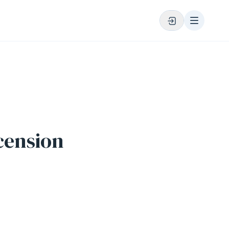
cension