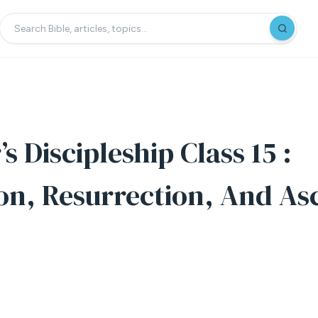
s Discipleship Class 15 :
ion, Resurrection, And As