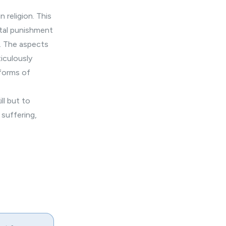
 religion. This
ital punishment
l. The aspects
iculously
 forms of
ll but to
d
suffering
,