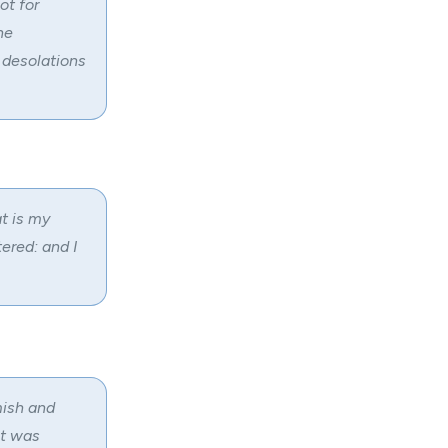
ot for
he
 desolations
t is my
ered: and I
mish and
ut was