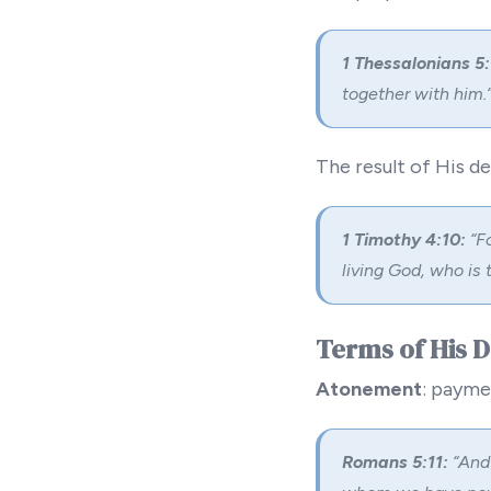
1 Thessalonians 5:
together with him.
The result of His d
1 Timothy 4:10:
“Fo
living God, who is 
Terms of His 
Atonement
: payme
Romans 5:11:
“And 