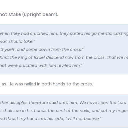
 not stake (upright beam).
hen they had crucified him, they parted his garments, casting
man should take.”
thyself, and come down from the cross.”
hrist the King of Israel descend now from the cross, that we 
hat were crucified with him reviled him.”
, as He was nailed in both hands to the cross.
ther disciples therefore said unto him, We have seen the Lord.
 shall see in his hands the print of the nails, and put my finger
and thrust my hand into his side, I will not believe.”