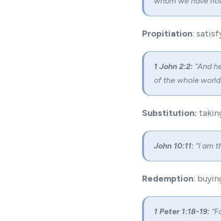
whom we have now
Propitiation
: sati
1 John 2:2:
“And he 
of the whole world.
Substitution:
takin
John 10:11:
“I am t
Redemption
: buyi
1 Peter 1:18-19:
“Fo