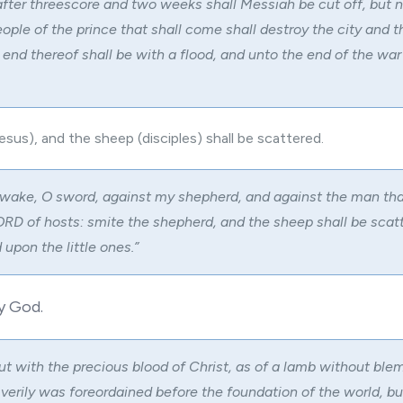
fter threescore and two weeks shall Messiah be cut off, but n
ople of the prince that shall come shall destroy the city and t
 end thereof shall be with a flood, and unto the end of the war
sus), and the sheep (disciples) shall be scattered.
wake, O sword, against my shepherd, and against the man tha
LORD of hosts: smite the shepherd, and the sheep shall be scatt
 upon the little ones.”
y God.
ut with the precious blood of Christ, as of a lamb without ble
verily was foreordained before the foundation of the world, b