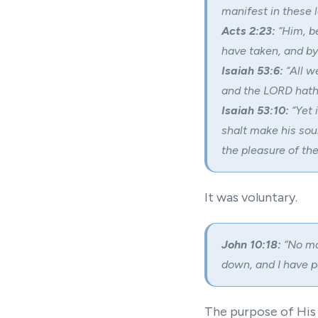
manifest in these l
Acts 2:23:
“Him, b
have taken, and by
Isaiah 53:6:
“All w
and the LORD hath l
Isaiah 53:10:
“Yet 
shalt make his soul
the pleasure of the
It was voluntary.
John 10:18:
“No man
down, and I have p
The purpose of His d