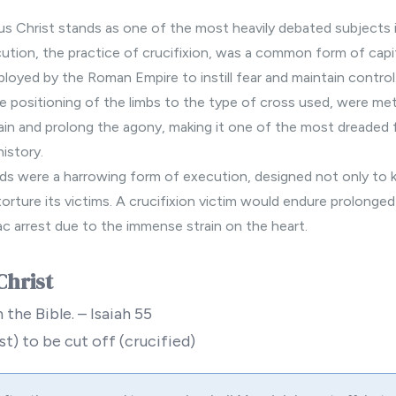
us Christ stands as one of the most heavily debated subjects in
ution, the practice of crucifixion, was a common form of cap
ployed by the Roman Empire to instill fear and maintain contro
he positioning of the limbs to the type of cross used, were met
ain and prolong the agony, making it one of the most dreaded
history.
s were a harrowing form of execution, designed not only to ki
 torture its victims. A crucifixion victim would endure prolonge
ac arrest due to the immense strain on the heart.
Christ
 the Bible. – Isaiah 55
t) to be cut off (crucified)