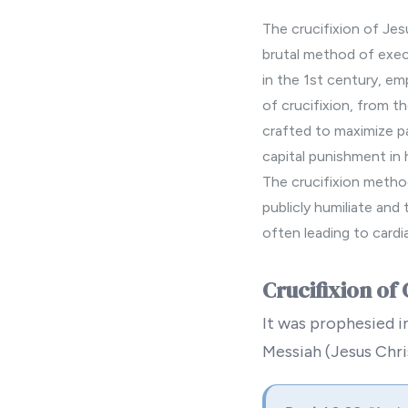
The crucifixion of Jes
brutal method of exec
in the 1st century, em
of crucifixion, from t
crafted to maximize p
capital punishment in 
The crucifixion method
publicly humiliate and
often leading to cardi
Crucifixion of 
It was prophesied in
Messiah (Jesus Chris