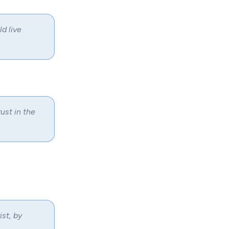
d live
ust in the
ist, by