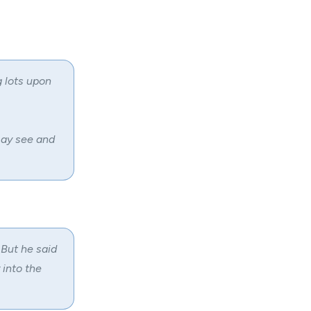
 lots upon
may see and
 But he said
 into the