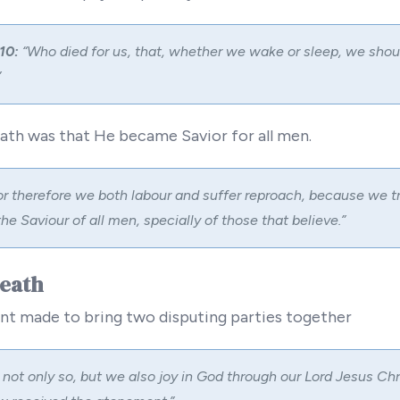
10:
“Who died for us, that, whether we wake or sleep, we shoul
”
eath was that He became Savior for all men.
r therefore we both labour and suffer reproach, because we tr
the Saviour of all men, specially of those that believe.”
Death
nt made to bring two disputing parties together
not only so, but we also joy in God through our Lord Jesus Chr