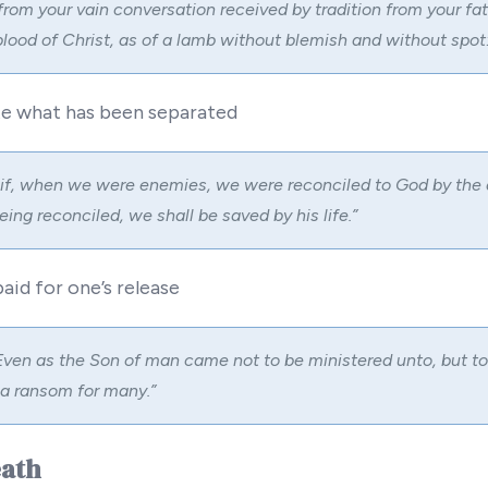
 from your vain conversation received by tradition from your fa
blood of Christ, as of a lamb without blemish and without spot:
ite what has been separated
 if, when we were enemies, we were reconciled to God by the 
ng reconciled, we shall be saved by his life.”
paid for one’s release
ven as the Son of man came not to be ministered unto, but to
e a ransom for many.”
eath