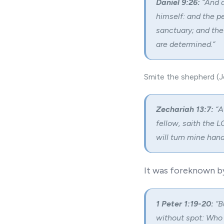
Daniel 9:26:
“And a
himself: and the pe
sanctuary; and the
are determined.”
Smite the shepherd (Je
Zechariah 13:7:
“A
fellow, saith the 
will turn mine hand
It was foreknown b
1 Peter 1:19-20:
“B
without spot: Who 