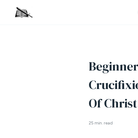
Beginner’
Crucifix
Of Christ
25 min. read