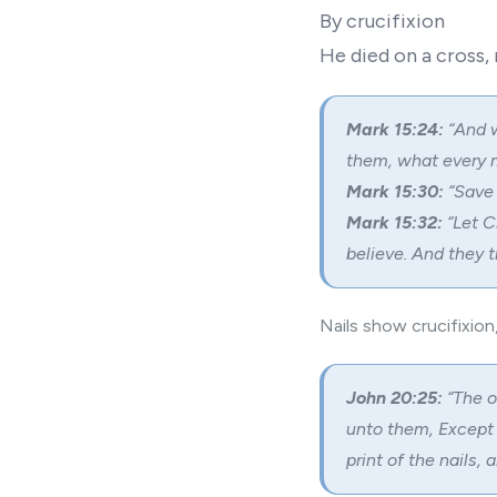
By crucifixion
He died on a cross,
Mark 15:24:
“And w
them, what every 
Mark 15:30:
“Save 
Mark 15:32:
“Let C
believe. And they t
Nails show crucifixion
John 20:25:
“The o
unto them, Except I
print of the nails, 