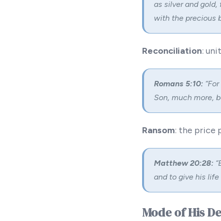
as silver and gold,
with the precious 
Reconciliation
: un
Romans 5:10:
“For
Son, much more, bei
Ransom
: the price 
Matthew 20:28:
“E
and to give his lif
Mode of His D