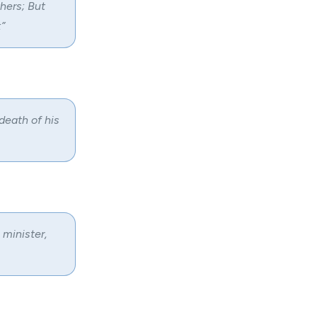
thers; But
”
death of his
 minister,