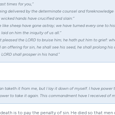
ast times for you,”
eing delivered by the determinate counsel and foreknowledge 
 wicked hands have crucified and slain:”
e like sheep have gone astray; we have turned every one to hi
aid on him the iniquity of us all.”
it pleased the LORD to bruise him; he hath put him to grief: w
 an offering for sin, he shall see his seed, he shall prolong his
 LORD shall prosper in his hand.”
 taketh it from me, but I lay it down of myself. I have power to
ower to take it again. This commandment have I received of m
eath is to pay the penalty of sin. He died so that men c