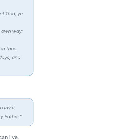
of God, ye
s own way;
hen thou
 days, and
 lay it
y Father.”
an live.