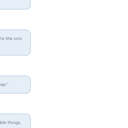
for the sins
ep.”
le things,