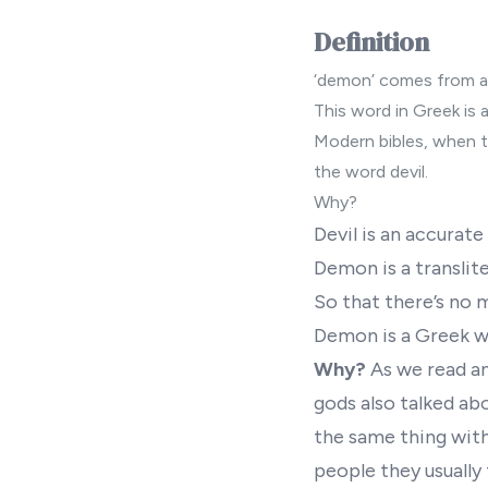
Definition
‘demon’ comes from a
This word in Greek is a
Modern bibles
, when t
the word devil.
Why?
Devil is an accurat
Demon is a translit
So that there’s no 
Demon is a Greek wo
Why?
As we read an
gods also talked ab
the same thing with
people they usually 