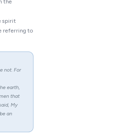
m the
 spirit
e referring to
e not. For
he earth,
 men that
said, My
 be an