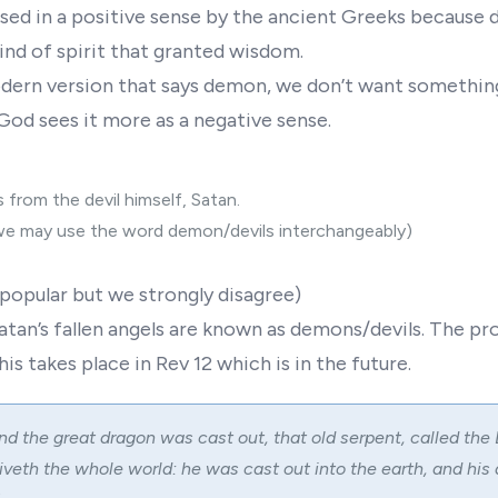
ed in a positive sense by the ancient Greeks because
ind of spirit that granted wisdom.
ern version that says demon, we don’t want something
 God sees it more as a negative sense.
 from the devil himself, Satan.
we may use the word demon/devils interchangeably)
popular but we strongly disagree)
atan’s fallen angels are known as demons/devils. The p
his takes place in Rev 12 which is in the future.
nd the great dragon was cast out, that old serpent, called the 
veth the whole world: he was cast out into the earth, and his