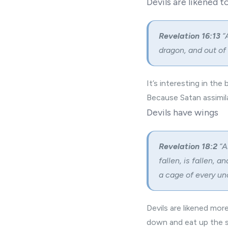
Devils are likened t
Revelation 16:13
“
dragon, and out of
It’s interesting in th
Because Satan assimila
Devils have wings
Revelation 18:2
“A
fallen, is fallen, a
a cage of every unc
Devils are likened mor
down and eat up the s