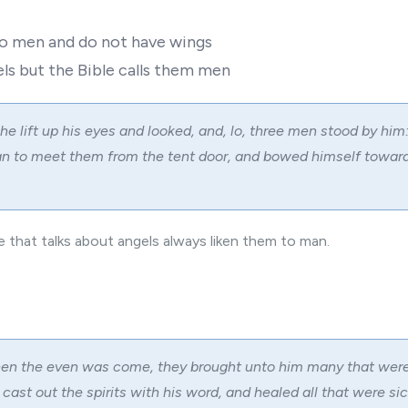
to men and do not have wings
ls but the Bible calls them men
he lift up his eyes and looked, and, lo, three men stood by hi
an to meet them from the tent door, and bowed himself towar
le that talks about angels always liken them to man.
en the even was come, they brought unto him many that wer
 cast out the spirits with his word, and healed all that were sic