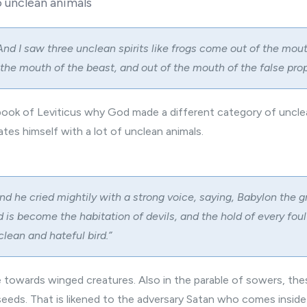
o unclean animals
And I saw three unclean spirits like frogs come out of the mout
 the mouth of the beast, and out of the mouth of the false prop
e book of Leviticus why God made a different category of uncle
tes himself with a lot of unclean animals.
nd he cried mightily with a strong voice, saying, Babylon the gr
nd is become the habitation of devils, and the hold of every foul 
lean and hateful bird.”
e towards winged creatures. Also in the parable of sowers, th
eeds. That is likened to the adversary Satan who comes inside