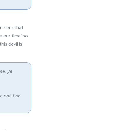
on here that
e our time’ so
his devil is
me, ye
e not. For