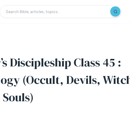
s Discipleship Class 45 :
gy (Occult, Devils, Witc
 Souls)