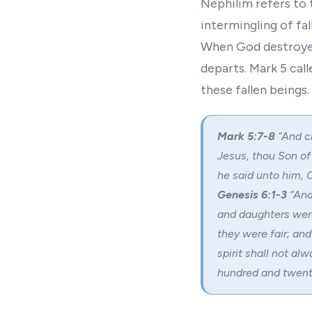
Nephilim refers to 
intermingling of fa
When God destroyed 
departs. Mark 5 call
these fallen beings.
Mark 5:7-8
“And c
Jesus, thou Son of
he said unto him,
C
Genesis 6:1-3
“And
and daughters wer
they were fair; an
spirit shall not alw
hundred and twenty