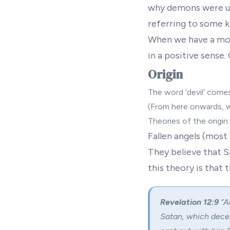
why demons were us
referring to some k
When we have a mod
in a positive sense.
Origin
The word ‘devil’ comes
(From here onwards, 
Theories of the origin:
Fallen angels
(most 
They believe that S
this theory is that t
Revelation 12:9
“A
Satan, which decei