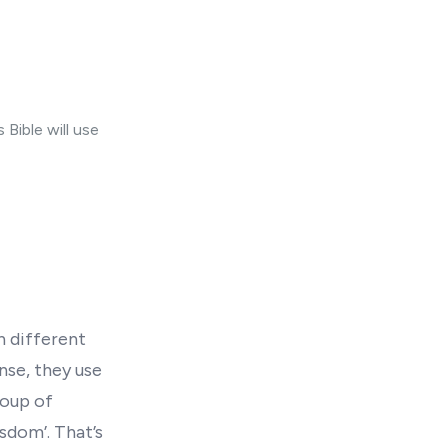
Bible will use
n different
nse, they use
roup of
sdom’. That’s