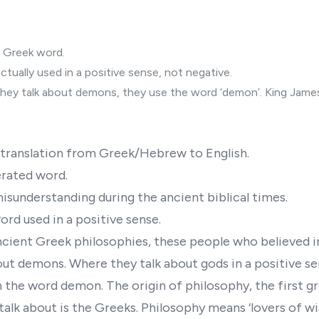
 Greek word.
ctually used in a positive sense, not negative.
hey talk about demons, they use the word ‘demon’. King James 
e translation from Greek/Hebrew to English.
erated word.
misunderstanding during the ancient biblical times.
rd used in a positive sense.
cient Greek philosophies, these people who believed i
out demons. Where they talk about gods in a positive se
 the word demon. The origin of philosophy, the first g
talk about is the Greeks. Philosophy means ‘lovers of wi