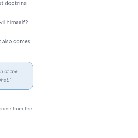
ot doctrine
vil himself?
t also comes
h of the
het.”
e come from the