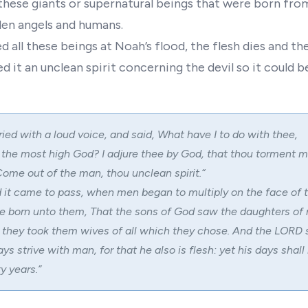
these giants or supernatural beings that were born fro
llen angels and humans.
all these beings at Noah’s flood, the flesh dies and the
ed it an unclean spirit concerning the devil so it could b
ried with a loud voice, and said, What have I to do with thee,
 the most high God? I adjure thee by God, that thou torment m
ome out of the man, thou unclean spirit.
“
 it came to pass, when men began to multiply on the face of t
e born unto them, That the sons of God saw the daughters of
d they took them wives of all which they chose. And the LORD 
ays strive with man, for that he also is flesh: yet his days shall
 years.”