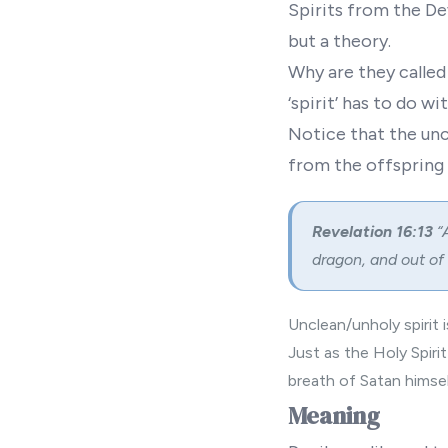
Spirits from the De
but a theory.
Why are they called
‘spirit’ has to do wit
Notice that the unc
from the offspring o
Revelation 16:13
“
dragon, and out of
Unclean/unholy spirit i
Just as the Holy Spir
breath of Satan himsel
Meaning