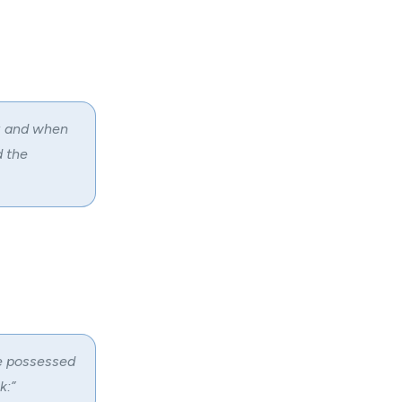
m: and when
d the
e possessed
k:”