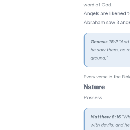
word of God.
Angels are likened 
Abraham saw 3 ange
Genesis 18:2
“And 
he saw them, he r
ground,”
Every verse in the Bib
Nature
Possess
Matthew 8:16
“Wh
with devils: and he