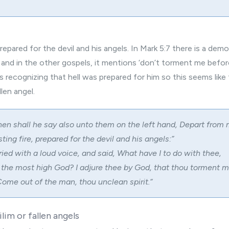
repared for the devil and his angels. In Mark 5:7 there is a dem
and in the other gospels, it mentions ‘don’t torment me befor
 is recognizing that hell was prepared for him so this seems like t
len angel.
hen shall he say also unto them on the left hand, Depart from 
ting fire, prepared for the devil and his angels:”
ried with a loud voice, and said, What have I to do with thee,
 the most high God? I adjure thee by God, that thou torment m
ome out of the man, thou unclean spirit.
“
lim or fallen angels