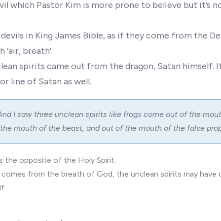
vil which Pastor Kim is more prone to believe but it’s n
 devils in King James Bible, as if they come from the De
h ‘air, breath’.
lean spirits came out from the dragon, Satan himself. I
r line of Satan as well.
And I saw three unclean spirits like frogs come out of the mout
 the mouth of the beast, and out of the mouth of the false prop
s the opposite of the Holy Spirit.
it comes from the breath of God, the unclean spirits may hav
f.