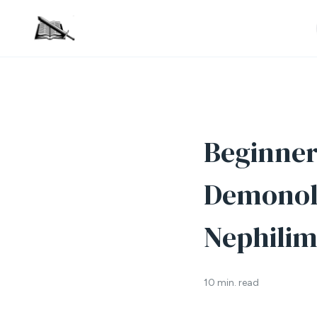
Beginner’
Demonolo
Nephilim
10 min. read