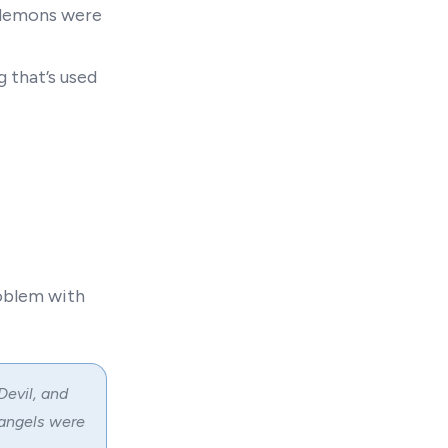
 demons were
 that’s used
roblem with
Devil, and
 angels were