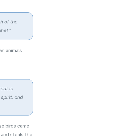
h of the
het.”
an animals.
eat is
spirit, and
ese birds came
 and steals the