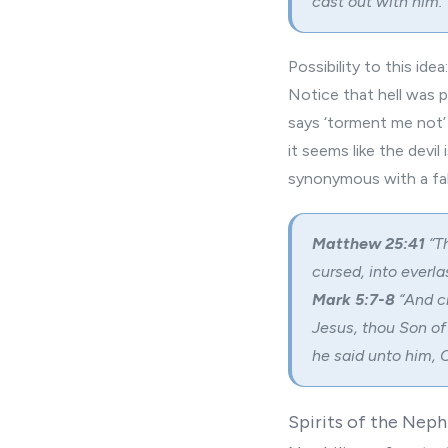
cast out with him.”
Possibility to this idea:
Notice that hell was p
says ‘torment me not’ 
it seems like the devil
synonymous with a fal
Matthew 25:41
“
T
cursed, into everlas
Mark 5:7-8
“And c
Jesus, thou Son of
he said unto him,
C
Spirits of the Nephi