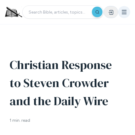
Christian Response
to Steven Crowder
and the Daily Wire
1 min. read