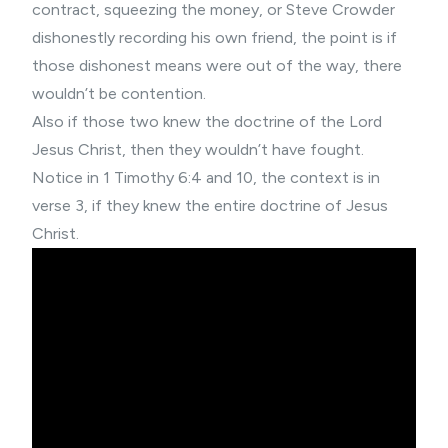
contract, squeezing the money, or Steve Crowder
dishonestly recording his own friend, the point is if
those dishonest means were out of the way, there
wouldn’t be contention.
Also if those two knew the doctrine of the Lord
Jesus Christ, then they wouldn’t have fought.
Notice in 1 Timothy 6:4 and 10, the context is in
verse 3, if they knew the entire doctrine of Jesus
Christ.