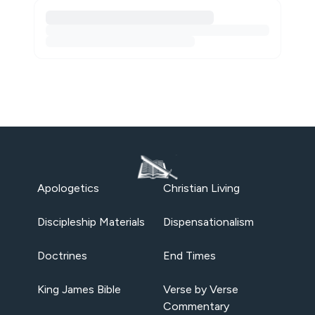
Apologetics
Christian Living
Discipleship Materials
Dispensationalism
Doctrines
End Times
King James Bible
Verse by Verse
Commentary