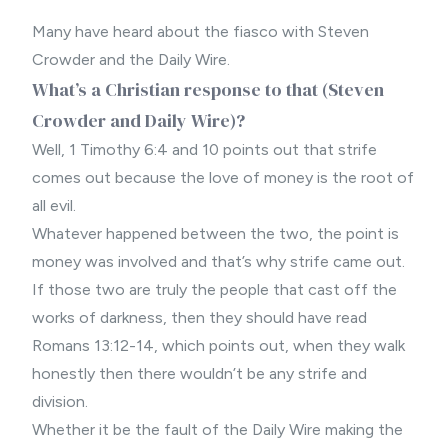
Many have heard about the fiasco with Steven
Crowder and the Daily Wire.
What’s a Christian response to that (Steven
Crowder and Daily Wire)?
Well, 1 Timothy 6:4 and 10 points out that strife
comes out because the love of money is the root of
all evil.
Whatever happened between the two, the point is
money was involved and that’s why strife came out.
If those two are truly the people that cast off the
works of darkness, then they should have read
Romans 13:12-14, which points out, when they walk
honestly then there wouldn’t be any strife and
division.
Whether it be the fault of the Daily Wire making the