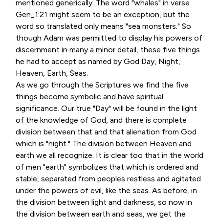
mentioned generically. The word "whales" in verse
Gen_1:21 might seem to be an exception, but the
word so translated only means "sea monsters." So
though Adam was permitted to display his powers of
discernment in many a minor detail, these five things
he had to accept as named by God Day, Night,
Heaven, Earth, Seas.
As we go through the Scriptures we find the five
things become symbolic and have spiritual
significance. Our true "Day" will be found in the light
of the knowledge of God, and there is complete
division between that and that alienation from God
which is "night." The division between Heaven and
earth we all recognize. It is clear too that in the world
of men "earth" symbolizes that which is ordered and
stable, separated from peoples restless and agitated
under the powers of evil, like the seas. As before, in
the division between light and darkness, so now in
the division between earth and seas, we get the