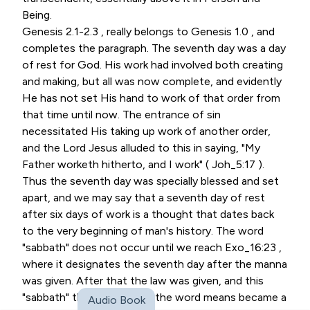
Being.
Genesis 2.1-2.3 , really belongs to Genesis 1.0 , and
completes the paragraph. The seventh day was a day
of rest for God. His work had involved both creating
and making, but all was now complete, and evidently
He has not set His hand to work of that order from
that time until now. The entrance of sin
necessitated His taking up work of another order,
and the Lord Jesus alluded to this in saying, "My
Father worketh hitherto, and I work" ( Joh_5:17 ).
Thus the seventh day was specially blessed and set
apart, and we may say that a seventh day of rest
after six days of work is a thought that dates back
to the very beginning of man's history. The word
"sabbath" does not occur until we reach Exo_16:23 ,
where it designates the seventh day after the manna
was given. After that the law was given, and this
"sabbath" this "ceasing" as the word means became a
Audio Book