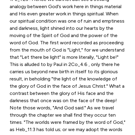
analogy between God's work here in things material
and His even greater work in things spiritual. When
our spiritual condition was one of ruin and emptiness
and darkness, light shined into our hearts by the
moving of the Spirit of God and the power of the
word of God. The first word recorded as proceeding
from the mouth of God is "Light," for we understand
that "Let there be light" is more literally, "Light be!"
This is alluded to by Paul in 2Co_4:6 , only there he
carries us beyond new birth in itself to its glorious
result, in beholding "the light of the knowledge of
the glory of God in the face of Jesus Christ." What a
contrast between the glory of His face and the
darkness that once was on the face of the deep!
Note those words, "And God said." As we travel
through the chapter we shall find they occur ten
times. "The worlds were framed by the word of God,"
as Heb_11:3 has told us; or we may adopt the words