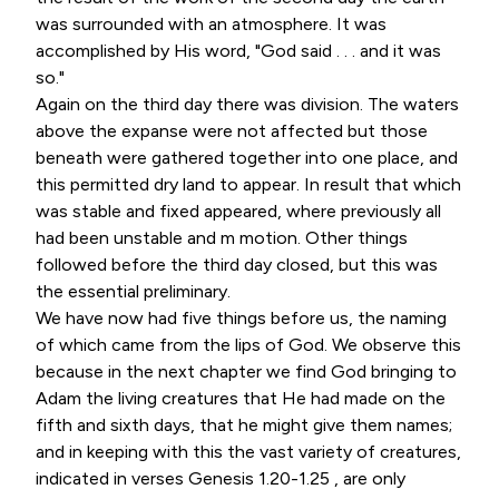
was surrounded with an atmosphere. It was
accomplished by His word, "God said . . . and it was
so."
Again on the third day there was division. The waters
above the expanse were not affected but those
beneath were gathered together into one place, and
this permitted dry land to appear. In result that which
was stable and fixed appeared, where previously all
had been unstable and m motion. Other things
followed before the third day closed, but this was
the essential preliminary.
We have now had five things before us, the naming
of which came from the lips of God. We observe this
because in the next chapter we find God bringing to
Adam the living creatures that He had made on the
fifth and sixth days, that he might give them names;
and in keeping with this the vast variety of creatures,
indicated in verses Genesis 1.20-1.25 , are only