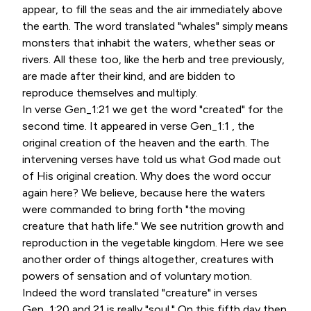
appear, to fill the seas and the air immediately above
the earth. The word translated "whales" simply means
monsters that inhabit the waters, whether seas or
rivers. All these too, like the herb and tree previously,
are made after their kind, and are bidden to
reproduce themselves and multiply.
In verse Gen_1:21 we get the word "created" for the
second time. It appeared in verse Gen_1:1 , the
original creation of the heaven and the earth. The
intervening verses have told us what God made out
of His original creation. Why does the word occur
again here? We believe, because here the waters
were commanded to bring forth "the moving
creature that hath life." We see nutrition growth and
reproduction in the vegetable kingdom. Here we see
another order of things altogether, creatures with
powers of sensation and of voluntary motion.
Indeed the word translated "creature" in verses
Gen_1:20 and 21 is really "soul." On this fifth day then