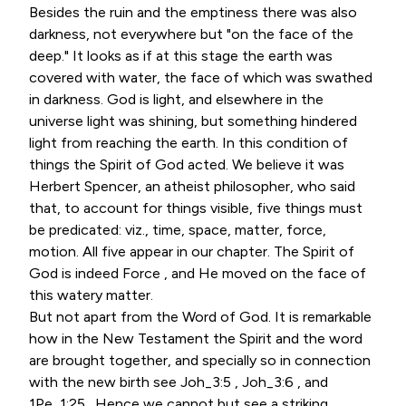
Besides the ruin and the emptiness there was also
darkness, not everywhere but "on the face of the
deep." It looks as if at this stage the earth was
covered with water, the face of which was swathed
in darkness. God is light, and elsewhere in the
universe light was shining, but something hindered
light from reaching the earth. In this condition of
things the Spirit of God acted. We believe it was
Herbert Spencer, an atheist philosopher, who said
that, to account for things visible, five things must
be predicated: viz., time, space, matter, force,
motion. All five appear in our chapter. The Spirit of
God is indeed Force , and He moved on the face of
this watery matter.
But not apart from the Word of God. It is remarkable
how in the New Testament the Spirit and the word
are brought together, and specially so in connection
with the new birth see Joh_3:5 , Joh_3:6 , and
1Pe_1:25 . Hence we cannot but see a striking