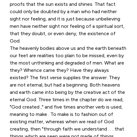
proofs that the sun exists and shines. That fact
could only be doubted by a man who had neither
sight nor feeling, and it is just because unbelieving
men have neither sight nor feeling of a spiritual sort,
that they doubt, or even deny, the existence of
God.
The heavenly bodies above us and the earth beneath
our feet are realities too plain to be missed, even by
the most unthinking and degraded of men. What are
they? Whence came they? Have they always
existed? The first verse supplies the answer. They
are not eternal, but had a beginning. Both heavens
and earth came into being by the creative act of the
eternal God. Three times in the chapter do we read,
"God created ," and five times another verb is used,
meaning to make . To make is to fashion out of
existing matter, whereas when we read of God
creating, then "through faith we understand . . . that
things which are seen were not made of things