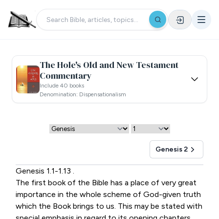
The Hole's Old and New Testament
Commentary
Include 40 books
Denomination: Dispensationalism
Genesis 2
Genesis 1.1-1.13 .
The first book of the Bible has a place of very great
importance in the whole scheme of God-given truth
which the Book brings to us. This may be stated with
special emphasis in regard to its opening chapters,