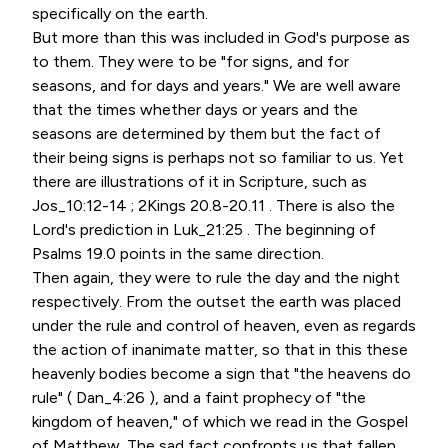
specifically on the earth.
But more than this was included in God's purpose as
to them. They were to be "for signs, and for
seasons, and for days and years." We are well aware
that the times whether days or years and the
seasons are determined by them but the fact of
their being signs is perhaps not so familiar to us. Yet
there are illustrations of it in Scripture, such as
Jos_10:12-14 ; 2Kings 20.8-20.11 . There is also the
Lord's prediction in Luk_21:25 . The beginning of
Psalms 19.0 points in the same direction.
Then again, they were to rule the day and the night
respectively. From the outset the earth was placed
under the rule and control of heaven, even as regards
the action of inanimate matter, so that in this these
heavenly bodies become a sign that "the heavens do
rule" ( Dan_4:26 ), and a faint prophecy of "the
kingdom of heaven," of which we read in the Gospel
of Matthew. The sad fact confronts us that fallen