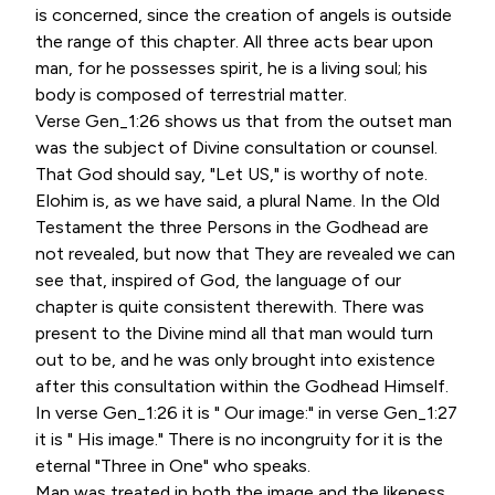
is concerned, since the creation of angels is outside
the range of this chapter. All three acts bear upon
man, for he possesses spirit, he is a living soul; his
body is composed of terrestrial matter.
Verse Gen_1:26 shows us that from the outset man
was the subject of Divine consultation or counsel.
That God should say, "Let US," is worthy of note.
Elohim is, as we have said, a plural Name. In the Old
Testament the three Persons in the Godhead are
not revealed, but now that They are revealed we can
see that, inspired of God, the language of our
chapter is quite consistent therewith. There was
present to the Divine mind all that man would turn
out to be, and he was only brought into existence
after this consultation within the Godhead Himself.
In verse Gen_1:26 it is " Our image:" in verse Gen_1:27
it is " His image." There is no incongruity for it is the
eternal "Three in One" who speaks.
Man was treated in both the image and the likeness