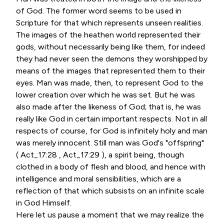
of God. The former word seems to be used in
Scripture for that which represents unseen realities.
The images of the heathen world represented their
gods, without necessarily being like them, for indeed
they had never seen the demons they worshipped by
means of the images that represented them to their
eyes. Man was made, then, to represent God to the
lower creation over which he was set. But he was
also made after the likeness of God; that is, he was
really like God in certain important respects. Not in all
respects of course, for God is infinitely holy and man
was merely innocent. Still man was God's "offspring"
( Act_17:28 , Act_17:29 ), a spirit being, though
clothed in a body of flesh and blood, and hence with
intelligence and moral sensibilities, which are a
reflection of that which subsists on an infinite scale
in God Himself.
Here let us pause a moment that we may realize the