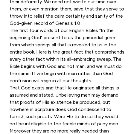
their deformity. We need not waste our time over
them, or even mention them, save that they serve to
throw into relief the calm certainty and sanity of the
God-given record of Genesis 1.0 .
The first four words of our English Bibles "In the
beginning God" present to us the primordial germ
from which springs all that is revealed to us in the
entire book. Here is the great fact that comprehends
every other fact within its all-embracing sweep. The
Bible begins with God and not man, and we must do
the same. If we begin with man rather than God
confusion will reign in all our thoughts.
That God exists and that He originated all things is
assumed and stated. Unbelieving men may demand
that proofs of His existence be produced, but
nowhere in Scripture does God condescend to
furnish such proofs. Were He to do so they would
not be intelligible to the feeble minds of puny men.
Moreover they are no more really needed than