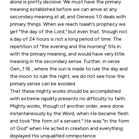
alone is pretty decisive. We must have the primary
meaning established before we can arrive at any
secondary meaning at all, and Genesis 1.0 deals with
primary things. When we reach Isaiah's prophecy we
get "the day of the Lord," but even that, though not
a day of 24 hours is not a long period of time. The
repetition of "the evening and the morning" fits in
with the primary meaning, and would have very little
meaning in the secondary sense. Further, in verse
Gen_1:16 , where the sun is made to rule the day and
the moon to rule the night, we do not see how the
primary sense can be avoided.
That these mighty works should be accomplished
with extreme rapidity presents no difficulty to faith.
Mighty works, though of another order, were done
instantaneously by the Word, when He became flesh
and took "the form of a servant." He was "in the form
of God" when He acted in creation and everything
displayed His unqualified omnipotence.