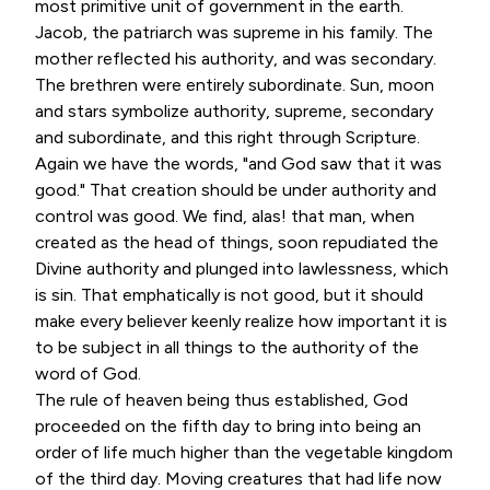
most primitive unit of government in the earth.
Jacob, the patriarch was supreme in his family. The
mother reflected his authority, and was secondary.
The brethren were entirely subordinate. Sun, moon
and stars symbolize authority, supreme, secondary
and subordinate, and this right through Scripture.
Again we have the words, "and God saw that it was
good." That creation should be under authority and
control was good. We find, alas! that man, when
created as the head of things, soon repudiated the
Divine authority and plunged into lawlessness, which
is sin. That emphatically is not good, but it should
make every believer keenly realize how important it is
to be subject in all things to the authority of the
word of God.
The rule of heaven being thus established, God
proceeded on the fifth day to bring into being an
order of life much higher than the vegetable kingdom
of the third day. Moving creatures that had life now