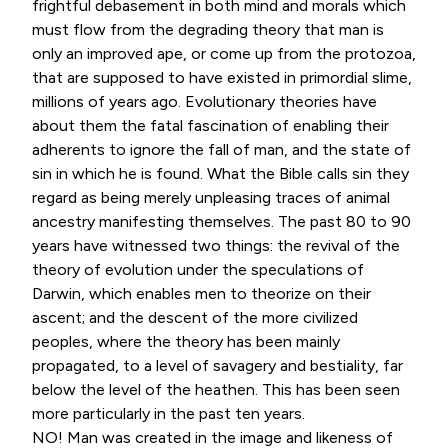
frightful debasement in both mind and morals which
must flow from the degrading theory that man is
only an improved ape, or come up from the protozoa,
that are supposed to have existed in primordial slime,
millions of years ago. Evolutionary theories have
about them the fatal fascination of enabling their
adherents to ignore the fall of man, and the state of
sin in which he is found. What the Bible calls sin they
regard as being merely unpleasing traces of animal
ancestry manifesting themselves. The past 80 to 90
years have witnessed two things: the revival of the
theory of evolution under the speculations of
Darwin, which enables men to theorize on their
ascent; and the descent of the more civilized
peoples, where the theory has been mainly
propagated, to a level of savagery and bestiality, far
below the level of the heathen. This has been seen
more particularly in the past ten years.
NO! Man was created in the image and likeness of