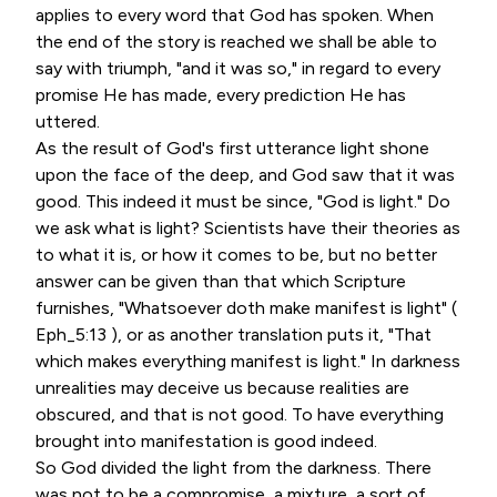
applies to every word that God has spoken. When
the end of the story is reached we shall be able to
say with triumph, "and it was so," in regard to every
promise He has made, every prediction He has
uttered.
As the result of God's first utterance light shone
upon the face of the deep, and God saw that it was
good. This indeed it must be since, "God is light." Do
we ask what is light? Scientists have their theories as
to what it is, or how it comes to be, but no better
answer can be given than that which Scripture
furnishes, "Whatsoever doth make manifest is light" (
Eph_5:13 ), or as another translation puts it, "That
which makes everything manifest is light." In darkness
unrealities may deceive us because realities are
obscured, and that is not good. To have everything
brought into manifestation is good indeed.
So God divided the light from the darkness. There
was not to be a compromise, a mixture, a sort of