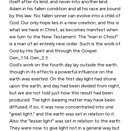
itself after its kind, and never into another kind.
Adam in his fallen condition and all his race are bound
by this law. No fallen sinner can evolve into a child of
God. Our only hope lies in a new creation, and this is
what we have in Christ, as becomes manifest when
we turn to the New Testament. The "man in Christ"
is a man of an entirely new order. Such is the work of
God by His Spirit and through the Gospel.
Gen_1:14 Gen_2:3 .
God's work on the fourth day lay outside the earth,
though in its effects a powerful influence on the
earth was exerted. On the first day light had shone
upon the earth, and day had been divided from night,
but we are not told just how this result had been
produced. The light-bearing matter may have been
diffused; if so, it was now concentrated into one
"great light," and the earth was set in relation to it.
Also the "lesser light" was set in relation to the earth.
They were now to give light not in a general way but