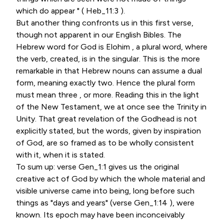
which do appear " ( Heb_11:3 ).
But another thing confronts us in this first verse,
though not apparent in our English Bibles. The
Hebrew word for God is Elohim , a plural word, where
the verb, created, is in the singular. This is the more
remarkable in that Hebrew nouns can assume a dual
form, meaning exactly two. Hence the plural form
must mean three , or more. Reading this in the light
of the New Testament, we at once see the Trinity in
Unity. That great revelation of the Godhead is not
explicitly stated, but the words, given by inspiration
of God, are so framed as to be wholly consistent
with it, when it is stated.
To sum up: verse Gen_1:1 gives us the original
creative act of God by which the whole material and
visible universe came into being, long before such
things as "days and years" (verse Gen_1:14 ), were
known. Its epoch may have been inconceivably