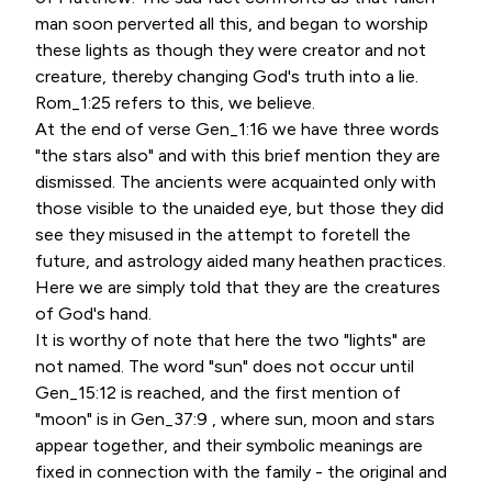
man soon perverted all this, and began to worship
these lights as though they were creator and not
creature, thereby changing God's truth into a lie.
Rom_1:25 refers to this, we believe.
At the end of verse Gen_1:16 we have three words
"the stars also" and with this brief mention they are
dismissed. The ancients were acquainted only with
those visible to the unaided eye, but those they did
see they misused in the attempt to foretell the
future, and astrology aided many heathen practices.
Here we are simply told that they are the creatures
of God's hand.
It is worthy of note that here the two "lights" are
not named. The word "sun" does not occur until
Gen_15:12 is reached, and the first mention of
"moon" is in Gen_37:9 , where sun, moon and stars
appear together, and their symbolic meanings are
fixed in connection with the family - the original and