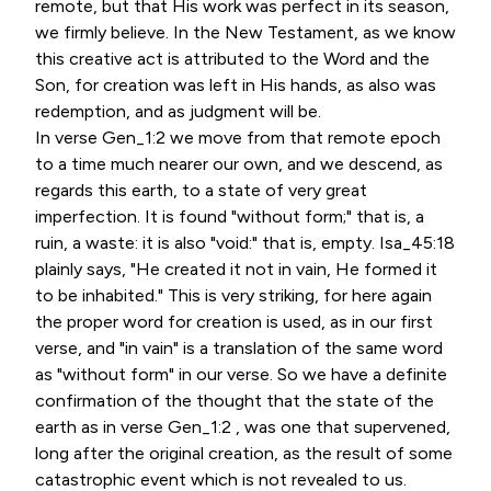
remote, but that His work was perfect in its season,
we firmly believe. In the New Testament, as we know
this creative act is attributed to the Word and the
Son, for creation was left in His hands, as also was
redemption, and as judgment will be.
In verse Gen_1:2 we move from that remote epoch
to a time much nearer our own, and we descend, as
regards this earth, to a state of very great
imperfection. It is found "without form;" that is, a
ruin, a waste: it is also "void:" that is, empty. Isa_45:18
plainly says, "He created it not in vain, He formed it
to be inhabited." This is very striking, for here again
the proper word for creation is used, as in our first
verse, and "in vain" is a translation of the same word
as "without form" in our verse. So we have a definite
confirmation of the thought that the state of the
earth as in verse Gen_1:2 , was one that supervened,
long after the original creation, as the result of some
catastrophic event which is not revealed to us.