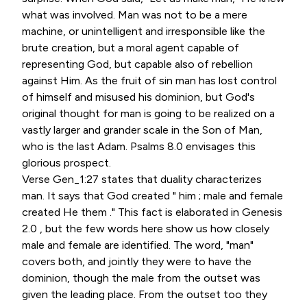
what was involved. Man was not to be a mere
machine, or unintelligent and irresponsible like the
brute creation, but a moral agent capable of
representing God, but capable also of rebellion
against Him. As the fruit of sin man has lost control
of himself and misused his dominion, but God's
original thought for man is going to be realized on a
vastly larger and grander scale in the Son of Man,
who is the last Adam. Psalms 8.0 envisages this
glorious prospect.
Verse Gen_1:27 states that duality characterizes
man. It says that God created " him ; male and female
created He them ." This fact is elaborated in Genesis
2.0 , but the few words here show us how closely
male and female are identified. The word, "man"
covers both, and jointly they were to have the
dominion, though the male from the outset was
given the leading place. From the outset too they