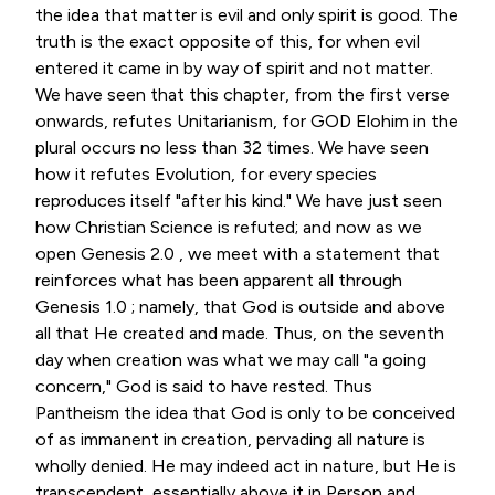
the idea that matter is evil and only spirit is good. The
truth is the exact opposite of this, for when evil
entered it came in by way of spirit and not matter.
We have seen that this chapter, from the first verse
onwards, refutes Unitarianism, for GOD Elohim in the
plural occurs no less than 32 times. We have seen
how it refutes Evolution, for every species
reproduces itself "after his kind." We have just seen
how Christian Science is refuted; and now as we
open Genesis 2.0 , we meet with a statement that
reinforces what has been apparent all through
Genesis 1.0 ; namely, that God is outside and above
all that He created and made. Thus, on the seventh
day when creation was what we may call "a going
concern," God is said to have rested. Thus
Pantheism the idea that God is only to be conceived
of as immanent in creation, pervading all nature is
wholly denied. He may indeed act in nature, but He is
transcendent, essentially above it in Person and