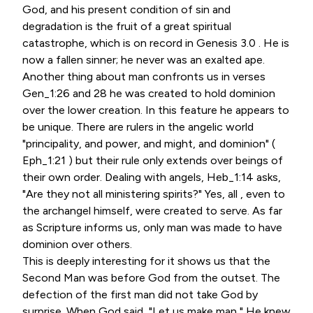
God, and his present condition of sin and
degradation is the fruit of a great spiritual
catastrophe, which is on record in Genesis 3.0 . He is
now a fallen sinner; he never was an exalted ape.
Another thing about man confronts us in verses
Gen_1:26 and 28 he was created to hold dominion
over the lower creation. In this feature he appears to
be unique. There are rulers in the angelic world
"principality, and power, and might, and dominion" (
Eph_1:21 ) but their rule only extends over beings of
their own order. Dealing with angels, Heb_1:14 asks,
"Are they not all ministering spirits?" Yes, all , even to
the archangel himself, were created to serve. As far
as Scripture informs us, only man was made to have
dominion over others.
This is deeply interesting for it shows us that the
Second Man was before God from the outset. The
defection of the first man did not take God by
surprise. When God said, "Let us make man," He knew