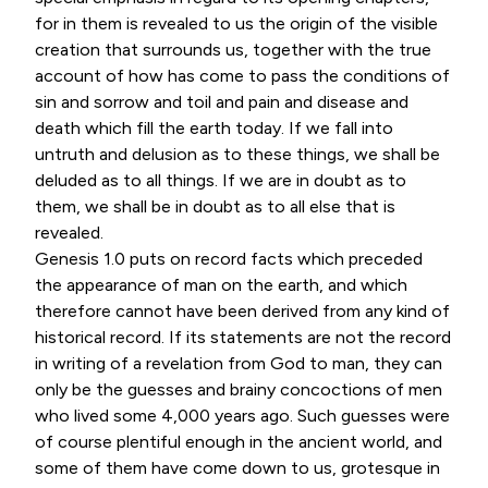
for in them is revealed to us the origin of the visible
creation that surrounds us, together with the true
account of how has come to pass the conditions of
sin and sorrow and toil and pain and disease and
death which fill the earth today. If we fall into
untruth and delusion as to these things, we shall be
deluded as to all things. If we are in doubt as to
them, we shall be in doubt as to all else that is
revealed.
Genesis 1.0 puts on record facts which preceded
the appearance of man on the earth, and which
therefore cannot have been derived from any kind of
historical record. If its statements are not the record
in writing of a revelation from God to man, they can
only be the guesses and brainy concoctions of men
who lived some 4,000 years ago. Such guesses were
of course plentiful enough in the ancient world, and
some of them have come down to us, grotesque in