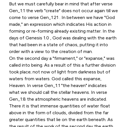
But we must carefully bear in mind that after verse
Gen_1:1 the verb "create" does not occur again till we
come to verse Gen_1:21 . In between we have "God
made," an expression which indicates His action in
forming or re-forming already existing matter. In the
days of Genesis 1.0 , God was dealing with the earth
that had been in a state of chaos, putting it into
order with a view to the creation of man.
On the second day a "firmament," or "expanse," was
called into being. As a result of this a further division
took place; not now of light from darkness but of
waters from waters. God called this expanse,
Heaven. In verse Gen_1:1 "the heaven" indicates
what we should call the stellar heavens. In verse
Gen_1:8 the atmospheric heavens are indicated.
There it is that immense quantities of water float
above in the form of clouds, divided from the far
greater quantities that lie on the earth beneath. As
the result of the work of the second day the earth