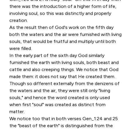
there was the introduction of a higher form of life,
involving soul, so this was distinctly and properly
creation.
As the result then of God's work on the fifth day
both the waters and the air were furnished with living
souls, that would be fruitful and multiply until both
were filled.
In the early part of the sixth day God similarly
furnished the earth with living souls, both beast and
cattle and also creeping things. We notice that God
made them: it does not say that He created them.
Though so different externally from the denizens of
the waters and the air, they were still only "living
souls," and hence the word created is only used
when first "soul" was created as distinct from
matter.
We notice too that in both verses Gen_1:24 and 25
the "beast of the earth" is distinguished from the