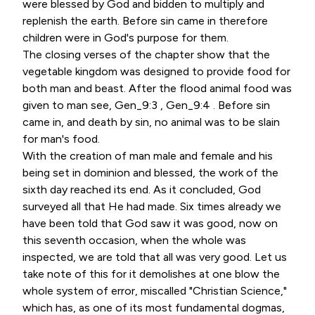
were blessed by God and bidden to multiply and
replenish the earth. Before sin came in therefore
children were in God's purpose for them.
The closing verses of the chapter show that the
vegetable kingdom was designed to provide food for
both man and beast. After the flood animal food was
given to man see, Gen_9:3 , Gen_9:4 . Before sin
came in, and death by sin, no animal was to be slain
for man's food.
With the creation of man male and female and his
being set in dominion and blessed, the work of the
sixth day reached its end. As it concluded, God
surveyed all that He had made. Six times already we
have been told that God saw it was good, now on
this seventh occasion, when the whole was
inspected, we are told that all was very good. Let us
take note of this for it demolishes at one blow the
whole system of error, miscalled "Christian Science,"
which has, as one of its most fundamental dogmas,