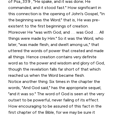
of Psa_33:9 , "He spake, and it was done; He
commanded, and it stood fast." How significant in
this connection is the opening of John's Gospel, "In
the beginning was the Word;" that is, He was pre-
existent to the first beginnings of creation.
Moreover He "was with God, and . . . was God . . . All
things were made by Him." So it was the Word, who
later, "was made flesh, and dwelt among us," that
uttered the words of power that created and made
all things. Hence creation contains very definite
word as to the power and wisdom and glory of God,
though the revelation falls far short of that which
reached us when the Word became flesh.
Notice another thing. Six times in the chapter the
words, "And God said," has the appropriate sequel,
"and it was so." The word of God is seen at the very
outset to be powerful, never failing of its effect.
How encouraging to be assured of this fact in the
first chapter of the Bible, for we may be sure it