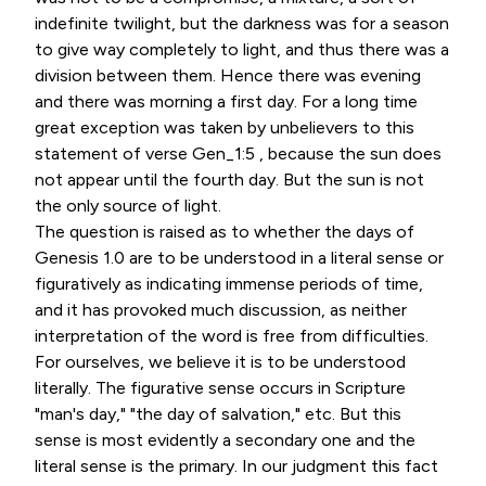
indefinite twilight, but the darkness was for a season
to give way completely to light, and thus there was a
division between them. Hence there was evening
and there was morning a first day. For a long time
great exception was taken by unbelievers to this
statement of verse Gen_1:5 , because the sun does
not appear until the fourth day. But the sun is not
the only source of light.
The question is raised as to whether the days of
Genesis 1.0 are to be understood in a literal sense or
figuratively as indicating immense periods of time,
and it has provoked much discussion, as neither
interpretation of the word is free from difficulties.
For ourselves, we believe it is to be understood
literally. The figurative sense occurs in Scripture
"man's day," "the day of salvation," etc. But this
sense is most evidently a secondary one and the
literal sense is the primary. In our judgment this fact