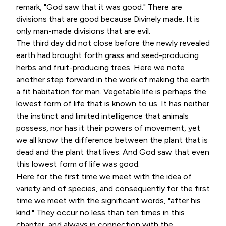
remark, "God saw that it was good." There are
divisions that are good because Divinely made. It is
only man-made divisions that are evil.
The third day did not close before the newly revealed
earth had brought forth grass and seed-producing
herbs and fruit-producing trees. Here we note
another step forward in the work of making the earth
a fit habitation for man. Vegetable life is perhaps the
lowest form of life that is known to us. It has neither
the instinct and limited intelligence that animals
possess, nor has it their powers of movement, yet
we all know the difference between the plant that is
dead and the plant that lives. And God saw that even
this lowest form of life was good.
Here for the first time we meet with the idea of
variety and of species, and consequently for the first
time we meet with the significant words, "after his
kind." They occur no less than ten times in this
chapter, and always in connection with the