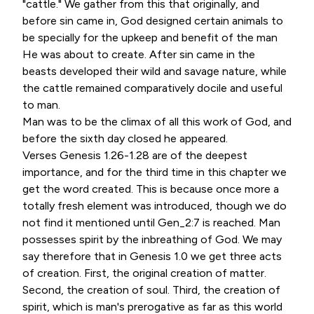
"cattle." We gather from this that originally, and
before sin came in, God designed certain animals to
be specially for the upkeep and benefit of the man
He was about to create. After sin came in the
beasts developed their wild and savage nature, while
the cattle remained comparatively docile and useful
to man.
Man was to be the climax of all this work of God, and
before the sixth day closed he appeared.
Verses Genesis 1.26-1.28 are of the deepest
importance, and for the third time in this chapter we
get the word created. This is because once more a
totally fresh element was introduced, though we do
not find it mentioned until Gen_2:7 is reached. Man
possesses spirit by the inbreathing of God. We may
say therefore that in Genesis 1.0 we get three acts
of creation. First, the original creation of matter.
Second, the creation of soul. Third, the creation of
spirit, which is man's prerogative as far as this world