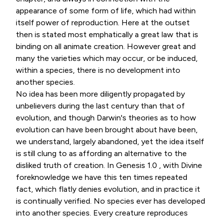
appearance of some form of life, which had within
itself power of reproduction. Here at the outset
then is stated most emphatically a great law that is
binding on all animate creation. However great and
many the varieties which may occur, or be induced,
within a species, there is no development into
another species.
No idea has been more diligently propagated by
unbelievers during the last century than that of
evolution, and though Darwin's theories as to how
evolution can have been brought about have been,
we understand, largely abandoned, yet the idea itself
is still clung to as affording an alternative to the
disliked truth of creation. In Genesis 1.0 , with Divine
foreknowledge we have this ten times repeated
fact, which flatly denies evolution, and in practice it
is continually verified. No species ever has developed
into another species. Every creature reproduces