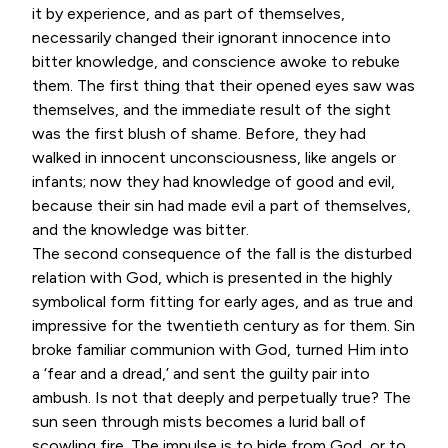
it by experience, and as part of themselves,
necessarily changed their ignorant innocence into
bitter knowledge, and conscience awoke to rebuke
them. The first thing that their opened eyes saw was
themselves, and the immediate result of the sight
was the first blush of shame. Before, they had
walked in innocent unconsciousness, like angels or
infants; now they had knowledge of good and evil,
because their sin had made evil a part of themselves,
and the knowledge was bitter.
The second consequence of the fall is the disturbed
relation with God, which is presented in the highly
symbolical form fitting for early ages, and as true and
impressive for the twentieth century as for them. Sin
broke familiar communion with God, turned Him into
a ‘fear and a dread,’ and sent the guilty pair into
ambush. Is not that deeply and perpetually true? The
sun seen through mists becomes a lurid ball of
scowling fire. The impulse is to hide from God, or to