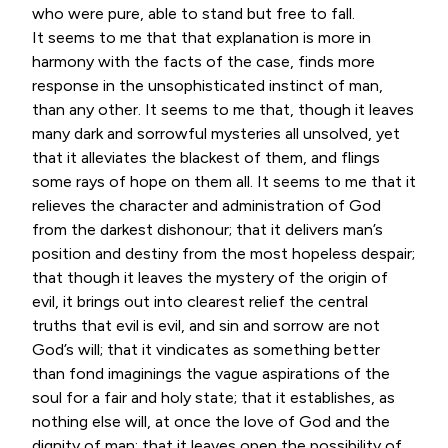
who were pure, able to stand but free to fall.
It seems to me that that explanation is more in
harmony with the facts of the case, finds more
response in the unsophisticated instinct of man,
than any other. It seems to me that, though it leaves
many dark and sorrowful mysteries all unsolved, yet
that it alleviates the blackest of them, and flings
some rays of hope on them all. It seems to me that it
relieves the character and administration of God
from the darkest dishonour; that it delivers man’s
position and destiny from the most hopeless despair;
that though it leaves the mystery of the origin of
evil, it brings out into clearest relief the central
truths that evil is evil, and sin and sorrow are not
God’s will; that it vindicates as something better
than fond imaginings the vague aspirations of the
soul for a fair and holy state; that it establishes, as
nothing else will, at once the love of God and the
dignity of man; that it leaves open the possibility of