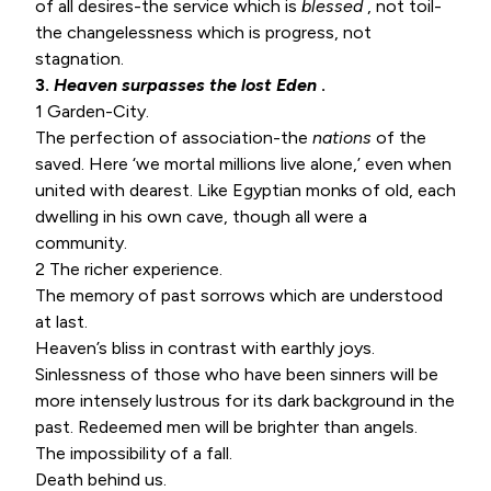
of all desires-the service which is
blessed
, not toil-
the changelessness which is progress, not
stagnation.
3.
Heaven surpasses the lost Eden
.
1 Garden-City.
The perfection of association-the
nations
of the
saved. Here ‘we mortal millions live alone,’ even when
united with dearest. Like Egyptian monks of old, each
dwelling in his own cave, though all were a
community.
2 The richer experience.
The memory of past sorrows which are understood
at last.
Heaven’s bliss in contrast with earthly joys.
Sinlessness of those who have been sinners will be
more intensely lustrous for its dark background in the
past. Redeemed men will be brighter than angels.
The impossibility of a fall.
Death behind us.