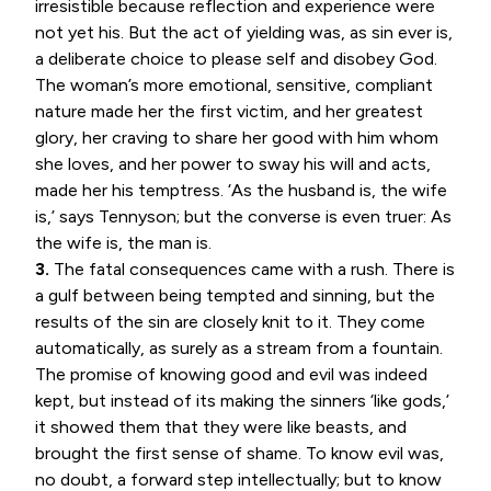
irresistible because reflection and experience were
not yet his. But the act of yielding was, as sin ever is,
a deliberate choice to please self and disobey God.
The woman’s more emotional, sensitive, compliant
nature made her the first victim, and her greatest
glory, her craving to share her good with him whom
she loves, and her power to sway his will and acts,
made her his temptress. ‘As the husband is, the wife
is,’ says Tennyson; but the converse is even truer: As
the wife is, the man is.
3.
The fatal consequences came with a rush. There is
a gulf between being tempted and sinning, but the
results of the sin are closely knit to it. They come
automatically, as surely as a stream from a fountain.
The promise of knowing good and evil was indeed
kept, but instead of its making the sinners ‘like gods,’
it showed them that they were like beasts, and
brought the first sense of shame. To know evil was,
no doubt, a forward step intellectually; but to know