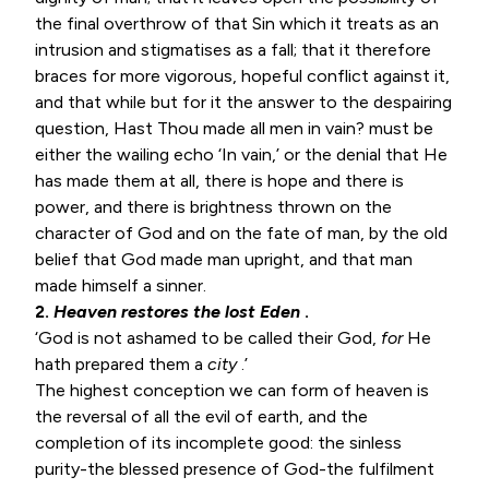
the final overthrow of that Sin which it treats as an
intrusion and stigmatises as a fall; that it therefore
braces for more vigorous, hopeful conflict against it,
and that while but for it the answer to the despairing
question, Hast Thou made all men in vain? must be
either the wailing echo ‘In vain,’ or the denial that He
has made them at all, there is hope and there is
power, and there is brightness thrown on the
character of God and on the fate of man, by the old
belief that God made man upright, and that man
made himself a sinner.
2.
Heaven restores the lost Eden
.
‘God is not ashamed to be called their God,
for
He
hath prepared them a
city
.’
The highest conception we can form of heaven is
the reversal of all the evil of earth, and the
completion of its incomplete good: the sinless
purity-the blessed presence of God-the fulfilment