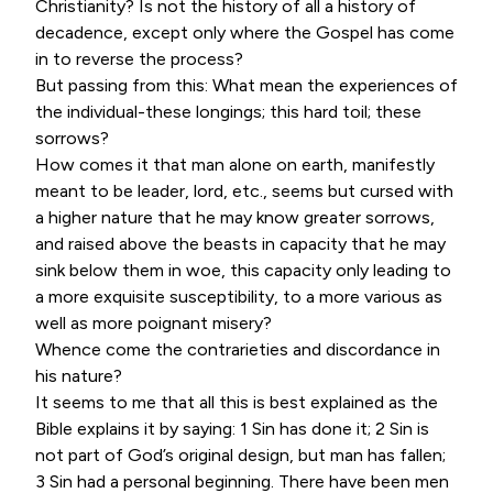
Christianity? Is not the history of all a history of
decadence, except only where the Gospel has come
in to reverse the process?
But passing from this: What mean the experiences of
the individual-these longings; this hard toil; these
sorrows?
How comes it that man alone on earth, manifestly
meant to be leader, lord, etc., seems but cursed with
a higher nature that he may know greater sorrows,
and raised above the beasts in capacity that he may
sink below them in woe, this capacity only leading to
a more exquisite susceptibility, to a more various as
well as more poignant misery?
Whence come the contrarieties and discordance in
his nature?
It seems to me that all this is best explained as the
Bible explains it by saying: 1 Sin has done it; 2 Sin is
not part of God’s original design, but man has fallen;
3 Sin had a personal beginning. There have been men