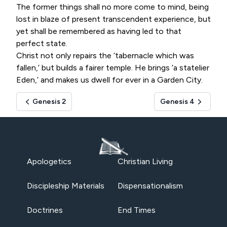
The former things shall no more come to mind, being
lost in blaze of present transcendent experience, but
yet shall be remembered as having led to that
perfect state.
Christ not only repairs the ‘tabernacle which was
fallen,’ but builds a fairer temple. He brings ‘a statelier
Eden,’ and makes us dwell for ever in a Garden City.
Genesis 2
Genesis 4
Apologetics
Christian Living
Discipleship Materials
Dispensationalism
Doctrines
End Times