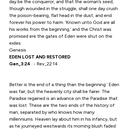
day be the conqueror, and that the woman’s seed,
though wounded in the struggle, shall one day crush
the poison-bearing, flat head in the dust, and end
forever his power to harm. ‘Known unto God are all
his works from the beginning,’ and the Christ was
promised ere the gates of Eden were shut on the
exiles.
Genesis
EDEN LOST AND RESTORED
Gen_3:24
. - Rev_22:14 .
Better is the end of a thing than the beginning.’ Eden
was fair, but the heavenly city shall be fairer. The
Paradise regained is an advance on the Paradise that
was lost. These are the two ends of the history of
man, separated by who knows how many
millenniums. Heaven lay about him in his infancy, but
as he journeyed westwards its morning blush faded