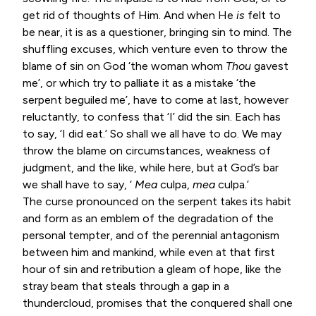
get rid of thoughts of Him. And when He
is
felt to
be near, it is as a questioner, bringing sin to mind. The
shuffling excuses, which venture even to throw the
blame of sin on God ‘the woman whom
Thou
gavest
me’, or which try to palliate it as a mistake ‘the
serpent beguiled me’, have to come at last, however
reluctantly, to confess that ‘I’ did the sin. Each has
to say, ‘I did eat.’ So shall we all have to do. We may
throw the blame on circumstances, weakness of
judgment, and the like, while here, but at God’s bar
we shall have to say, ‘
Mea
culpa,
mea
culpa.’
The curse pronounced on the serpent takes its habit
and form as an emblem of the degradation of the
personal tempter, and of the perennial antagonism
between him and mankind, while even at that first
hour of sin and retribution a gleam of hope, like the
stray beam that steals through a gap in a
thundercloud, promises that the conquered shall one