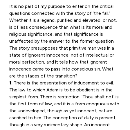
It is no part of my purpose to enter on the critical
questions connected with the story of ‘the fall.’
Whether it is a legend, purified and elevated, or not,
is of less consequence than what is its moral and
religious significance, and that significance is
unaffected by the answer to the former question.
The story presupposes that primitive man was in a
state of ignorant innocence, not of intellectual or
moral perfection, and it tells how that ignorant
innocence came to pass into conscious sin. What
are the stages of the transition?
1.
There is the presentation of inducement to evil.
The law to which Adam is to be obedient is in the
simplest form. There is restriction. ‘Thou shalt not’ is
the first form of law, and it is a form congruous with
the undeveloped, though as yet innocent, nature
ascribed to him. The conception of duty is present,
though in a very rudimentary shape. An innocent