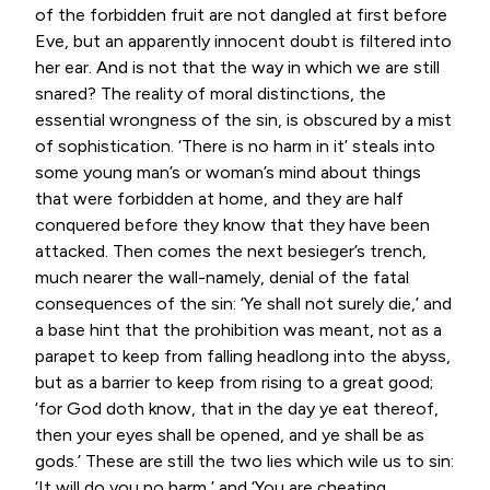
of the forbidden fruit are not dangled at first before
Eve, but an apparently innocent doubt is filtered into
her ear. And is not that the way in which we are still
snared? The reality of moral distinctions, the
essential wrongness of the sin, is obscured by a mist
of sophistication. ‘There is no harm in it’ steals into
some young man’s or woman’s mind about things
that were forbidden at home, and they are half
conquered before they know that they have been
attacked. Then comes the next besieger’s trench,
much nearer the wall-namely, denial of the fatal
consequences of the sin: ‘Ye shall not surely die,’ and
a base hint that the prohibition was meant, not as a
parapet to keep from falling headlong into the abyss,
but as a barrier to keep from rising to a great good;
‘for God doth know, that in the day ye eat thereof,
then your eyes shall be opened, and ye shall be as
gods.’ These are still the two lies which wile us to sin:
‘It will do you no harm,’ and ‘You are cheating