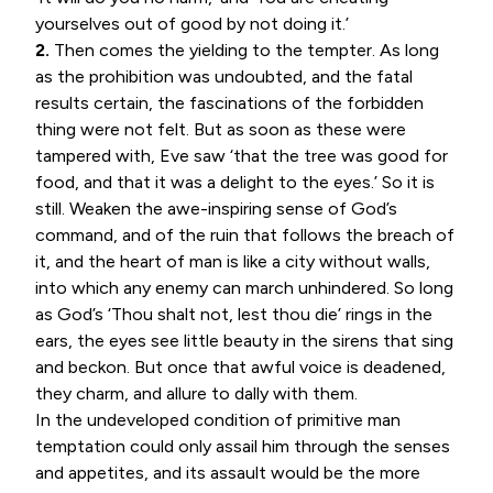
yourselves out of good by not doing it.’
2.
Then comes the yielding to the tempter. As long
as the prohibition was undoubted, and the fatal
results certain, the fascinations of the forbidden
thing were not felt. But as soon as these were
tampered with, Eve saw ‘that the tree was good for
food, and that it was a delight to the eyes.’ So it is
still. Weaken the awe-inspiring sense of God’s
command, and of the ruin that follows the breach of
it, and the heart of man is like a city without walls,
into which any enemy can march unhindered. So long
as God’s ‘Thou shalt not, lest thou die’ rings in the
ears, the eyes see little beauty in the sirens that sing
and beckon. But once that awful voice is deadened,
they charm, and allure to dally with them.
In the undeveloped condition of primitive man
temptation could only assail him through the senses
and appetites, and its assault would be the more