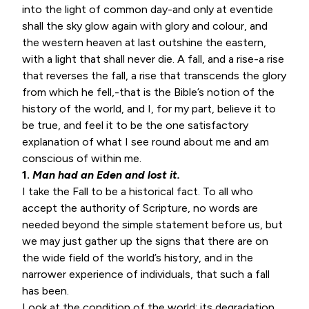
into the light of common day-and only at eventide
shall the sky glow again with glory and colour, and
the western heaven at last outshine the eastern,
with a light that shall never die. A fall, and a rise-a rise
that reverses the fall, a rise that transcends the glory
from which he fell,-that is the Bible’s notion of the
history of the world, and I, for my part, believe it to
be true, and feel it to be the one satisfactory
explanation of what I see round about me and am
conscious of within me.
1.
Man had an Eden and lost it.
I take the Fall to be a historical fact. To all who
accept the authority of Scripture, no words are
needed beyond the simple statement before us, but
we may just gather up the signs that there are on
the wide field of the world’s history, and in the
narrower experience of individuals, that such a fall
has been.
Look at the condition of the world: its degradation,