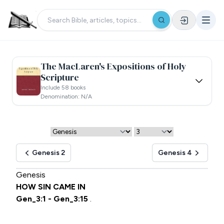
The MacLaren's Expositions of Holy
Scripture
Include 58 books
Denomination: N/a
Genesis 2
Genesis 4
Genesis
HOW SIN CAME IN
Gen_3:1 - Gen_3:15
.