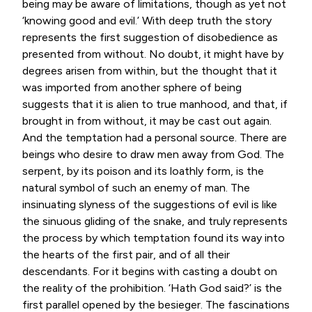
being may be aware of limitations, though as yet not
‘knowing good and evil.’ With deep truth the story
represents the first suggestion of disobedience as
presented from without. No doubt, it might have by
degrees arisen from within, but the thought that it
was imported from another sphere of being
suggests that it is alien to true manhood, and that, if
brought in from without, it may be cast out again.
And the temptation had a personal source. There are
beings who desire to draw men away from God. The
serpent, by its poison and its loathly form, is the
natural symbol of such an enemy of man. The
insinuating slyness of the suggestions of evil is like
the sinuous gliding of the snake, and truly represents
the process by which temptation found its way into
the hearts of the first pair, and of all their
descendants. For it begins with casting a doubt on
the reality of the prohibition. ‘Hath God said?’ is the
first parallel opened by the besieger. The fascinations