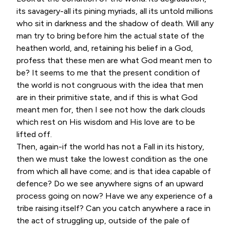
its savagery-all its pining myriads, all its untold millions
who sit in darkness and the shadow of death. Will any
man try to bring before him the actual state of the
heathen world, and, retaining his belief in a God,
profess that these men are what God meant men to
be? It seems to me that the present condition of
the world is not congruous with the idea that men
are in their primitive state, and if this is what God
meant men for, then I see not how the dark clouds
which rest on His wisdom and His love are to be
lifted off.
Then, again-if the world has not a Fall in its history,
then we must take the lowest condition as the one
from which all have come; and is that idea capable of
defence? Do we see anywhere signs of an upward
process going on now? Have we any experience of a
tribe raising itself? Can you catch anywhere a race in
the act of struggling up, outside of the pale of