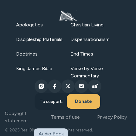
Apologetics
Christian Living
Discipleship Materials
Dispensationalism
Doctrines
End Times
King James Bible
Verse by Verse
Commentary
Donate
To support:
Copyright
Terms of use
Privacy Policy
statement
© 2025 Real Bible Believers. All rights reserved.
Audio Book