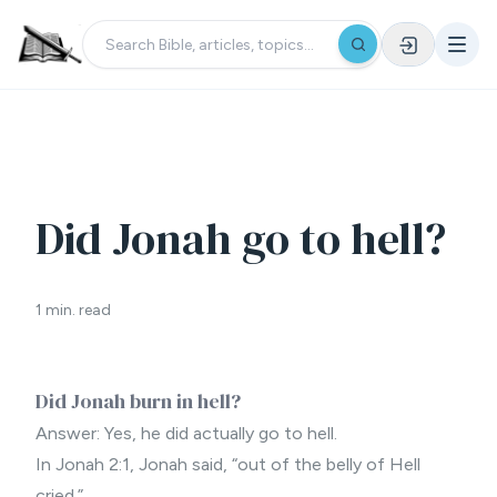
Did Jonah go to hell?
1 min. read
Did Jonah burn in hell?
Answer: Yes, he did actually go to hell.
In Jonah 2:1, Jonah said, “out of the belly of Hell
cried.”