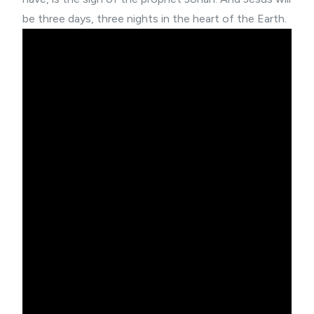
be three days, three nights in the heart of the Earth.