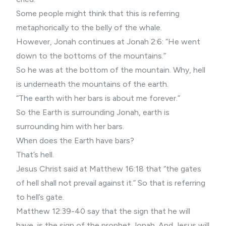
Some people might think that this is referring
metaphorically to the belly of the whale.
However, Jonah continues at Jonah 2:6: “He went
down to the bottoms of the mountains.”
So he was at the bottom of the mountain. Why, hell
is underneath the mountains of the earth.
“The earth with her bars is about me forever.”
So the Earth is surrounding Jonah, earth is
surrounding him with her bars.
When does the Earth have bars?
That’s hell.
Jesus Christ said at Matthew 16:18 that “the gates
of hell shall not prevail against it.” So that is referring
to hell’s gate.
Matthew 12:39-40 say that the sign that he will
have, is the sign of the prophet Jonah. And Jesus will