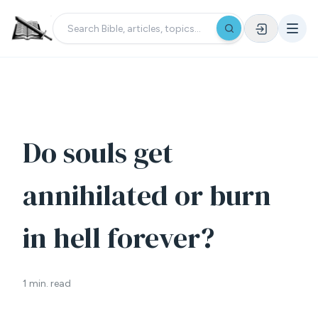
Do souls get
annihilated or burn
in hell forever?
1 min. read