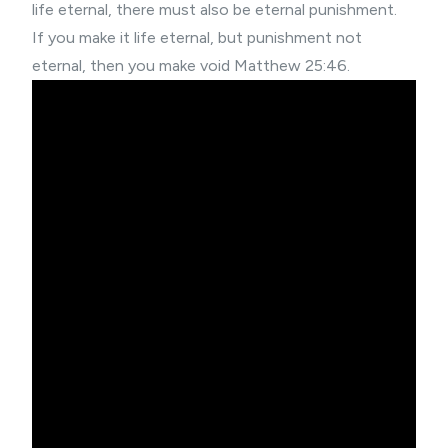
life eternal, there must also be eternal punishment.
If you make it life eternal, but punishment not
eternal, then you make void Matthew 25:46.