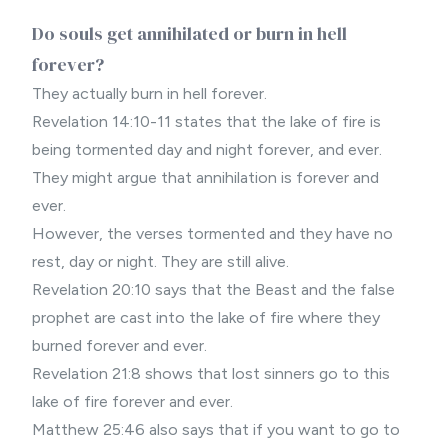
Do souls get annihilated or burn in hell
forever?
They actually burn in hell forever.
Revelation 14:10-11 states that the lake of fire is
being tormented day and night forever, and ever.
They might argue that annihilation is forever and
ever.
However, the verses tormented and they have no
rest, day or night. They are still alive.
Revelation 20:10 says that the Beast and the false
prophet are cast into the lake of fire where they
burned forever and ever.
Revelation 21:8 shows that lost sinners go to this
lake of fire forever and ever.
Matthew 25:46 also says that if you want to go to