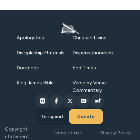
Apologetics
Christian Living
Discipleship Materials
Dispensationalism
Doctrines
End Times
King James Bible
Verse by Verse
Commentary
Donate
To support:
Copyright
Terms of use
Privacy Policy
statement