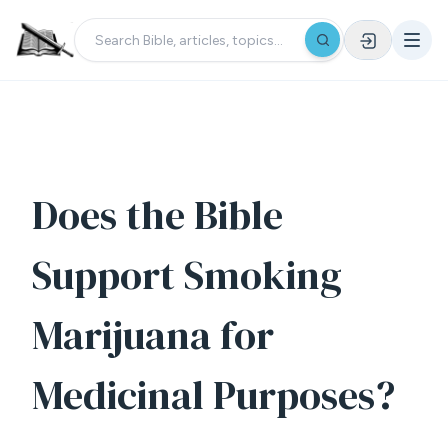
Does the Bible
Support Smoking
Marijuana for
Medicinal Purposes?