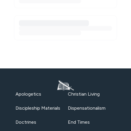
Apologetics
Christian Living
Discipleship Materials
Dispensationalism
Doctrines
End Times