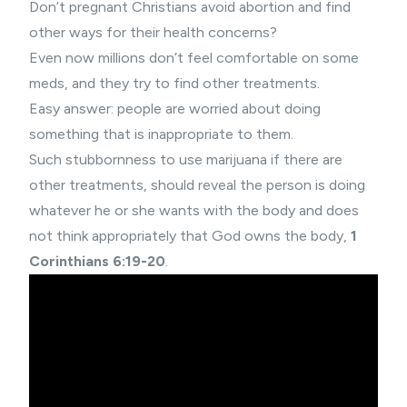
Don’t pregnant Christians avoid abortion and find
other ways for their health concerns?
Even now millions don’t feel comfortable on some
meds, and they try to find other treatments.
Easy answer: people are worried about doing
something that is inappropriate to them.
Such stubbornness to use marijuana if there are
other treatments, should reveal the person is doing
whatever he or she wants with the body and does
not think appropriately that God owns the body,
1
Corinthians 6:19-20
.