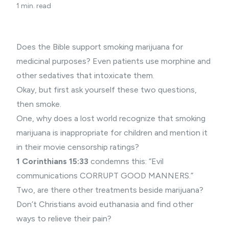
1 min. read
Does the Bible support smoking marijuana for
medicinal purposes? Even patients use morphine and
other sedatives that intoxicate them.
Okay, but first ask yourself these two questions,
then smoke.
One, why does a lost world recognize that smoking
marijuana is inappropriate for children and mention it
in their movie censorship ratings?
1 Corinthians 15:33
condemns this: “Evil
communications CORRUPT GOOD MANNERS.”
Two, are there other treatments beside marijuana?
Don’t Christians avoid euthanasia and find other
ways to relieve their pain?