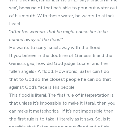
sea’, because of that he’s able to pour out water out
of his mouth. With these water, he wants to attack
Israel.
“
after the woman, that he might cause her to be
carried away of the flood.”
He wants to carry Israel away with the flood.
If you believe in the doctrine of Genesis 6 and the
Genesis gap
, how did God judge Lucifer and the
fallen angels
? A flood. How ironic, Satan can’t do
that to God so the closest people he can do that
against God’s face is His people.
This flood is literal. The first rule of interpretation is
that unless it’s impossible to make it literal, then you
can make it metaphorical. If it’s not impossible then
the first rule is to take it literally as it says. So, is it
possible that Satan can pour out flood out of his