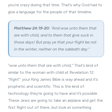
you’re crazy during that time. That’s why God had to
give a language for the people of that timeline.
Matthew 24:19-20:
“
And woe unto them that
are with child, and to them that give suck in
those days!
But pray ye that your flight be not
in the winter, neither on the sabbath day:
“
“
woe unto them that are with child,”
That’s kind of
similar to the woman with child at Revelation 12.
“
flight”
your King James Bible is way ahead and it’s
prophetic and scientific. This is the kind of
technology they’re going to have and it’s possible.
These Jews are going to take an airplane and get the
first flight out of there, but look at something