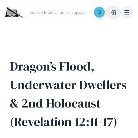
Dragon’s Flood,
Underwater Dwellers
& 2nd Holocaust
(Revelation 12:11-17)