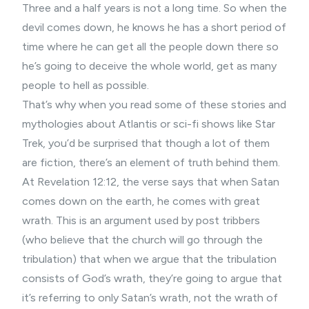
Three and a half years is not a long time. So when the
devil comes down, he knows he has a short period of
time where he can get all the people down there so
he’s going to deceive the whole world, get as many
people to hell as possible.
That’s why when you read some of these stories and
mythologies about Atlantis or sci-fi shows like Star
Trek, you’d be surprised that though a lot of them
are fiction, there’s an element of truth behind them.
At Revelation 12:12, the verse says that when Satan
comes down on the earth, he comes with great
wrath. This is an argument used by post tribbers
(who believe that the church will go through the
tribulation) that when we argue that the tribulation
consists of God’s wrath, they’re going to argue that
it’s referring to only Satan’s wrath, not the wrath of