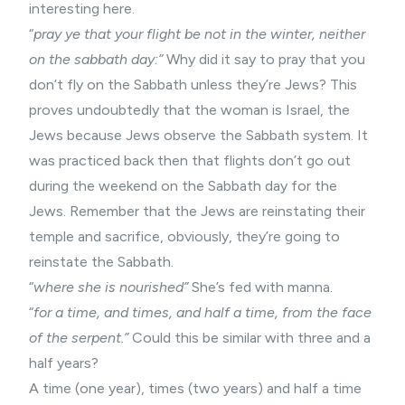
interesting here.
“
pray ye that your flight be not in the winter, neither
on the sabbath day:”
Why did it say to pray that you
don’t fly on the Sabbath unless they’re Jews? This
proves undoubtedly that the woman is Israel, the
Jews because Jews observe the Sabbath system. It
was practiced back then that flights don’t go out
during the weekend on the Sabbath day for the
Jews. Remember that the Jews are reinstating their
temple and sacrifice, obviously, they’re going to
reinstate the Sabbath.
“
where she is nourished”
She’s fed with manna.
“
for a time, and times, and half a time, from the face
of the serpent.”
Could this be similar with three and a
half years?
A time (one year), times (two years) and half a time