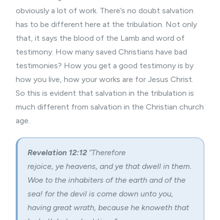
obviously a lot of work. There’s no doubt salvation
has to be different here at the tribulation. Not only
that, it says the blood of the Lamb and word of
testimony. How many saved Christians have bad
testimonies? How you get a good testimony is by
how you live, how your works are for Jesus Christ.
So this is evident that salvation in the tribulation is
much different from salvation in the Christian church
age.
Revelation 12:12
“Therefore
rejoice, ye heavens, and ye that dwell in them.
Woe to the inhabiters of the earth and of the
sea! for the devil is come down unto you,
having great wrath, because he knoweth that