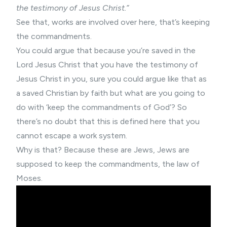
the testimony of Jesus Christ.”
See that, works are involved over here, that’s keeping
the commandments.
You could argue that because you’re saved in the
Lord Jesus Christ that you have the testimony of
Jesus Christ in you, sure you could argue like that as
a saved Christian by faith but what are you going to
do with ‘keep the commandments of God’? So
there’s no doubt that this is defined here that you
cannot escape a work system.
Why is that? Because these are Jews, Jews are
supposed to keep the commandments, the law of
Moses.