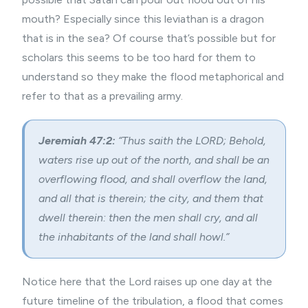
mouth? Especially since this leviathan is a dragon
that is in the sea? Of course that’s possible but for
scholars this seems to be too hard for them to
understand so they make the flood metaphorical and
refer to that as a prevailing army.
Jeremiah 47:2:
“Thus saith the LORD; Behold,
waters rise up out of the north, and shall be an
overflowing flood, and shall overflow the land,
and all that is therein; the city, and them that
dwell therein: then the men shall cry, and all
the inhabitants of the land shall howl.”
Notice here that the Lord raises up one day at the
future timeline of the tribulation, a flood that comes