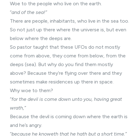
Woe to the people who live on the earth.
“
and of the sea!”
There are people, inhabitants, who live in the sea too.
So not just up there where the universe is, but even
below where the deeps are.
So pastor taught that these UFOs do not mostly
come from above, they come from below, from the
deeps (sea). But why do you find them mostly
above? Because they’re flying over there and they
sometimes make residences up there in space.
Why woe to them?
“
for the devil is come down unto you, having great
wrath,”
Because the devil is coming down where the earth is
and he’s angry.
“
because he knoweth that he hath but a short time.”