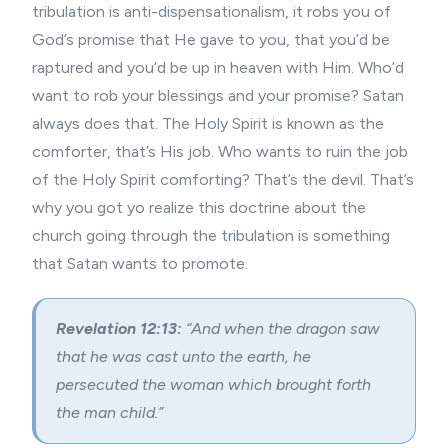
tribulation is anti-dispensationalism, it robs you of
God’s promise that He gave to you, that you’d be
raptured and you’d be up in heaven with Him. Who’d
want to rob your blessings and your promise? Satan
always does that. The Holy Spirit is known as the
comforter, that’s His job. Who wants to ruin the job
of the Holy Spirit comforting? That’s the devil. That’s
why you got yo realize this doctrine about the
church going through the tribulation is something
that Satan wants to promote.
Revelation 12:13:
“And when the dragon saw
that he was cast unto the earth, he
persecuted the woman which brought forth
the man child.”