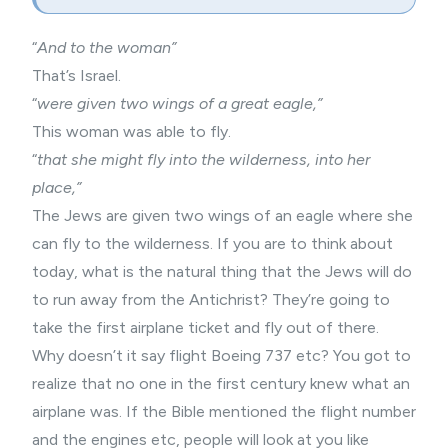
“
And to the woman”
That’s Israel.
“
were given two wings of a great eagle,”
This woman was able to fly.
“
that she might fly into the wilderness, into her
place,”
The Jews are given two wings of an eagle where she
can fly to the wilderness. If you are to think about
today, what is the natural thing that the Jews will do
to run away from the Antichrist? They’re going to
take the first airplane ticket and fly out of there.
Why doesn’t it say flight Boeing 737 etc? You got to
realize that no one in the first century knew what an
airplane was. If the Bible mentioned the flight number
and the engines etc, people will look at you like