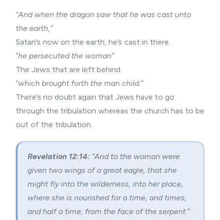
“
And when the dragon saw that he was cast unto
the earth,”
Satan’s now on the earth, he’s cast in there.
“
he persecuted the woman”
The Jews that are left behind.
“
which brought forth the man child.”
There’s no doubt again that Jews have to go
through the tribulation whereas the church has to be
out of the tribulation.
Revelation 12:14:
“And to the woman were
given two wings of a great eagle, that she
might fly into the wilderness, into her place,
where she is nourished for a time, and times,
and half a time, from the face of the serpent.”