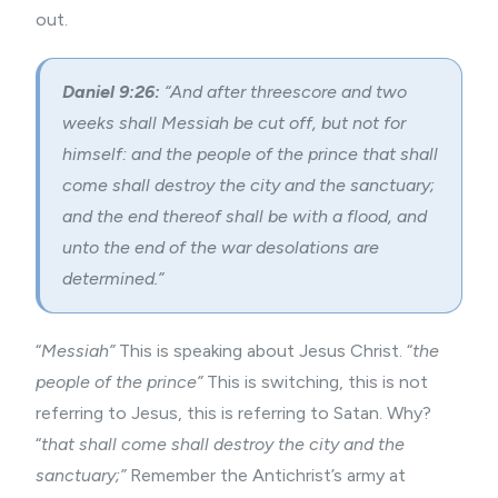
out.
Daniel 9:26:
“And after threescore and two
weeks shall Messiah be cut off, but not for
himself: and the people of the prince that shall
come shall destroy the city and the sanctuary;
and the end thereof shall be with a flood, and
unto the end of the war desolations are
determined.”
“
Messiah”
This is speaking about Jesus Christ. “
the
people of the prince”
This is switching, this is not
referring to Jesus, this is referring to Satan. Why?
“
that shall come shall destroy the city and the
sanctuary;”
Remember the Antichrist’s army at