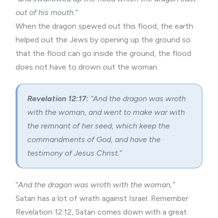
out of his mouth.”
When the dragon spewed out this flood, the earth
helped out the Jews by opening up the ground so
that the flood can go inside the ground, the flood
does not have to drown out the woman.
Revelation 12:17:
“And the dragon was wroth
with the woman, and went to make war with
the remnant of her seed, which keep the
commandments of God, and have the
testimony of Jesus Christ.”
“
And the dragon was wroth with the woman,”
Satan has a lot of wrath against Israel. Remember
Revelation 12:12, Satan comes down with a great