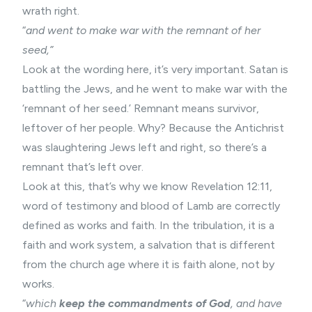
wrath right.
“
and went to make war with the remnant of her
seed,”
Look at the wording here, it’s very important. Satan is
battling the Jews, and he went to make war with the
‘remnant of her seed.’ Remnant means survivor,
leftover of her people. Why? Because the Antichrist
was slaughtering Jews left and right, so there’s a
remnant that’s left over.
Look at this, that’s why we know Revelation 12:11,
word of testimony and blood of Lamb are correctly
defined as works and faith. In the tribulation, it is a
faith and work system, a salvation that is different
from the church age where it is faith alone, not by
works.
“
which
keep the commandments of God
, and have