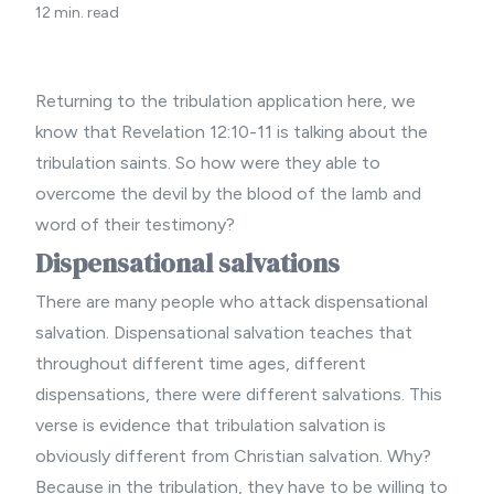
12 min. read
Returning to the tribulation application here, we
know that Revelation 12:10-11 is talking about the
tribulation saints. So how were they able to
overcome the devil by the blood of the lamb and
word of their testimony?
Dispensational salvations
There are many people who attack dispensational
salvation. Dispensational salvation teaches that
throughout different time ages, different
dispensations, there were different salvations. This
verse is evidence that tribulation salvation is
obviously different from Christian salvation. Why?
Because in the tribulation, they have to be willing to