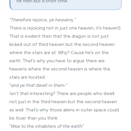
he hath but a short time.”
“
Therefore rejoice, ye heavens,”
There is rejoicing not in just one heaven, it’s heavenS.
That is evident then that the dragon is not just
kicked out of third heaven but the second heaven
where the stars are at. Why? Cause he’s on the
earth. That’s why you have to argue there are
heavens where the second heaven is where the
stars are located.
“
and ye that dwell in them.”
Isn’t that interesting? There are people who dwell
not just in the third heaven but the second heaven
as well. That’s why those aliens in outer space could
be truer than you think.
“
Woe to the inhabiters of the earth”