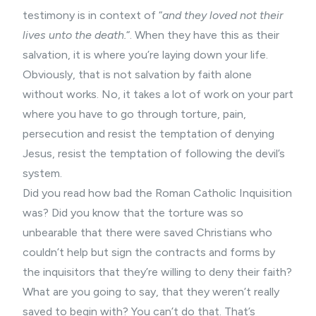
testimony is in context of “
and they loved not their
lives unto the death.
“. When they have this as their
salvation, it is where you’re laying down your life.
Obviously, that is not salvation by faith alone
without works. No, it takes a lot of work on your part
where you have to go through torture, pain,
persecution and resist the temptation of denying
Jesus, resist the temptation of following the devil’s
system.
Did you read how bad the Roman Catholic Inquisition
was? Did you know that the torture was so
unbearable that there were saved Christians who
couldn’t help but sign the contracts and forms by
the inquisitors that they’re willing to deny their faith?
What are you going to say, that they weren’t really
saved to begin with? You can’t do that. That’s