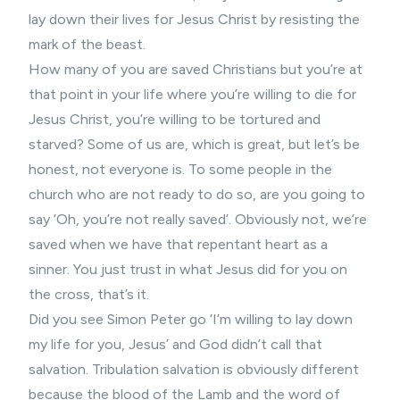
lay down their lives for Jesus Christ by resisting the
mark of the beast.
How many of you are saved Christians but you’re at
that point in your life where you’re willing to die for
Jesus Christ, you’re willing to be tortured and
starved? Some of us are, which is great, but let’s be
honest, not everyone is. To some people in the
church who are not ready to do so, are you going to
say ‘Oh, you’re not really saved’. Obviously not, we’re
saved when we have that repentant heart as a
sinner. You just trust in what Jesus did for you on
the cross, that’s it.
Did you see Simon Peter go ‘I’m willing to lay down
my life for you, Jesus’ and God didn’t call that
salvation. Tribulation salvation is obviously different
because the blood of the Lamb and the word of