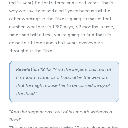
(half a year). So that’s three and a half years. That’s
why we say three and a half years because all the
other wordings in the Bible is going to match that
number, whether it’s 1260 days, 42 months, a time,
times and half a time, you’re going to find that it’s
going to fit three and a half years everywhere
throughout the Bible.
Revelation 12:15:
“And the serpent cast out of
his mouth water as a flood after the woman,
that he might cause her to be carried away of
the flood.”
“
And the serpent cast out of his mouth water as a
flood”
This leviathan, remember Isaiah 27 says ‘dragon in the