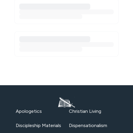
Apologetics
Christian Living
Discipleship Materials
Dispensationalism