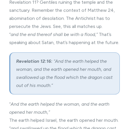
Revelation 11? Gentiles ruining the temple and the
sanctuary. Remember the context of Matthew 24,
abomination of desolation. The Antichrist has to
persecute the Jews. See, this all matches up.
“
and the end thereof shall be with a flood,”
That’s
speaking about Satan, that’s happening at the future.
Revelation 12:16:
“And the earth helped the
woman, and the earth opened her mouth, and
swallowed up the flood which the dragon cast
out of his mouth.”
“
And the earth helped the woman, and the earth
opened her mouth,”
The earth helped Israel, the earth opened her mouth.
“
and swallowed up the flood which the dragon cast