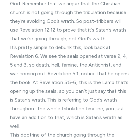
God. Remember that we argue that the Christian
church is not going through the tribulation because
they’re avoiding God’s wrath. So post-tribbers will
use Revelation 12:12 to prove that it’s Satan’s wrath
that we’re going through, not God’s wrath.
It’s pretty simple to debunk this, look back at
Revelation 6. We see the seals opened at verse 2, 4,
5 and 8, so death, hell, famine, the Antichrist, and
war coming out. Revelation 5:1, notice that he opens
the book. At Revelation 5:5-6, this is the Lamb that’s
opening up the seals, so you can’t just say that this
is Satan’s wrath. This is referring to God’s wrath
throughout the whole tribulation timeline, you just
have an addition to that, which is Satan’s wrath as
well.
This doctrine of the church going through the