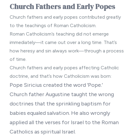
Church Fathers and Early Popes
Church fathers and early popes contributed greatly
to the teachings of Roman Catholicism.
Roman Catholicism’s teaching did not emerge
immediately—it came out over a long time. That’s
how heresy and sin always work—through a process
of time.
Church fathers and early popes affecting Catholic
doctrine, and that’s how Catholicism was born:
Pope Siricius created the word ‘Pope.’
Church father Augustine taught the wrong
doctrines that the sprinkling baptism for
babies equaled salvation. He also wrongly
applied all the verses for Israel to the Roman
Catholics as spiritual Israel.