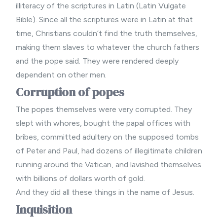
illiteracy of the scriptures in Latin (Latin Vulgate
Bible). Since all the scriptures were in Latin at that
time, Christians couldn’t find the truth themselves,
making them slaves to whatever the church fathers
and the pope said. They were rendered deeply
dependent on other men.
Corruption of popes
The popes themselves were very corrupted. They
slept with whores, bought the papal offices with
bribes, committed adultery on the supposed tombs
of Peter and Paul, had dozens of illegitimate children
running around the Vatican, and lavished themselves
with billions of dollars worth of gold.
And they did all these things in the name of Jesus.
Inquisition