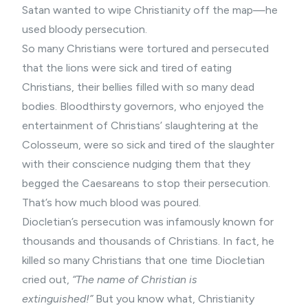
Satan wanted to wipe Christianity off the map—he
used bloody persecution.
So many Christians were tortured and persecuted
that the lions were sick and tired of eating
Christians, their bellies filled with so many dead
bodies. Bloodthirsty governors, who enjoyed the
entertainment of Christians’ slaughtering at the
Colosseum, were so sick and tired of the slaughter
with their conscience nudging them that they
begged the Caesareans to stop their persecution.
That’s how much blood was poured.
Diocletian’s persecution was infamously known for
thousands and thousands of Christians. In fact, he
killed so many Christians that one time Diocletian
cried out,
“The name of Christian is
extinguished!”
But you know what, Christianity