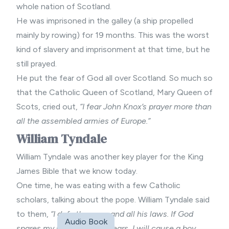
whole nation of Scotland.
He was imprisoned in the galley (a ship propelled
mainly by rowing) for 19 months. This was the worst
kind of slavery and imprisonment at that time, but he
still prayed.
He put the fear of God all over Scotland. So much so
that the Catholic Queen of Scotland, Mary Queen of
Scots, cried out,
“I fear John Knox’s prayer more than
all the assembled armies of Europe.”
William Tyndale
William Tyndale was another key player for the King
James Bible that we know today.
One time, he was eating with a few Catholic
scholars, talking about the pope. William Tyndale said
to them,
“I defy the pope and all his laws. If God
Audio Book
spares my life, ere many years, I will cause a boy