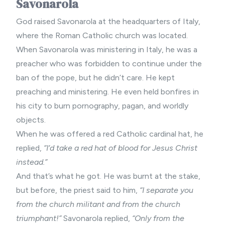
Savonarola
God raised Savonarola at the headquarters of Italy,
where the Roman Catholic church was located.
When Savonarola was ministering in Italy, he was a
preacher who was forbidden to continue under the
ban of the pope, but he didn’t care. He kept
preaching and ministering. He even held bonfires in
his city to burn pornography, pagan, and worldly
objects.
When he was offered a red Catholic cardinal hat, he
replied,
“I’d take a red hat of blood for Jesus Christ
instead.”
And that’s what he got. He was burnt at the stake,
but before, the priest said to him,
“I separate you
from the church militant and from the church
triumphant!”
Savonarola replied,
“Only from the