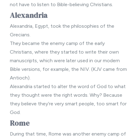
not have to listen to Bible-believing Christians.
Alexandria
Alexandria, Egypt, took the philosophies of the
Grecians.
They became the enemy camp of the early
Christians, where they started to write their own
manuscripts, which were later used in our
modern
Bible
versions, for example, the NIV. (KJV came from
Antioch).
Alexandria started to alter the word of God to what
they thought were the right words. Why? Because
they believe they’re very smart people, too smart for
God.
Rome
During that time, Rome was another enemy camp of