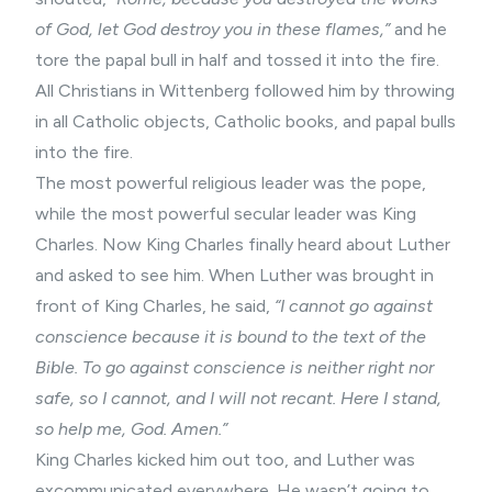
of God, let God destroy you in these flames,”
and he
tore the papal bull in half and tossed it into the fire.
All Christians in Wittenberg followed him by throwing
in all Catholic objects, Catholic books, and papal bulls
into the fire.
The most powerful religious leader was the pope,
while the most powerful secular leader was King
Charles. Now King Charles finally heard about Luther
and asked to see him. When Luther was brought in
front of King Charles, he said,
“I cannot go against
conscience because it is bound to the text of the
Bible. To go against conscience is neither right nor
safe, so I cannot, and I will not recant. Here I stand,
so help me, God. Amen.”
King Charles kicked him out too, and Luther was
excommunicated everywhere. He wasn’t going to