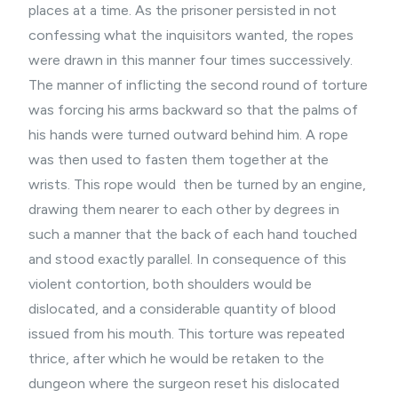
places at a time. As the prisoner persisted in not
confessing what the inquisitors wanted, the ropes
were drawn in this manner four times successively.
The manner of inflicting the second round of torture
was forcing his arms backward so that the palms of
his hands were turned outward behind him. A rope
was then used to fasten them together at the
wrists. This rope would then be turned by an engine,
drawing them nearer to each other by degrees in
such a manner that the back of each hand touched
and stood exactly parallel. In consequence of this
violent contortion, both shoulders would be
dislocated, and a considerable quantity of blood
issued from his mouth. This torture was repeated
thrice, after which he would be retaken to the
dungeon where the surgeon reset his dislocated