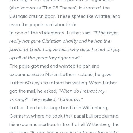
(also known as ‘The 95 Theses’) in front of the
Catholic church door. These spread like wildfire, and
even the pope heard about him.
In one of the statements, Luther said,
“If the pope
really has pure Christian charity and he has the
power of God’s forgiveness, why does he not empty
up all of the purgatory right now?”
The pope got mad and wanted to ban and
excommunicate Martin Luther. Instead, he gave
Luther 60 days to retract his writing. When Luther
got the mail, he asked,
“When do I retract my
writing?”
They replied,
“Tomorrow
.”
Luther then held a large bonfire in Wittenberg,
Germany, where he took that papal bull proclaiming
his excommunication. In front of all Wittenberg, he
shouted,
“Rome, because you destroyed the works