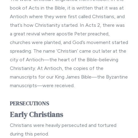
book of Acts in the Bible, it is written that it was at
Antioch where they were first called Christians, and
that’s how Christianity started. In Acts 2, there was
a great revival where apostle Peter preached,
churches were planted, and God’s movement started
spreading. The name ‘Christian’ came out later at the
city of Antioch—the heart of the Bible-believing
Christianity. At Antioch, the copies of the
manuscripts for our King James Bible—the Byzantine
manuscripts—were received.
PERSECUTIONS
Early Christians
Christians were heavily persecuted and tortured
during this period.