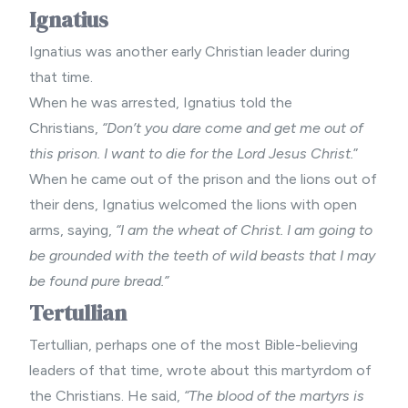
Ignatius
Ignatius was another early Christian leader during
that time.
When he was arrested, Ignatius told the
Christians,
“Don’t you dare come and get me out of
this prison. I want to die for the Lord Jesus Christ.
”
When he came out of the prison and the lions out of
their dens, Ignatius welcomed the lions with open
arms, saying,
“I am the wheat of Christ. I am going to
be grounded with the teeth of wild beasts that I may
be found pure bread.”
Tertullian
Tertullian, perhaps one of the most Bible-believing
leaders of that time, wrote about this martyrdom of
the Christians. He said,
“The blood of the martyrs is