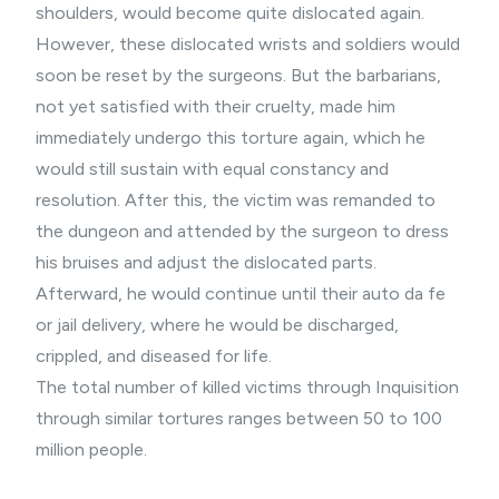
shoulders, would become quite dislocated again.
However, these dislocated wrists and soldiers would
soon be reset by the surgeons. But the barbarians,
not yet satisfied with their cruelty, made him
immediately undergo this torture again, which he
would still sustain with equal constancy and
resolution. After this, the victim was remanded to
the dungeon and attended by the surgeon to dress
his bruises and adjust the dislocated parts.
Afterward, he would continue until their auto da fe
or jail delivery, where he would be discharged,
crippled, and diseased for life.
The total number of killed victims through Inquisition
through similar tortures ranges between 50 to 100
million people.