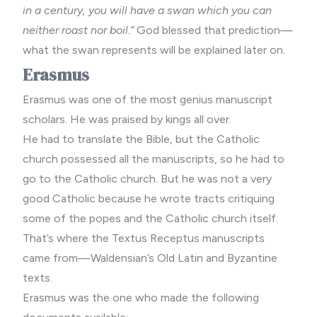
in a century, you will have a swan which you can
neither roast nor boil.”
God blessed that prediction—
what the swan represents will be explained later on.
Erasmus
Erasmus was one of the most genius manuscript
scholars. He was praised by kings all over.
He had to translate the Bible, but the Catholic
church possessed all the manuscripts, so he had to
go to the Catholic church. But he was not a very
good Catholic because he wrote tracts critiquing
some of the popes and the Catholic church itself.
That’s where the Textus Receptus manuscripts
came from—Waldensian’s Old Latin and Byzantine
texts.
Erasmus was the one who made the following