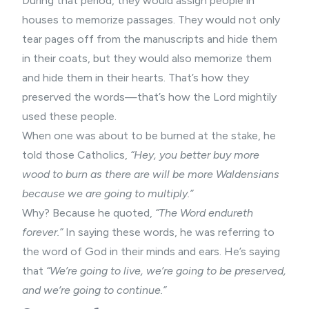
During that period, they would assign people in
houses to memorize passages. They would not only
tear pages off from the manuscripts and hide them
in their coats, but they would also memorize them
and hide them in their hearts. That’s how they
preserved the words—that’s how the Lord mightily
used these people.
When one was about to be burned at the stake, he
told those Catholics,
“Hey, you better buy more
wood to burn as there are will be more Waldensians
because we are going to multiply.”
Why? Because he quoted,
“The Word endureth
forever.”
In saying these words, he was referring to
the word of God in their minds and ears. He’s saying
that
“We’re going to live, we’re going to be preserved,
and we’re going to continue.”