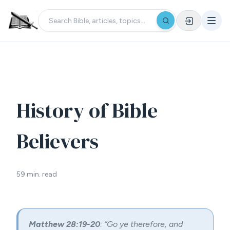
History of Bible
Believers
59 min. read
Matthew 28:19-20
: “Go ye therefore, and