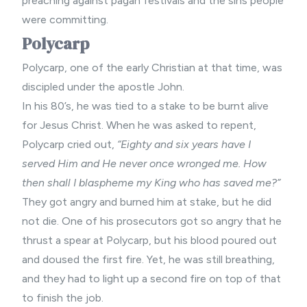
preaching
against pagan festivals and the sins people
were committing.
Polycarp
Polycarp, one of the early Christian at that time, was
discipled under the apostle John.
In his 80’s, he was tied to a stake to be burnt alive
for Jesus Christ. When he was asked to repent,
Polycarp cried out,
“Eighty and six years have I
served Him and He never once wronged me. How
then shall I blaspheme my King who has saved me?”
They got angry and burned him at stake, but he did
not die. One of his prosecutors got so angry that he
thrust a spear at Polycarp, but his blood poured out
and doused the first fire. Yet, he was still breathing,
and they had to light up a second fire on top of that
to finish the job.