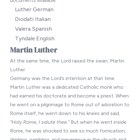
documents available:
Luther German
Diodati Italian
Valera Spanish
Tyndale English
Martin Luther
At the same time, the Lord raised the swan, Martin
Luther.
Germany was the Lord’s intention at that time.
Martin Luther was a dedicated Catholic monk who
had earned his doctorate and become a priest. When
he went on a pilgrimage to Rome out of adoration to
Rome itself, he went down to his knees and said,
“Holy Rome, I salute thee.”
But when he went inside
Rome, he was shocked to see so much fornication,
drinking, gambling, and irreverence in the church and