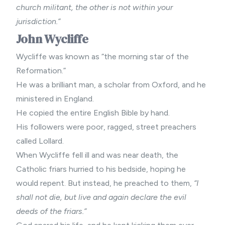
church militant, the other is not within your
jurisdiction.”
John Wycliffe
Wycliffe was known as “the morning star of the
Reformation.”
He was a brilliant man, a scholar from Oxford, and he
ministered in England.
He copied the entire English Bible by hand.
His followers were poor, ragged, street preachers
called Lollard.
When Wycliffe fell ill and was near death, the
Catholic friars hurried to his bedside, hoping he
would repent. But instead, he preached to them,
“I
shall not die, but live and again declare the evil
deeds of the friars.”