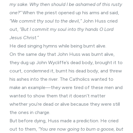
my sake. Why then should I be ashamed of this rusty
one?”
When the priest opened up his arms and said,
“We commit thy soul to the devil,”
John Huss cried
out,
“But I commit my soul into thy hands O Lord
Jesus Christ.”
He died singing hymns while being burnt alive.
On the same day that John Huss was burnt alive,
they dug up John Wycliffe’s dead body, brought it to
court, condemned it, burnt his dead body, and threw
his ashes into the river. The Catholics wanted to
make an example—they were tired of these men and
wanted to show them that it doesn’t matter
whether you’re dead or alive because they were still
the ones in charge.
But before dying, Huss made a prediction. He cried
out to them,
“You are now going to burn a goose, but