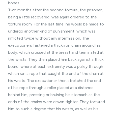
bones.
Two months after the second torture, the prisoner,
being a little recovered, was again ordered to the
torture room. For the last time, he would be made to
undergo another kind of punishment, which was
inflicted twice without any intermission. The
executioners fastened a thick iron chain around his
body, which crossed at the breast and terminated at
the wrists. They then placed him back against a thick
board, where at each extremity was a pulley through
which ran a rope that caught the end of the chain at
his wrists. The executioner then stretched the end
of his rope through a roller placed at a distance
behind him, pressing or bruising his stomach as the
ends of the chains were drawn tighter. They tortured
him to such a degree that his wrists, as well as his