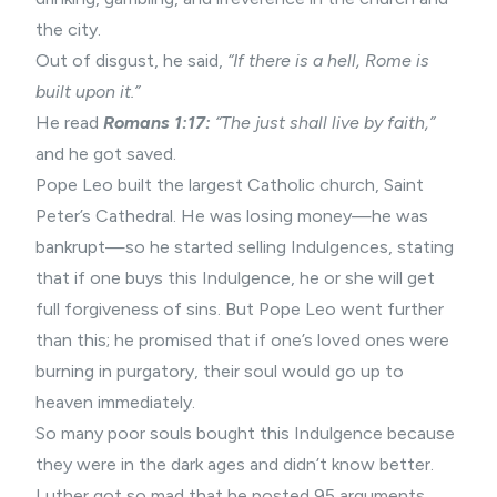
the city.
Out of disgust, he said,
“If there is a hell, Rome is
built upon it.”
He read
Romans 1:17:
“The just shall live by faith,”
and he got saved.
Pope Leo built the largest Catholic church, Saint
Peter’s Cathedral. He was losing money—he was
bankrupt—so he started selling Indulgences, stating
that if one buys this Indulgence, he or she will get
full forgiveness of sins. But Pope Leo went further
than this; he promised that if one’s loved ones were
burning in purgatory, their soul would go up to
heaven immediately.
So many poor souls bought this Indulgence because
they were in the dark ages and didn’t know better.
Luther got so mad that he posted 95 arguments