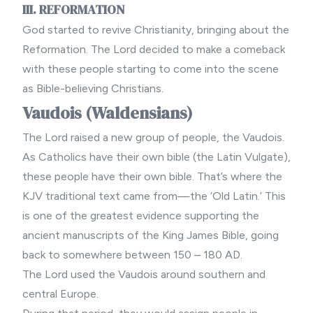
III. REFORMATION
God started to revive Christianity, bringing about the
Reformation. The Lord decided to make a comeback
with these people starting to come into the scene
as Bible-believing Christians.
Vaudois (Waldensians)
The Lord raised a new group of people, the Vaudois.
As Catholics have their own bible (the Latin Vulgate),
these people have their own bible. That’s where the
KJV traditional text came from—the ‘Old Latin.’ This
is one of the greatest evidence supporting the
ancient manuscripts of the King James Bible, going
back to somewhere between 150 – 180 AD.
The Lord used the Vaudois around southern and
central Europe.