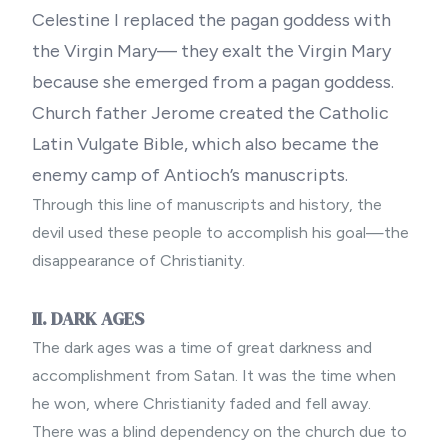
Celestine I replaced the pagan goddess with
the Virgin Mary— they exalt the Virgin Mary
because she emerged from a pagan goddess.
Church father Jerome created the Catholic
Latin Vulgate Bible, which also became the
enemy camp of Antioch’s manuscripts.
Through this line of manuscripts and history, the
devil used these people to accomplish his goal—the
disappearance of Christianity.
II. DARK AGES
The dark ages was a time of great darkness and
accomplishment from Satan. It was the time when
he won, where Christianity faded and fell away.
There was a blind dependency on the church due to