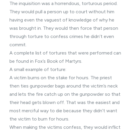
The inquisition was a horrendous, torturous period.
They would pull a person up to court without him
having even the vaguest of knowledge of why he
was brought in. They would then force that person
through torture to confess crimes he didn’t even
commit.
A complete list of tortures that were performed can
be found in Fox’s Book of Martyrs.
A small example of torture:
A victim burns on the stake for hours. The priest
then ties gunpowder bags around the victim’s neck
and lets the fire catch up on the gunpowder so that
their head gets blown off. That was the easiest and
most merciful way to die because they didn’t want
the victim to burn for hours.
When making the victims confess, they would inflict