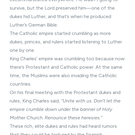
survive, but the Lord preserved him—one of the
dukes hid Luther, and that’s when he produced
Luther’s German Bible.
The Catholic empire started crumbling as more
dukes, princes, and rulers started listening to Luther
one by one.
King Charles’ empire was crumbling too because now
there’s Protestant and Catholic power. At the same
time, the Muslims were also invading the Catholic
countries.
On his final meeting with the Protestant dukes and
rules, King Charles said,
“Unite with us. Don’t let the
empire crumble down under the banner of Holy
Mother Church. Renounce these heresies.”
These rich, elite dukes and rules had heard rumors
that they could be tortured by the Spanish