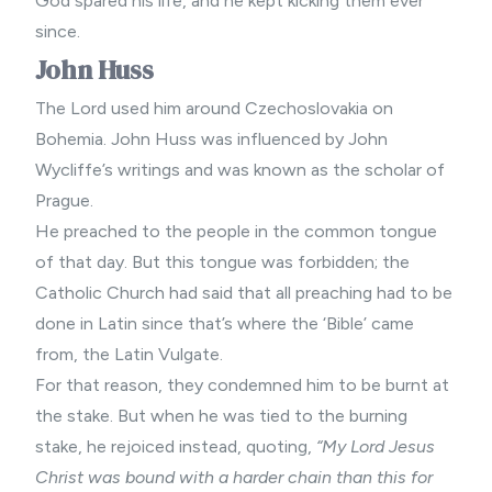
God spared his life, and he kept kicking them ever
since.
John Huss
The Lord used him around Czechoslovakia on
Bohemia. John Huss was influenced by John
Wycliffe’s writings and was known as the scholar of
Prague.
He preached to the people in the common tongue
of that day. But this tongue was forbidden; the
Catholic Church had said that all preaching had to be
done in Latin since that’s where the ‘Bible’ came
from, the Latin Vulgate.
For that reason, they condemned him to be burnt at
the stake. But when he was tied to the burning
stake, he rejoiced instead, quoting,
“My Lord Jesus
Christ was bound with a harder chain than this for