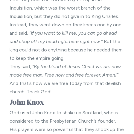
Inquisition, which was the worst branch of the
Inquisition, but they did not give in to King Charles.
Instead, they went down on their knees one by one
and said,
“If you want to kill me, you can go ahead
and chop off my head right here right now.”
But the
king could not do anything because he needed them
to keep the empire going.
They said,
“By the blood of Jesus Christ we are now
made free man. Free now and free forever. Amen!”
And that’s how we are free today from that devilish
church. Thank God!
John Knox
God used John Knox to shake up Scotland, who is
considered to the Presbyterian Church’s founder.
His prayers were so powerful that they shook up the