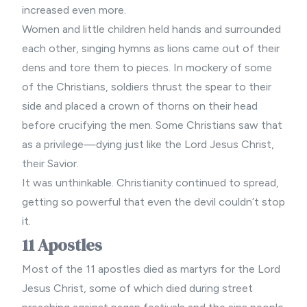
increased even more.
Women and little children held hands and surrounded
each other, singing hymns as lions came out of their
dens and tore them to pieces. In mockery of some
of the Christians, soldiers thrust the spear to their
side and placed a crown of thorns on their head
before crucifying the men. Some Christians saw that
as a privilege—dying just like the Lord Jesus Christ,
their Savior.
It was unthinkable. Christianity continued to spread,
getting so powerful that even the devil couldn’t stop
it.
11 Apostles
Most of the 11 apostles died as martyrs for the Lord
Jesus Christ, some of which died during
street