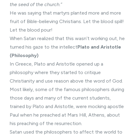
the seed of the church.”
He was saying that martyrs planted more and more
fruit of Bible-believing Christians. Let the blood spill!
Let the blood pour!
When Satan realized that this wasn’t working out, he
turned his gaze to the intellect
Plato and Aristotle
(Philosophy)
In Greece, Plato and Aristotle opened up a
philosophy where they started to critique
Christianity and use reason above the word of God.
Most likely, some of the famous philosophers during
those days and many of the current students,
trained by Plato and Aristotle, were mocking apostle
Paul when he preached at Mars Hill, Athens, about
his preaching of the resurrection.
Satan used the philosophers to affect the world to