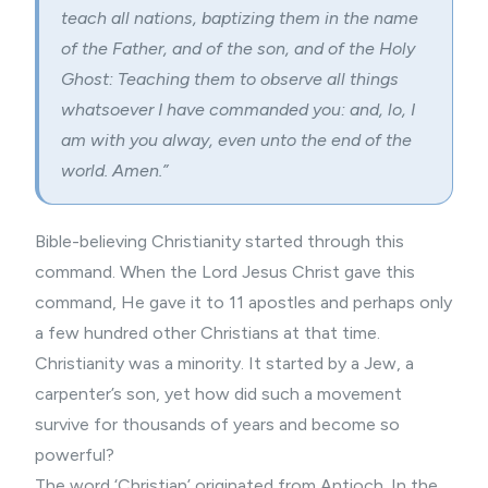
teach all nations, baptizing them in the name
of the Father, and of the son, and of the Holy
Ghost: Teaching them to observe all things
whatsoever I have commanded you: and, lo, I
am with you alway, even unto the end of the
world. Amen.”
Bible-believing Christianity started through this
command. When the Lord Jesus Christ gave this
command, He gave it to 11 apostles and perhaps only
a few hundred other Christians at that time.
Christianity was a minority. It started by a Jew, a
carpenter’s son, yet how did such a movement
survive for thousands of years and become so
powerful?
The word ‘Christian’ originated from Antioch. In the