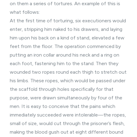
on them a series of tortures. An example of this is
what follows:
At the first time of torturing, six executioners would
enter, stripping him naked to his drawers, and laying
him upon his back on a kind of stand, elevated a few
feet from the floor. The operation commenced by
putting an iron collar around his neck and a ring on
each foot, fastening him to the stand. Then they
wounded two ropes round each thigh to stretch out
his limbs. These ropes, which would be passed under
the scaffold through holes specifically for that
purpose, were drawn simultaneously by four of the
men. It is easy to conceive that the pains which
immediately succeeded were intolerable—the ropes,
small of size, would cut through the prisoner’s flesh,
making the blood gush out at eight different bound