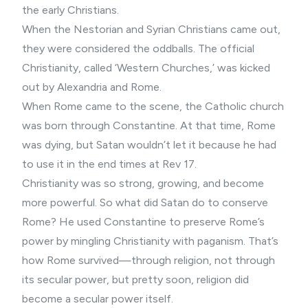
the early Christians.
When the Nestorian and Syrian Christians came out,
they were considered the oddballs. The official
Christianity, called ‘Western Churches,’ was kicked
out by Alexandria and Rome.
When Rome came to the scene, the Catholic church
was born through Constantine. At that time, Rome
was dying, but Satan wouldn’t let it because he had
to use it in the end times at Rev 17.
Christianity was so strong, growing, and become
more powerful. So what did Satan do to conserve
Rome? He used Constantine to preserve Rome’s
power by mingling Christianity with paganism. That’s
how Rome survived—through religion, not through
its secular power, but pretty soon, religion did
become a secular power itself.