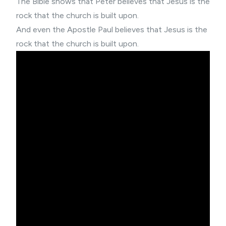
The Bible shows that Peter believes that Jesus is the
rock that the church is built upon.
And even the Apostle Paul believes that Jesus is the
rock that the church is built upon.