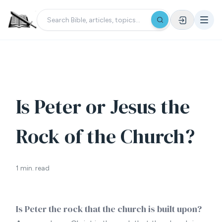
Is Peter or Jesus the
Rock of the Church?
1 min. read
Is Peter the rock that the church is built upon?