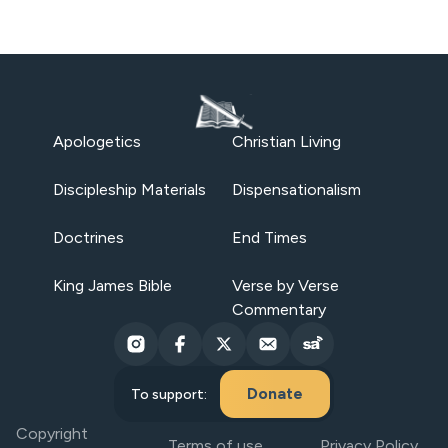
Apologetics
Christian Living
Discipleship Materials
Dispensationalism
Doctrines
End Times
King James Bible
Verse by Verse
Commentary
Donate
To support:
Copyright
Terms of use
Privacy Policy