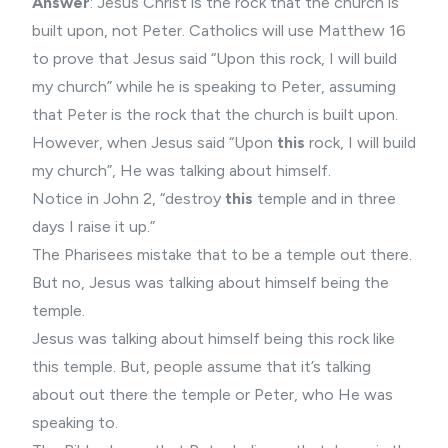
Answer
: Jesus Christ is the rock that the church is
built upon, not Peter. Catholics will use Matthew 16
to prove that Jesus said “Upon this rock, I will build
my church” while he is speaking to Peter, assuming
that Peter is the rock that the church is built upon.
However, when Jesus said “Upon
this
rock, I will build
my church”, He was talking about himself.
Notice in John 2, “destroy
this
temple and in three
days I raise it up.”
The Pharisees mistake that to be a temple out there.
But no, Jesus was talking about himself being the
temple.
Jesus was talking about himself being this rock like
this temple. But, people assume that it’s talking
about out there the temple or Peter, who He was
speaking to.