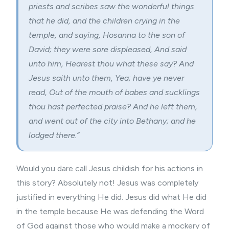
priests and scribes saw the wonderful things
that he did, and the children crying in the
temple, and saying, Hosanna to the son of
David; they were sore displeased, And said
unto him, Hearest thou what these say? And
Jesus saith unto them, Yea; have ye never
read, Out of the mouth of babes and sucklings
thou hast perfected praise? And he left them,
and went out of the city into Bethany; and he
lodged there.”
Would you dare call Jesus childish for his actions in
this story? Absolutely not! Jesus was completely
justified in everything He did. Jesus did what He did
in the temple because He was defending the Word
of God against those who would make a mockery of