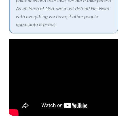
politeness and fake love, we are a fake person.
As children of God, we must defend His Word
with everything we have, if other people
appreciate it or not.