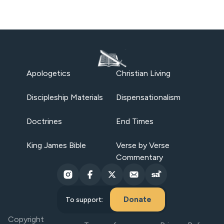
Apologetics
Christian Living
Discipleship Materials
Dispensationalism
Doctrines
End Times
King James Bible
Verse by Verse
Commentary
Donate
To support:
Copyright