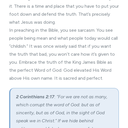
it. There is a time and place that you have to put your
foot down and defend the truth. That’s precisely
what Jesus was doing.
In preaching in the Bible, you see sarcasm. You see
people being mean and what people today would call
“childish.” It was once wisely said that if you want
the truth that bad, you won’t care how it’s given to
you. Embrace the truth of the King James Bible as
the perfect Word of God. God elevated His Word
above His own name. It is sacred and perfect.
2 Corinthians 2:17
: “For we are not as many,
which corrupt the word of God: but as of
sincerity, but as of God, in the sight of God
speak we in Christ.” If we hide behind