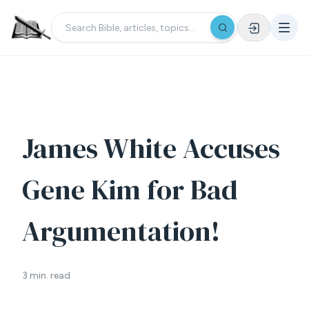
James White Accuses
Gene Kim for Bad
Argumentation!
3 min. read