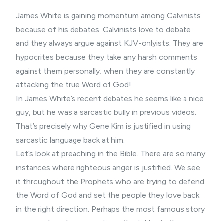
James White is gaining momentum among Calvinists
because of his debates. Calvinists love to debate
and they always argue against KJV-onlyists. They are
hypocrites because they take any harsh comments
against them personally, when they are constantly
attacking the true Word of God!
In James White’s recent debates he seems like a nice
guy, but he was a sarcastic bully in previous videos.
That’s precisely why Gene Kim is justified in using
sarcastic language back at him.
Let’s look at preaching in the Bible. There are so many
instances where righteous anger is justified. We see
it throughout the Prophets who are trying to defend
the Word of God and set the people they love back
in the right direction. Perhaps the most famous story