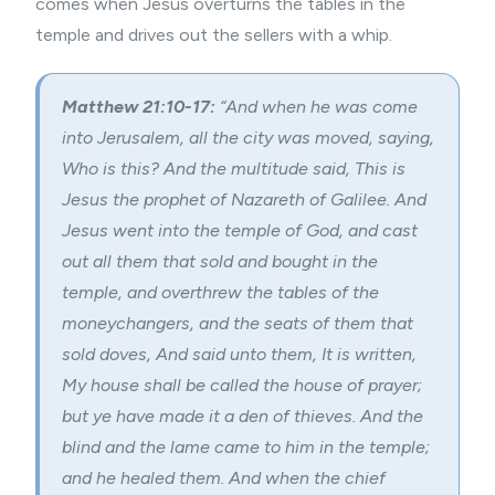
comes when Jesus overturns the tables in the
temple and drives out the sellers with a whip.
Matthew 21:10-17:
“And when he was come
into Jerusalem, all the city was moved, saying,
Who is this? And the multitude said, This is
Jesus the prophet of Nazareth of Galilee. And
Jesus went into the temple of God, and cast
out all them that sold and bought in the
temple, and overthrew the tables of the
moneychangers, and the seats of them that
sold doves, And said unto them, It is written,
My house shall be called the house of prayer;
but ye have made it a den of thieves. And the
blind and the lame came to him in the temple;
and he healed them. And when the chief