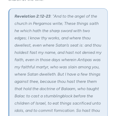
Revelation 2:12-23
: “And to the angel of the
church in Pergamos write; These things saith
he which hath the sharp sword with two
edges; I know thy works, and where thou
dwellest, even where Satan’s seat is: and thou
holdest fast my name, and hast not denied my
faith, even in those days wherein Antipas was
my faithful martyr, who was slain among you,
where Satan dwelleth. But I have a few things
against thee, because thou hast there them
that hold the doctrine of Balaam, who taught
Balac to cast a stumblingblock before the
children of Israel, to eat things sacrificed unto
idols, and to commit fornication. So hast thou