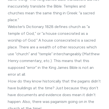
inaccurately translate the Bible. Temples and
churches mean the same thing in Greek: “a sacred
place.”
Webster’s Dictionary 1828 defines church as “a
temple of God,” or “a house consecrated as a
worship of God.” A house consecrated is a sacred
place. There are a wealth of other resources which
use “church” and “temple” interchangeably (Matthew
Henry commentary, etc.). This means that this
supposed “error” in the King James Bible is not an
error at all.
How do they know historically that the pagans didn’t
have buildings at the time? Just because they don’t
have documents and evidence does mean it didn’t
happen. Also, there was paganism going on in the
church at the time!