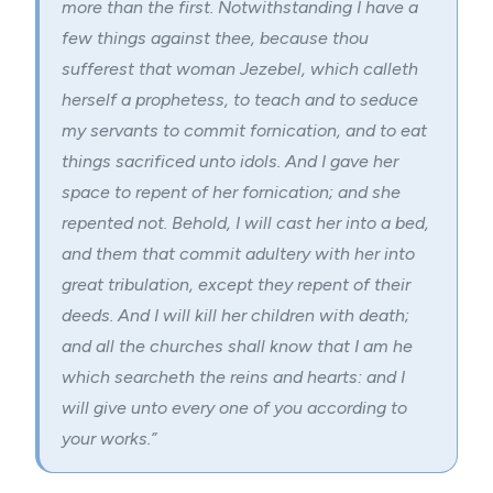
more than the first. Notwithstanding I have a
few things against thee, because thou
sufferest that woman Jezebel, which calleth
herself a prophetess, to teach and to seduce
my servants to commit fornication, and to eat
things sacrificed unto idols. And I gave her
space to repent of her fornication; and she
repented not. Behold, I will cast her into a bed,
and them that commit adultery with her into
great tribulation, except they repent of their
deeds. And I will kill her children with death;
and all the churches shall know that I am he
which searcheth the reins and hearts: and I
will give unto every one of you according to
your works.”