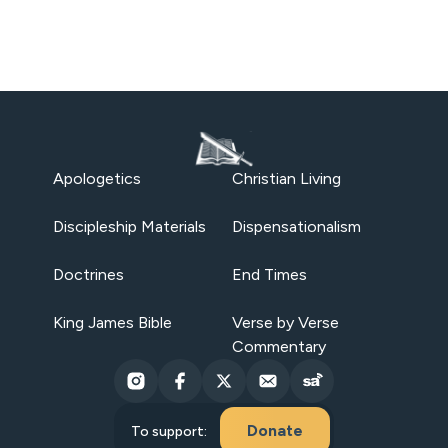
Apologetics
Christian Living
Discipleship Materials
Dispensationalism
Doctrines
End Times
King James Bible
Verse by Verse
Commentary
Donate
To support: