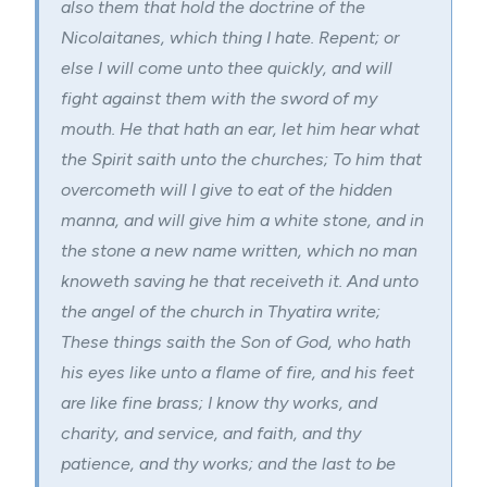
also them that hold the doctrine of the
Nicolaitanes, which thing I hate. Repent; or
else I will come unto thee quickly, and will
fight against them with the sword of my
mouth. He that hath an ear, let him hear what
the Spirit saith unto the churches; To him that
overcometh will I give to eat of the hidden
manna, and will give him a white stone, and in
the stone a new name written, which no man
knoweth saving he that receiveth it. And unto
the angel of the church in Thyatira write;
These things saith the Son of God, who hath
his eyes like unto a flame of fire, and his feet
are like fine brass; I know thy works, and
charity, and service, and faith, and thy
patience, and thy works; and the last to be