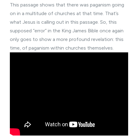
This passage shows that there was paganism going
on in a multitude of churches at that time. That’s
what Jesus is calling out in this passage. So, this
supposed “error” in the King James Bible once again
only goes to show a more profound revelation: this
time, of paganism within churches themselves.