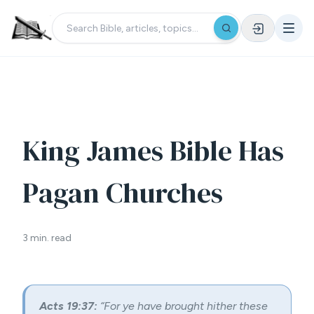
King James Bible Has
Pagan Churches
3 min. read
Acts 19:37:
“For ye have brought hither these