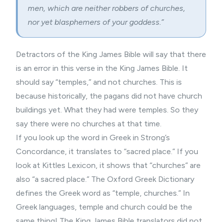
men, which are neither robbers of churches,
nor yet blasphemers of your goddess.”
Detractors of the King James Bible will say that there
is an error in this verse in the King James Bible. It
should say “temples,” and not churches. This is
because historically, the pagans did not have church
buildings yet. What they had were temples. So they
say there were no churches at that time.
If you look up the word in Greek in Strong’s
Concordance, it translates to “sacred place.” If you
look at Kittles Lexicon, it shows that “churches” are
also “a sacred place.” The Oxford Greek Dictionary
defines the Greek word as “temple, churches.” In
Greek languages, temple and church could be the
same thing! The King James Bible translators did not