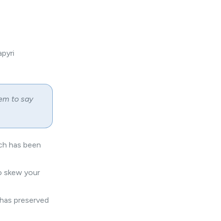
pyri
em to say
ich has been
to skew your
 has preserved