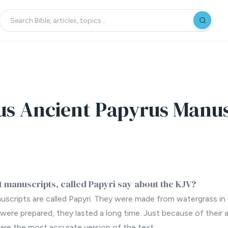
us Ancient Papyrus Manus
 manuscripts, called Papyri say about the KJV?
scripts are called Papyri. They were made from watergrass in
ere prepared, they lasted a long time. Just because of their 
are the most accurate version of the text.