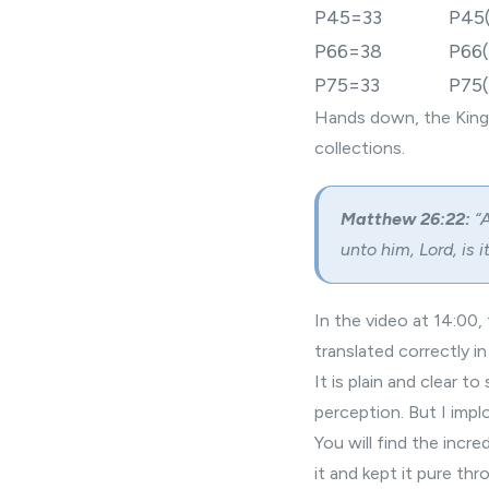
P45=33
P45
P66=38
P66(
P75=33
P75(
Hands down, the King
collections.
Matthew 26:22:
“A
unto him, Lord, is it
In the video at 14:00
translated correctly in
It is plain and clear 
perception. But I impl
You will find the incr
it and kept it pure th