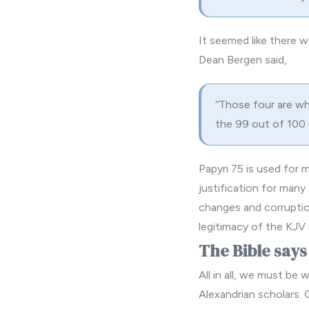
It seemed like there w
Dean Bergen said,
“Those four are wha
the 99 out of 100
Papyri 75 is used for
justification
for many 
changes and corruption
legitimacy of the KJV
The Bible says
All in all, we must be
Alexandrian scholars. 