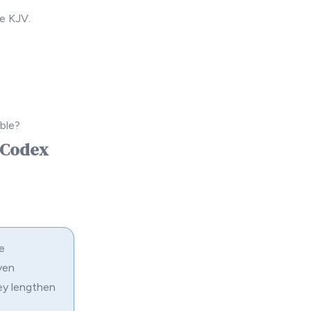
e KJV.
ble?
d Codex
e
ven
ey lengthen