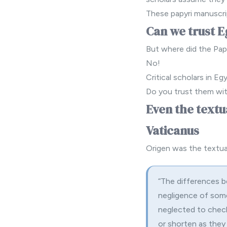
These papyri manuscri
Can we trust E
But where did the Pap
No!
Critical scholars in Eg
Do you trust them wit
Even the textu
Vaticanus
Origen was the textual
“The differences 
negligence of some
neglected to check
or shorten as they 