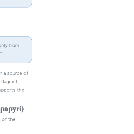
only from
”
en a source of
flagrant
supports the
(papyri)
a of the