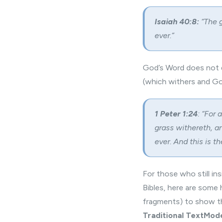
Isaiah 40:8:
“The g
ever.”
God’s Word does not d
(which withers and Go
1 Peter 1:24
: “For 
grass withereth, a
ever. And this is 
For those who still in
Bibles, here are some
fragments) to show th
Traditional Text
Mode