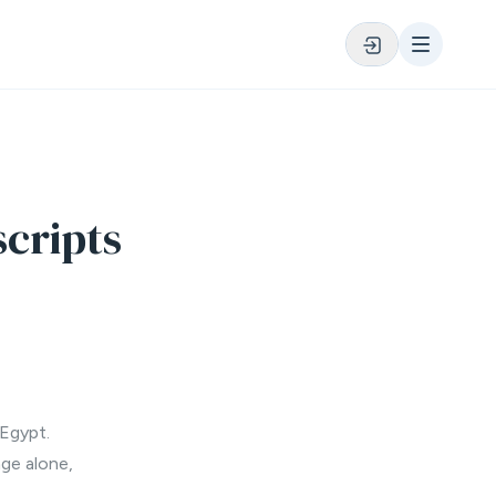
cripts
 Egypt.
age alone,