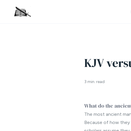
KJV vers
3 min. read
What do the ancient
The most ancient manu
Because of how they w
scholars assume they 