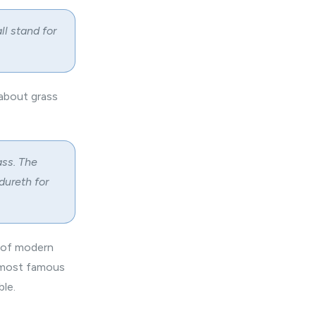
ll stand for
about grass
ass. The
dureth for
y of modern
e most famous
le.