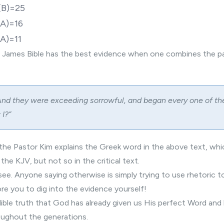
(B)=25
A)=16
A)=11
 James Bible has the best evidence when one combines the pa
nd they were exceeding sorrowful, and began every one of th
 I?”
, the Pastor Kim explains the Greek word in the above text, wh
 the KJV, but not so in the critical text.
to see. Anyone saying otherwise is simply trying to use rhetoric 
ore you to dig into the evidence yourself!
edible truth that God has already given us His perfect Word and
roughout the generations.