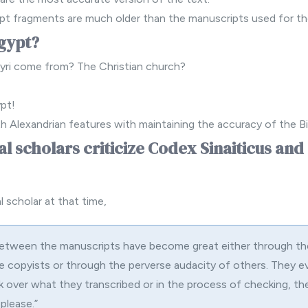
pt fragments are much older than the manuscripts used for th
gypt?
yri come from? The Christian church?
ypt!
h Alexandrian features with maintaining the accuracy of the Bi
al scholars criticize Codex Sinaiticus an
 scholar at that time,
between the manuscripts have become great either through th
 copyists or through the perverse audacity of others. They e
 over what they transcribed or in the process of checking, th
please.”