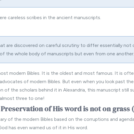
ere careless scribes in the ancient manuscripts.
t are discovered on careful scrutiny to differ essentially not 
 of the whole body of manuscripts but even from one another.
 most
modern Bibles
. It is the oldest and most famous. It is oft
advocates of modern Bibles. But even when you look past the 
 of the scholars behind it in Alexandria, this manuscript still 
 almost three to one!
 Preservation of His word is not on grass 
 wary of the modern Bibles based on the corruptions and agend
God has even warned us of it in His word.