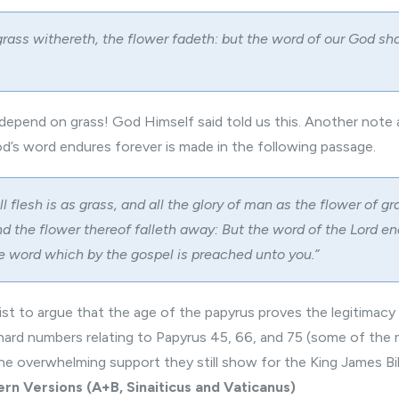
rass withereth, the flower fadeth: but the word of our God sha
epend on grass! God Himself said told us this. Another note 
d’s word endures forever is made in the following passage.
all flesh is as grass, and all the glory of man as the flower of gr
nd the flower thereof falleth away: But the word of the Lord en
the word which by the gospel is preached unto you.”
sist to argue that the age of the papyrus proves the legitimac
 hard numbers relating to Papyrus 45, 66, and 75 (some of th
e overwhelming support they still show for the King James Bib
rn Versions (A+B, Sinaiticus and Vaticanus)