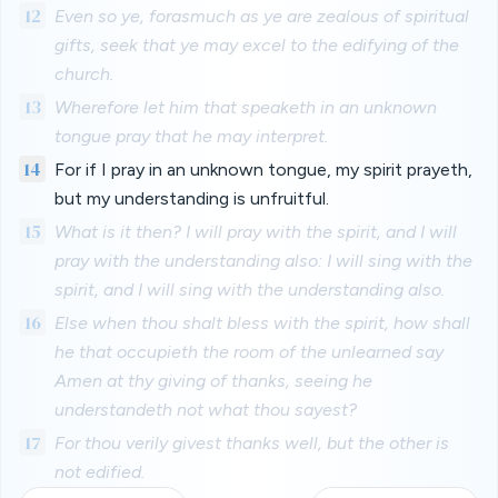
12
Even so ye, forasmuch as ye are zealous of spiritual
gifts, seek that ye may excel to the edifying of the
church.
13
Wherefore let him that speaketh in an unknown
tongue pray that he may interpret.
14
For if I pray in an unknown tongue, my spirit prayeth,
but my understanding is unfruitful.
15
What is it then? I will pray with the spirit, and I will
pray with the understanding also: I will sing with the
spirit, and I will sing with the understanding also.
16
Else when thou shalt bless with the spirit, how shall
he that occupieth the room of the unlearned say
Amen at thy giving of thanks, seeing he
understandeth not what thou sayest?
17
For thou verily givest thanks well, but the other is
not edified.