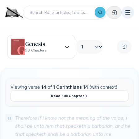
Genesis
50 Chapters
Viewing verse
14
of
1 Corinthians 14
(with context)
Read Full Chapter
11
Therefore if I know not the meaning of the voice, I
shall be unto him that speaketh a barbarian, and he
that speaketh shall be a barbarian unto me.