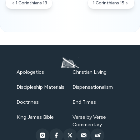
1 Corinthians 13
1 Corinthians 15
Apologetics
Christian Living
Discipleship Materials
Dispensationalism
Doctrines
End Times
King James Bible
Verse by Verse
Commentary