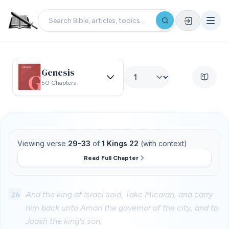
Genesis
50 Chapters
Viewing verse
29-33
of
1 Kings 22
(with context)
Read Full Chapter
26
And the king of Israel said, Take Micaiah, and carry
him back unto Amon the governor of the city, and to
Joash the king's son;