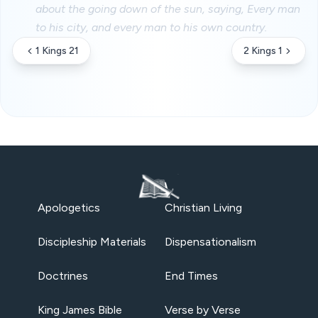
about the going down of the sun, saying, Every man
to his city, and every man to his own country.
1 Kings 21
2 Kings 1
Apologetics
Christian Living
Discipleship Materials
Dispensationalism
Doctrines
End Times
King James Bible
Verse by Verse