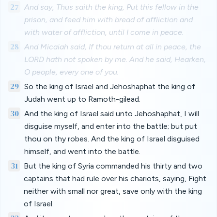
27
And say, Thus saith the king, Put this fellow in the
prison, and feed him with bread of affliction and
with water of affliction, until I come in peace.
28
And Micaiah said, If thou return at all in peace, the
LORD hath not spoken by me. And he said, Hearken,
O people, every one of you.
29
So the king of Israel and Jehoshaphat the king of
Judah went up to Ramoth-gilead.
30
And the king of Israel said unto Jehoshaphat, I will
disguise myself, and enter into the battle; but put
thou on thy robes. And the king of Israel disguised
himself, and went into the battle.
31
But the king of Syria commanded his thirty and two
captains that had rule over his chariots, saying, Fight
neither with small nor great, save only with the king
of Israel.