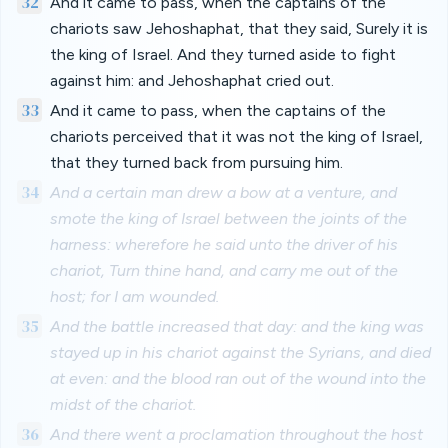
32
And it came to pass, when the captains of the
chariots saw Jehoshaphat, that they said, Surely it is
the king of Israel. And they turned aside to fight
against him: and Jehoshaphat cried out.
33
And it came to pass, when the captains of the
chariots perceived that it was not the king of Israel,
that they turned back from pursuing him.
34
And a certain man drew a bow at a venture, and
smote the king of Israel between the joints of the
harness: wherefore he said unto the driver of his
chariot, Turn thine hand, and carry me out of the
host; for I am wounded.
35
And the battle increased that day: and the king was
stayed up in his chariot against the Syrians, and died
at even: and the blood ran out of the wound into the
midst of the chariot.
36
And there went a proclamation throughout the host