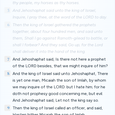
thy people, my horses as thy horses.
5
And Jehoshaphat said unto the king of Israel,
Inquire, I pray thee, at the word of the LORD to day.
6
Then the king of Israel gathered the prophets
together, about four hundred men, and said unto
them, Shall I go against Ramoth-gilead to battle, or
shall I forbear? And they said, Go up; for the Lord
shall deliver it into the hand of the king.
7
And Jehoshaphat said, Is there not here a prophet
of the LORD besides, that we might inquire of him?
8
And the king of Israel said unto Jehoshaphat, There
is yet one man, Micaiah the son of Imlah, by whom
we may inquire of the LORD: but I hate him; for he
doth not prophesy good concerning me, but evil.
And Jehoshaphat said, Let not the king say so.
9
Then the king of Israel called an officer, and said,
Hasten hither Micaiah the son of Imlah.