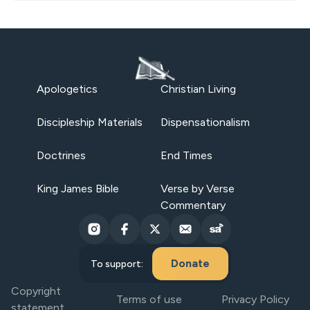
Apologetics
Christian Living
Discipleship Materials
Dispensationalism
Doctrines
End Times
King James Bible
Verse by Verse
Commentary
Donate
To support:
Copyright
Terms of use
Privacy Policy
statement