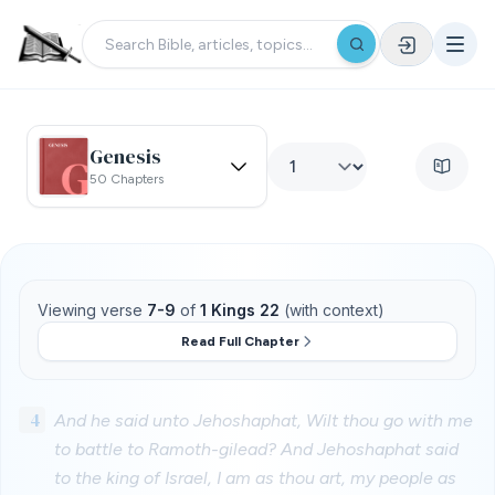
Genesis
50 Chapters
Viewing verse
7-9
of
1 Kings 22
(with context)
Read Full Chapter
4
And he said unto Jehoshaphat, Wilt thou go with me
to battle to Ramoth-gilead? And Jehoshaphat said
to the king of Israel, I am as thou art, my people as