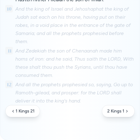
10
And the king of Israel and Jehoshaphat the king of
Judah sat each on his throne, having put on their
robes, in a void place in the entrance of the gate of
Samaria; and all the prophets prophesied before
them.
11
And Zedekiah the son of Chenaanah made him
horns of iron: and he said, Thus saith the LORD, With
these shalt thou push the Syrians, until thou have
consumed them.
12
And all the prophets prophesied so, saying, Go up to
Ramoth-gilead, and prosper: for the LORD shall
deliver it into the king's hand.
1 Kings 21
2 Kings 1