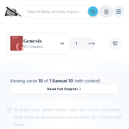
Genesis
50 Chapters
Viewing verse
10
of
1 Samuel 10
(with context)
Read Full Chapter
7
And let it be, when these signs are come unto thee,
that thou do as occasion serve thee; for God is with
thee.