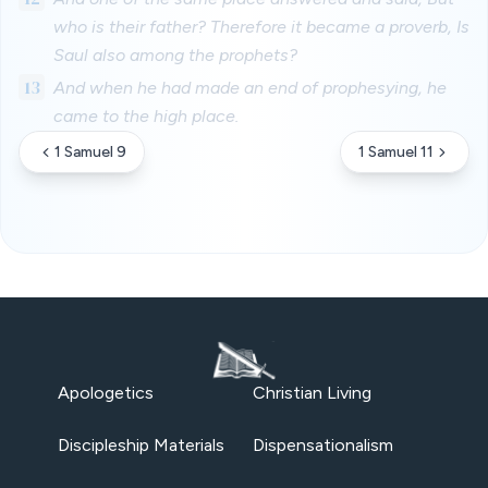
who is their father? Therefore it became a proverb, Is
Saul also among the prophets?
13
And when he had made an end of prophesying, he
came to the high place.
1 Samuel 9
1 Samuel 11
Apologetics
Christian Living
Discipleship Materials
Dispensationalism