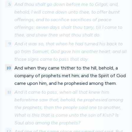
8
And thou shalt go down before me to Gilgal; and,
behold, I will come down unto thee, to offer burnt
offerings, and to sacrifice sacrifices of peace
offerings: seven days shalt thou tarry, till I come to
thee, and shew thee what thou shalt do.
9
And it was so, that when he had turned his back to
go from Samuel, God gave him another heart: and all
those signs came to pass that day.
10
And when they came thither to the hill, behold, a
company of prophets met him; and the Spirit of God
came upon him, and he prophesied among them.
11
And it came to pass, when all that knew him
beforetime saw that, behold, he prophesied among
the prophets, then the people said one to another,
What is this that is come unto the son of Kish? Is
Saul also among the prophets?
12
And one of the same place answered and said, But