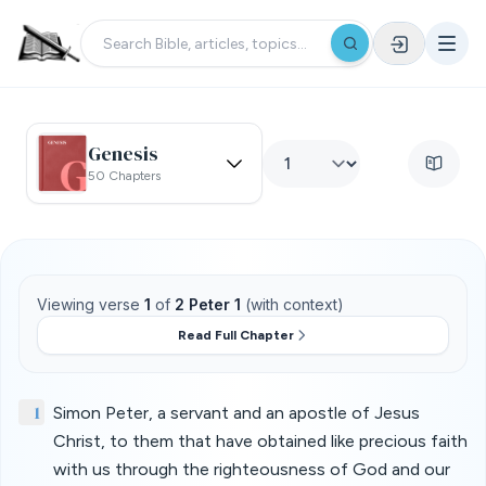
Genesis
50 Chapters
Viewing verse
1
of
2 Peter 1
(with context)
Read Full Chapter
1
Simon Peter, a servant and an apostle of Jesus
Christ, to them that have obtained like precious faith
with us through the righteousness of God and our