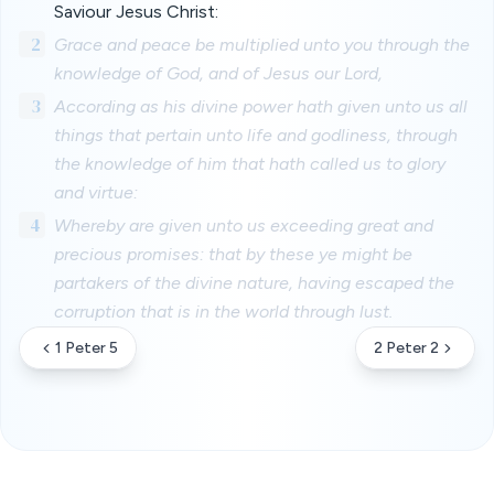
Saviour Jesus Christ:
2
Grace and peace be multiplied unto you through the
knowledge of God, and of Jesus our Lord,
3
According as his divine power hath given unto us all
things that pertain unto life and godliness, through
the knowledge of him that hath called us to glory
and virtue:
4
Whereby are given unto us exceeding great and
precious promises: that by these ye might be
partakers of the divine nature, having escaped the
corruption that is in the world through lust.
1 Peter 5
2 Peter 2