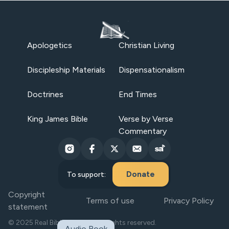
Apologetics
Christian Living
Discipleship Materials
Dispensationalism
Doctrines
End Times
King James Bible
Verse by Verse
Commentary
Donate
To support:
Copyright
Terms of use
Privacy Policy
statement
© 2025 Real Bible Believers. All rights reserved.
Audio Book