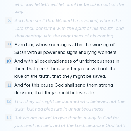
who now letteth will let, until he be taken out of the
way.
8
And then shall that Wicked be revealed, whom the
Lord shall consume with the spirit of his mouth, and
shall destroy with the brightness of his coming:
9
Even him, whose coming is after the working of
Satan with all power and signs and lying wonders,
10
And with all deceivableness of unrighteousness in
them that perish; because they received not the
love of the truth, that they might be saved.
11
And for this cause God shall send them strong
delusion, that they should believe a lie:
12
That they all might be damned who believed not the
truth, but had pleasure in unrighteousness.
13
But we are bound to give thanks alway to God for
you, brethren beloved of the Lord, because God hath