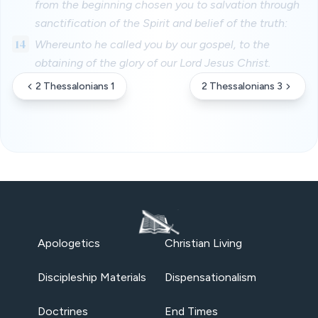
from the beginning chosen you to salvation through
sanctification of the Spirit and belief of the truth:
14
Whereunto he called you by our gospel, to the
obtaining of the glory of our Lord Jesus Christ.
2 Thessalonians 1
2 Thessalonians 3
Apologetics
Christian Living
Discipleship Materials
Dispensationalism
Doctrines
End Times