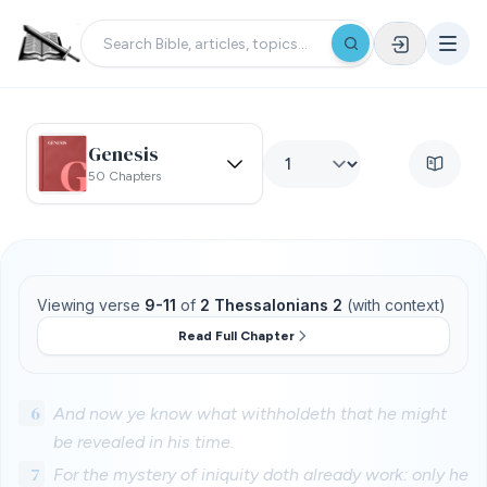
Genesis
50 Chapters
Viewing verse
9-11
of
2 Thessalonians 2
(with context)
Read Full Chapter
6
And now ye know what withholdeth that he might
be revealed in his time.
7
For the mystery of iniquity doth already work: only he