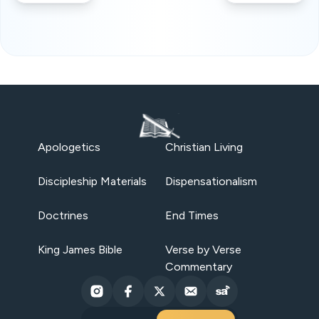
Apologetics
Christian Living
Discipleship Materials
Dispensationalism
Doctrines
End Times
King James Bible
Verse by Verse
Commentary