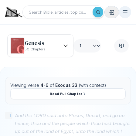
Genesis
50 Chapters
Viewing verse
4-6
of
Exodus 33
(with context)
Read Full Chapter
1
And the LORD said unto Moses, Depart, and go up
hence, thou and the people which thou hast brought
up out of the land of Egypt, unto the land which I