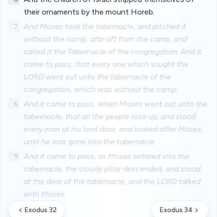
their ornaments by the mount Horeb.
7
And Moses took the tabernacle, and pitched it
without the camp, afar off from the camp, and
called it the Tabernacle of the congregation. And it
came to pass, that every one which sought the
LORD went out unto the tabernacle of the
congregation, which was without the camp.
8
And it came to pass, when Moses went out unto the
tabernacle, that all the people rose up, and stood
every man at his tent door, and looked after Moses,
until he was gone into the tabernacle.
9
And it came to pass, as Moses entered into the
tabernacle, the cloudy pillar descended, and stood
at the door of the tabernacle, and the LORD talked
with Moses.
Exodus 32
Exodus 34