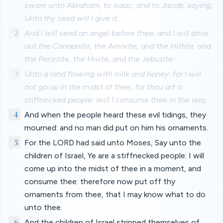
sware unto Abraham, to Isaac, and to Jacob, saying,
Unto thy seed will I give it:
2
And I will send an angel before thee; and I will drive
out the Canaanite, the Amorite, and the Hittite, and
the Perizzite, the Hivite, and the Jebusite:
3
Unto a land flowing with milk and honey: for I will
not go up in the midst of thee; for thou art a
stiffnecked people: lest I consume thee in the way.
4
And when the people heard these evil tidings, they
mourned: and no man did put on him his ornaments.
5
For the LORD had said unto Moses, Say unto the
children of Israel, Ye are a stiffnecked people: I will
come up into the midst of thee in a moment, and
consume thee: therefore now put off thy
ornaments from thee, that I may know what to do
unto thee.
6
And the children of Israel stripped themselves of