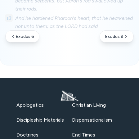
became serpents: but Aaron's rod swallowed up
their rods.
13
And he hardened Pharaoh's heart, that he hearkened
not unto them; as the LORD had said.
Exodus 6
Exodus 8
Apologetics
Christian Living
Discipleship Materials
Dispensationalism
Doctrines
End Times