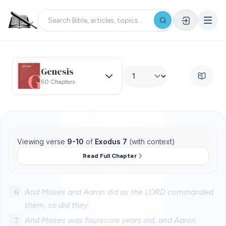
Genesis
50 Chapters
Viewing verse
9-10
of
Exodus 7
(with context)
Read Full Chapter
6
And Moses and Aaron did as the LORD commanded
them, so did they.
7
And Moses was fourscore years old, and Aaron