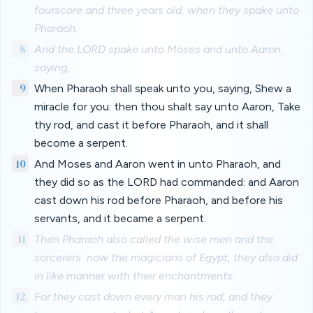
fourscore and three years old, when they spake unto
Pharaoh.
8
And the LORD spake unto Moses and unto Aaron,
saying,
9
When Pharaoh shall speak unto you, saying, Shew a
miracle for you: then thou shalt say unto Aaron, Take
thy rod, and cast it before Pharaoh, and it shall
become a serpent.
10
And Moses and Aaron went in unto Pharaoh, and
they did so as the LORD had commanded: and Aaron
cast down his rod before Pharaoh, and before his
servants, and it became a serpent.
11
Then Pharaoh also called the wise men and the
sorcerers: now the magicians of Egypt, they also did
in like manner with their enchantments.
12
For they cast down every man his rod, and they