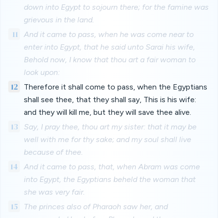
down into Egypt to sojourn there; for the famine was
grievous in the land.
11
And it came to pass, when he was come near to
enter into Egypt, that he said unto Sarai his wife,
Behold now, I know that thou art a fair woman to
look upon:
12
Therefore it shall come to pass, when the Egyptians
shall see thee, that they shall say, This is his wife:
and they will kill me, but they will save thee alive.
13
Say, I pray thee, thou art my sister: that it may be
well with me for thy sake; and my soul shall live
because of thee.
14
And it came to pass, that, when Abram was come
into Egypt, the Egyptians beheld the woman that
she was very fair.
15
The princes also of Pharaoh saw her, and