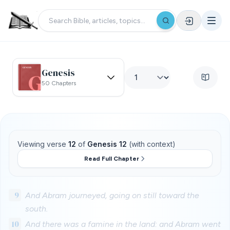
Genesis
50 Chapters
Viewing verse
12
of
Genesis 12
(with context)
Read Full Chapter
9
And Abram journeyed, going on still toward the
south.
10
And there was a famine in the land: and Abram went