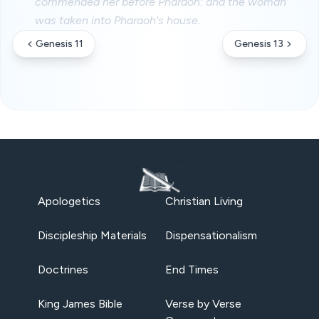
commended her before Pharaoh: and the woman
was taken into Pharaoh's house.
Genesis 11
Genesis 13
Apologetics
Christian Living
Discipleship Materials
Dispensationalism
Doctrines
End Times
King James Bible
Verse by Verse