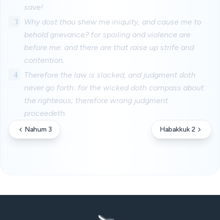
save!
3
Why dost thou shew me iniquity, and cause me to
behold grievance? for spoiling and violence are
before me: and there are that raise up strife and
contention.
4
Therefore the law is slacked, and judgment doth
never go forth: for the wicked doth compass about
the righteous; therefore wrong judgment
proceedeth.
Nahum 3
Habakkuk 2