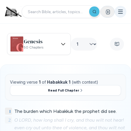
Genesis
50 Chapters
Viewing verse
1
of
Habakkuk 1
(with context)
Read Full Chapter
1
The burden which Habakkuk the prophet did see.
2
O LORD, how long shall I cry, and thou wilt not hear!
even cry out unto thee of violence, and thou wilt not