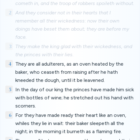
cometh in, and the troop of robbers spoileth without.
2
And they consider not in their hearts that I
remember all their wickedness: now their own
doings have beset them about; they are before my
face.
3
They make the king glad with their wickedness, and
the princes with their lies.
4
They are all adulterers, as an oven heated by the
baker, who ceaseth from raising after he hath
kneeded the dough, until it be leavened.
5
In the day of our king the princes have made him sick
with bottles of wine; he stretched out his hand with
scorners.
6
For they have made ready their heart like an oven,
whiles they lie in wait: their baker sleepeth all the
night; in the morning it burneth as a flaming fire.