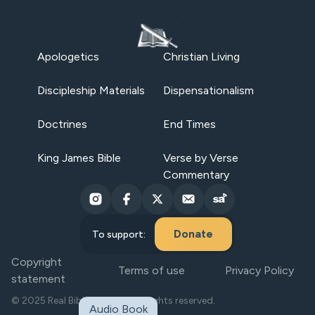
Apologetics
Christian Living
Discipleship Materials
Dispensationalism
Doctrines
End Times
King James Bible
Verse by Verse
Commentary
Donate
To support:
Copyright
Terms of use
Privacy Policy
statement
© 2025 Real Bible Believers. All rights reserved.
Audio Book