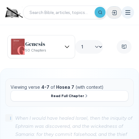
Genesis
50 Chapters
Viewing verse
4-7
of
Hosea 7
(with context)
Read Full Chapter
1
When I would have healed Israel, then the iniquity of
Ephraim was discovered, and the wickedness of
Samaria: for they commit falsehood; and the thief