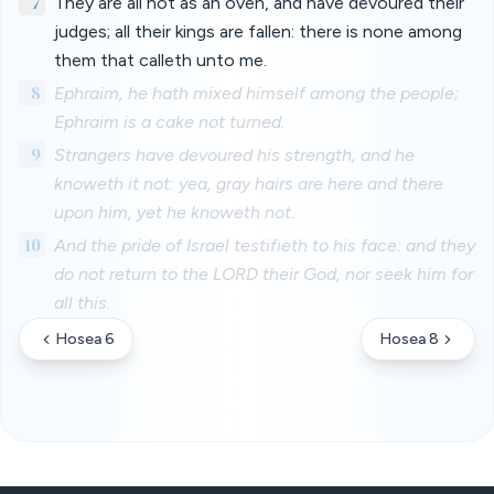
7
They are all hot as an oven, and have devoured their
judges; all their kings are fallen: there is none among
them that calleth unto me.
8
Ephraim, he hath mixed himself among the people;
Ephraim is a cake not turned.
9
Strangers have devoured his strength, and he
knoweth it not: yea, gray hairs are here and there
upon him, yet he knoweth not.
10
And the pride of Israel testifieth to his face: and they
do not return to the LORD their God, nor seek him for
all this.
Hosea 6
Hosea 8