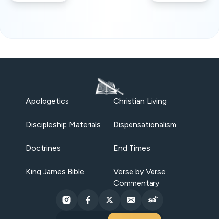
Apologetics
Christian Living
Discipleship Materials
Dispensationalism
Doctrines
End Times
King James Bible
Verse by Verse
Commentary