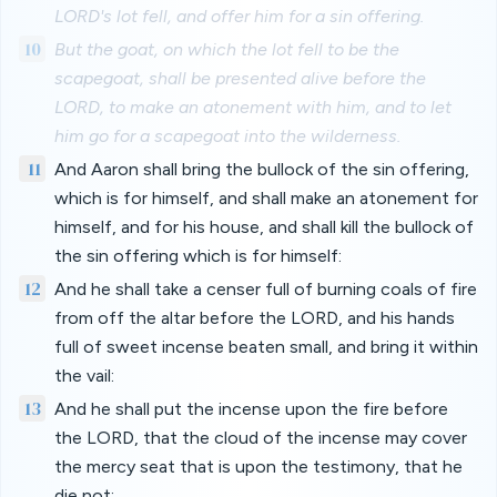
LORD's lot fell, and offer him for a sin offering.
10
But the goat, on which the lot fell to be the
scapegoat, shall be presented alive before the
LORD, to make an atonement with him, and to let
him go for a scapegoat into the wilderness.
11
And Aaron shall bring the bullock of the sin offering,
which is for himself, and shall make an atonement for
himself, and for his house, and shall kill the bullock of
the sin offering which is for himself:
12
And he shall take a censer full of burning coals of fire
from off the altar before the LORD, and his hands
full of sweet incense beaten small, and bring it within
the vail:
13
And he shall put the incense upon the fire before
the LORD, that the cloud of the incense may cover
the mercy seat that is upon the testimony, that he
die not: