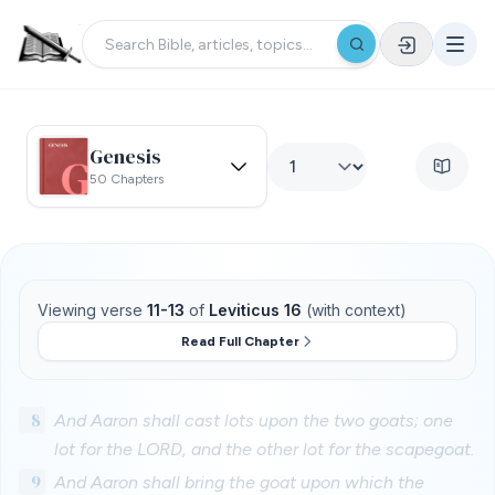
Genesis
50 Chapters
Viewing verse
11-13
of
Leviticus 16
(with context)
Read Full Chapter
8
And Aaron shall cast lots upon the two goats; one
lot for the LORD, and the other lot for the scapegoat.
9
And Aaron shall bring the goat upon which the