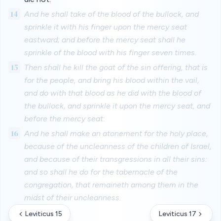
14
And he shall take of the blood of the bullock, and
sprinkle it with his finger upon the mercy seat
eastward; and before the mercy seat shall he
sprinkle of the blood with his finger seven times.
15
Then shall he kill the goat of the sin offering, that is
for the people, and bring his blood within the vail,
and do with that blood as he did with the blood of
the bullock, and sprinkle it upon the mercy seat, and
before the mercy seat:
16
And he shall make an atonement for the holy place,
because of the uncleanness of the children of Israel,
and because of their transgressions in all their sins:
and so shall he do for the tabernacle of the
congregation, that remaineth among them in the
midst of their uncleanness.
Leviticus 15
Leviticus 17