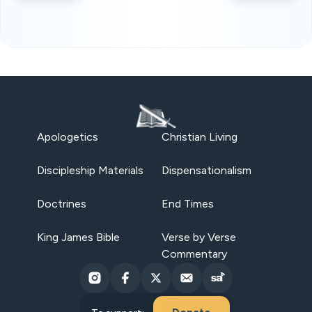
Apologetics
Christian Living
Discipleship Materials
Dispensationalism
Doctrines
End Times
King James Bible
Verse by Verse
Commentary