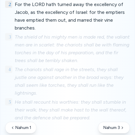
2
For the LORD hath turned away the excellency of
Jacob, as the excellency of Israel: for the emptiers
have emptied them out, and marred their vine
branches.
3
The shield of his mighty men is made red, the valiant
men are in scarlet: the chariots shall be with flaming
torches in the day of his preparation, and the fir
trees shall be terribly shaken.
4
The chariots shall rage in the streets, they shall
justle one against another in the broad ways: they
shall seem like torches, they shall run like the
lightnings.
5
He shall recount his worthies: they shall stumble in
their walk; they shall make hast to the wall thereof,
and the defence shall be prepared.
Nahum 1
Nahum 3