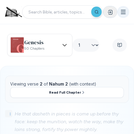
Genesis
50 Chapters
Viewing verse
2
of
Nahum 2
(with context)
Read Full Chapter
1
He that dasheth in pieces is come up before thy
face: keep the munition, watch the way, make thy
loins strong, fortify thy power mightily.