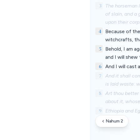
3
The horseman li
of slain, and a
upon their corp
4
Because of the
witchcrafts, th
5
Behold, I am ag
and I will shew
6
And I will cast
7
And it shall co
is laid waste: 
8
Art thou better
about it, whos
9
Ethiopia and Eg
Nahum 2