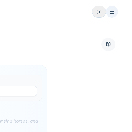
ransing horses, and