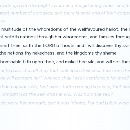
fteth up both the bright sword and the glittering spear: and th
 great number of carcases; and there is none end of their corp
ses:
 multitude of the whoredoms of the wellfavoured harlot, the 
at selleth nations through her whoredoms, and families throug
ainst thee, saith the LORD of hosts; and I will discover thy ski
 the nations thy nakedness, and the kingdoms thy shame.
 abominable filth upon thee, and make thee vile, and will set the
me to pass, that all they that look upon thee shall flee from th
who will bemoan her? whence shall I seek comforters for thee?
 than populous No, that was situate among the rivers, that ha
e rampart was the sea, and her wall was from the sea?
ypt were her strength, and it was infinite; Put and Lubim were 