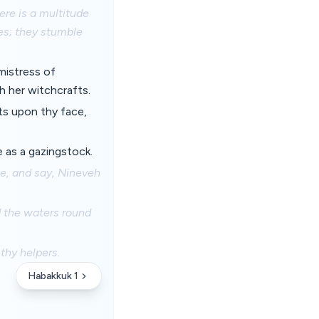
ere is a multitude
ses; they stumble
mistress of
h her witchcrafts.
rts upon thy face,
e as a gazingstock.
ee, and say, Nineveh
d the waters round
thy helpers.
Habakkuk 1