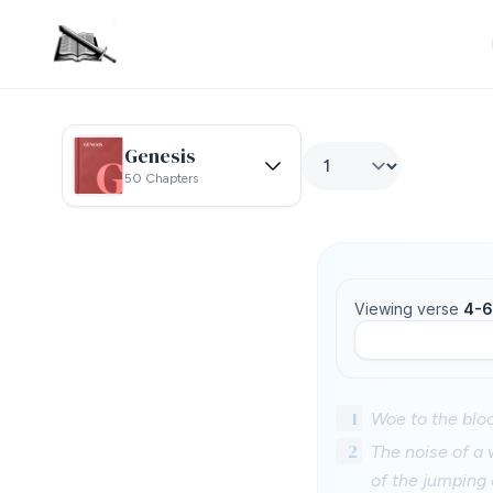
Genesis
50 Chapters
Viewing verse
4-6
1
Woe to the blood
2
The noise of a 
of the jumping 