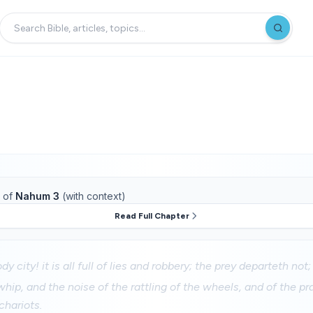
of
Nahum 3
(with context)
Read Full Chapter
y city! it is all full of lies and robbery; the prey departeth not;
whip, and the noise of the rattling of the wheels, and of the p
chariots.