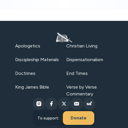
Apologetics
Christian Living
Discipleship Materials
Dispensationalism
Doctrines
End Times
King James Bible
Verse by Verse
Commentary
Donate
To support: