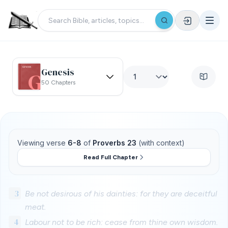
Genesis
50 Chapters
Viewing verse
6-8
of
Proverbs 23
(with context)
Read Full Chapter
3
Be not desirous of his dainties: for they are deceitful
meat.
4
Labour not to be rich: cease from thine own wisdom.