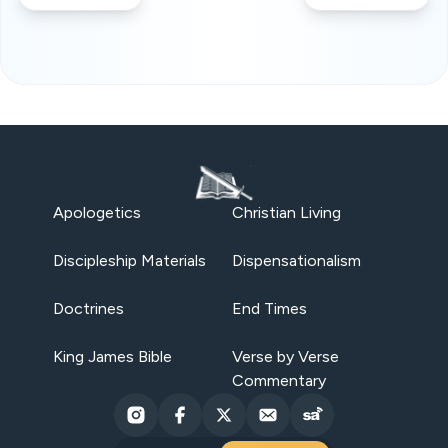
Apologetics
Christian Living
Discipleship Materials
Dispensationalism
Doctrines
End Times
King James Bible
Verse by Verse
Commentary