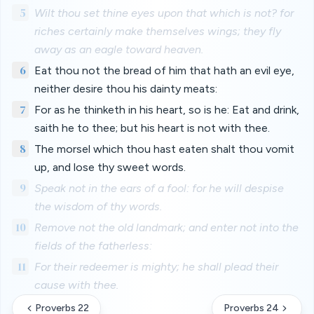
5
Wilt thou set thine eyes upon that which is not? for
riches certainly make themselves wings; they fly
away as an eagle toward heaven.
6
Eat thou not the bread of him that hath an evil eye,
neither desire thou his dainty meats:
7
For as he thinketh in his heart, so is he: Eat and drink,
saith he to thee; but his heart is not with thee.
8
The morsel which thou hast eaten shalt thou vomit
up, and lose thy sweet words.
9
Speak not in the ears of a fool: for he will despise
the wisdom of thy words.
10
Remove not the old landmark; and enter not into the
fields of the fatherless:
11
For their redeemer is mighty; he shall plead their
cause with thee.
Proverbs 22
Proverbs 24