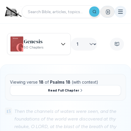
Genesis
50 Chapters
Viewing verse
18
of
Psalms 18
(with context)
Read Full Chapter
15
Then the channels of waters were seen, and the
foundations of the world were discovered at thy
rebuke, O LORD, at the blast of the breath of thy