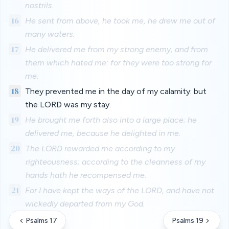
nostrils.
16
He sent from above, he took me, he drew me out of
many waters.
17
He delivered me from my strong enemy, and from
them which hated me: for they were too strong for
me.
18
They prevented me in the day of my calamity: but
the LORD was my stay.
19
He brought me forth also into a large place; he
delivered me, because he delighted in me.
20
The LORD rewarded me according to my
righteousness; according to the cleanness of my
hands hath he recompensed me.
21
For I have kept the ways of the LORD, and have not
wickedly departed from my God.
Psalms 17
Psalms 19