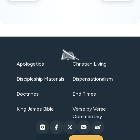
Apologetics
Christian Living
Discipleship Materials
Dispensationalism
Doctrines
End Times
King James Bible
Verse by Verse
Commentary