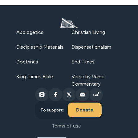
Apologetics
Christian Living
Discipleship Materials
Dispensationalism
Doctrines
End Times
King James Bible
Verse by Verse
Commentary
Donate
To support:
Terms of use