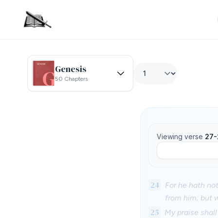
Genesis
50 Chapters
Viewing verse
27-
24
For he hath not
from him; but 
25
My praise shall