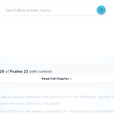
29
of
Psalms 22
(with context)
Read Full Chapter
 despised nor abhorred the affliction of the afflicted; neither 
when he cried unto him, he heard.
 be of thee in the great congregation: I will pay my vows befor