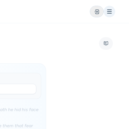
hath he hid his face
e them that fear