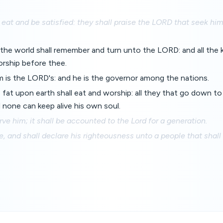
eat and be satisfied: they shall praise the LORD that seek him:
 the world shall remember and turn unto the LORD: and all the 
orship before thee.
m is the LORD's: and he is the governor among the nations.
e fat upon earth shall eat and worship: all they that go down t
 none can keep alive his own soul.
rve him; it shall be accounted to the Lord for a generation.
, and shall declare his righteousness unto a people that shall 