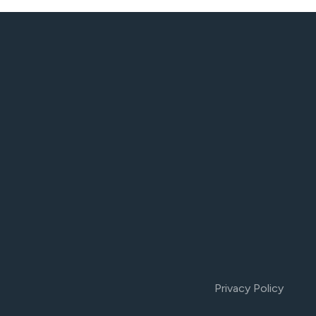
Privacy Policy