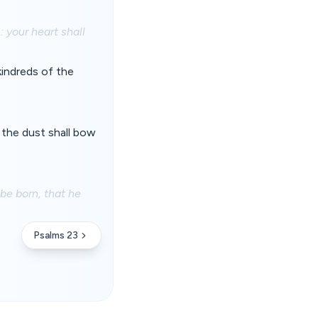
 your heart shall
kindreds of the
o the dust shall bow
be born, that he
Psalms 23