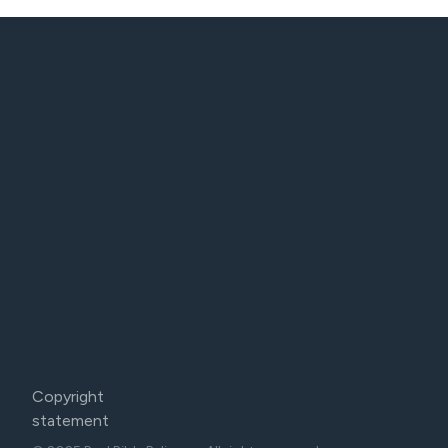
Copyright
statement