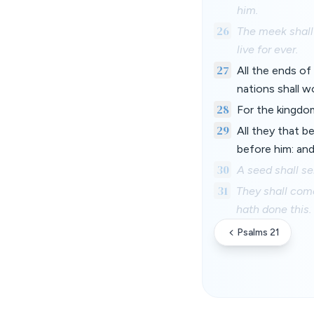
him.
26
The meek shall 
live for ever.
27
All the ends of
nations shall w
28
For the kingdo
29
All they that b
before him: and
30
A seed shall se
31
They shall come
hath done this.
Psalms 21