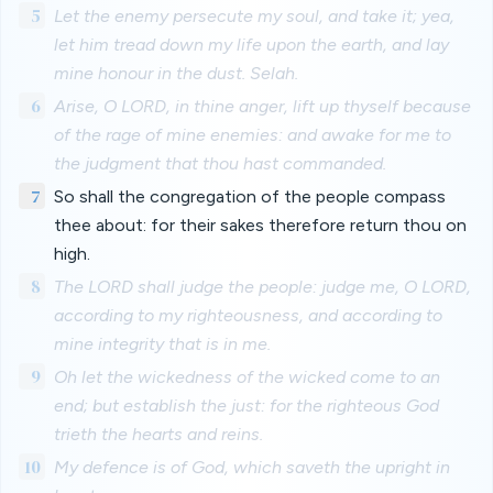
5
Let the enemy persecute my soul, and take it; yea,
let him tread down my life upon the earth, and lay
mine honour in the dust. Selah.
6
Arise, O LORD, in thine anger, lift up thyself because
of the rage of mine enemies: and awake for me to
the judgment that thou hast commanded.
7
So shall the congregation of the people compass
thee about: for their sakes therefore return thou on
high.
8
The LORD shall judge the people: judge me, O LORD,
according to my righteousness, and according to
mine integrity that is in me.
9
Oh let the wickedness of the wicked come to an
end; but establish the just: for the righteous God
trieth the hearts and reins.
10
My defence is of God, which saveth the upright in