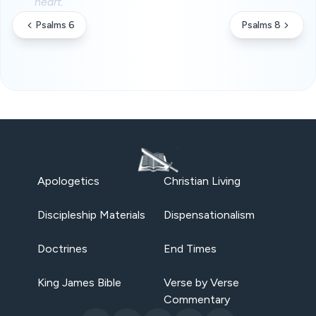
heart.
Psalms 6
Psalms 8
Apologetics
Christian Living
Discipleship Materials
Dispensationalism
Doctrines
End Times
King James Bible
Verse by Verse
Commentary