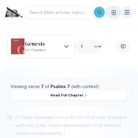
Genesis
50 Chapters
Viewing verse
7
of
Psalms 7
(with context)
Read Full Chapter
4
If I have rewarded evil unto him that was at peace
with me; (yea, I have delivered him that without
cause is mine enemy:)