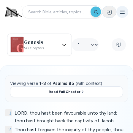
Genesis
50 Chapters
Viewing verse
1-3
of
Psalms 85
(with context)
Read Full Chapter
1
LORD, thou hast been favourable unto thy land:
thou hast brought back the captivity of Jacob.
2
Thou hast forgiven the iniquity of thy people, thou