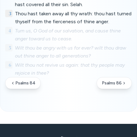
hast covered all their sin. Selah.
3
Thou hast taken away all thy wrath: thou hast turned
thyself from the fierceness of thine anger.
4
Turn us, O God of our salvation, and cause thine
anger toward us to cease.
5
Wilt thou be angry with us for ever? wilt thou draw
out thine anger to all generations?
6
Wilt thou not revive us again: that thy people may
rejoice in thee?
Psalms 84
Psalms 86