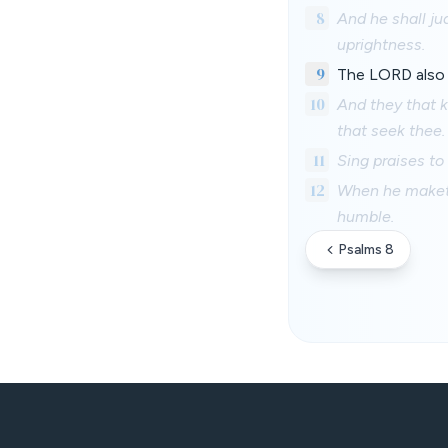
8
And he shall ju
uprightness.
9
The LORD also w
10
And they that k
that seek thee.
11
Sing praises to
12
When he maketh 
humble.
Psalms 8