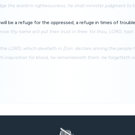
dge the world in righteousness, he shall minister judgment to t
ill be a refuge for the oppressed, a refuge in times of trouble
now thy name will put their trust in thee: for thou, LORD, has
 the LORD, which dwelleth in Zion: declare among the people h
inquisition for blood, he remembereth them: he forgetteth no