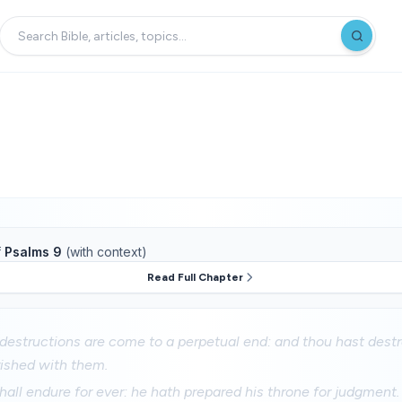
f
Psalms 9
(with context)
Read Full Chapter
estructions are come to a perpetual end: and thou hast destro
rished with them.
all endure for ever: he hath prepared his throne for judgment.