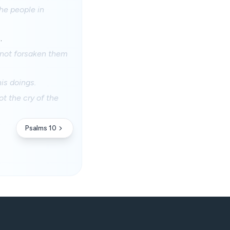
he people in
.
t not forsaken them
is doings.
t the cry of the
Psalms 10