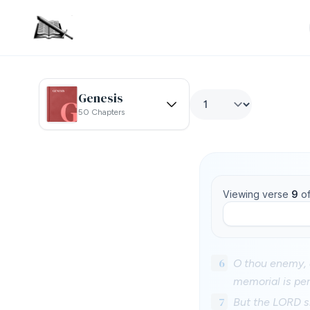
Genesis
50 Chapters
Viewing verse
9
o
6
O thou enemy, d
memorial is pe
7
But the LORD sh