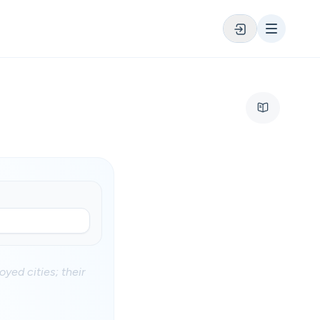
yed cities; their