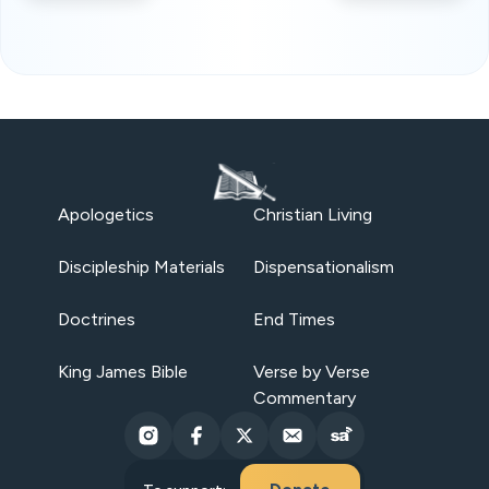
Apologetics
Christian Living
Discipleship Materials
Dispensationalism
Doctrines
End Times
King James Bible
Verse by Verse
Commentary