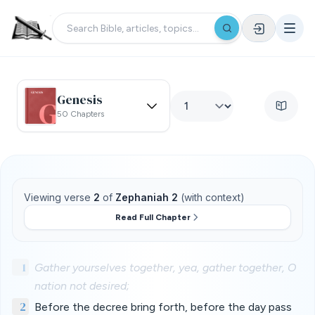
Genesis
50 Chapters
Viewing verse
2
of
Zephaniah 2
(with context)
Read Full Chapter
1
Gather yourselves together, yea, gather together, O
nation not desired;
2
Before the decree bring forth, before the day pass