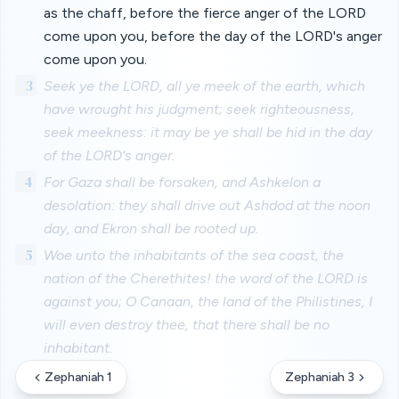
as the chaff, before the fierce anger of the LORD
come upon you, before the day of the LORD's anger
come upon you.
3
Seek ye the LORD, all ye meek of the earth, which
have wrought his judgment; seek righteousness,
seek meekness: it may be ye shall be hid in the day
of the LORD's anger.
4
For Gaza shall be forsaken, and Ashkelon a
desolation: they shall drive out Ashdod at the noon
day, and Ekron shall be rooted up.
5
Woe unto the inhabitants of the sea coast, the
nation of the Cherethites! the word of the LORD is
against you; O Canaan, the land of the Philistines, I
will even destroy thee, that there shall be no
inhabitant.
Zephaniah 1
Zephaniah 3