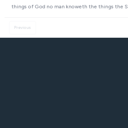
things of God no man knoweth the things the Sp
Previous