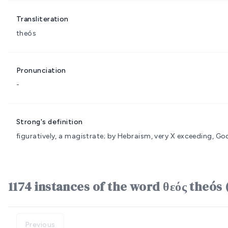
Transliteration
theós
Pronunciation
-
Strong's definition
figuratively, a magistrate; by Hebraism, very
X exceeding, God
1174 instances of the word θεός theós 
Previous