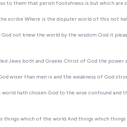
ross to them that perish foolishness is but which are
 the scribe Where is the disputer world of this not 
dom God not knew the world by the wisdom God it plea
called Jews both and Greeks Christ of God the power
f God wiser than men is and the weakness of God stro
 the world hath chosen God to the wise confound and 
ngs things which of the world And things which thin