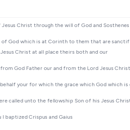
 of Jesus Christ through the will of God and Sosthene
of God which is at Corinth to them that are sanctifie
esus Christ at all place theirs both and our
e from God Father our and from the Lord Jesus Chris
 behalf your for which the grace which God which is 
ere called unto the fellowship Son of his Jesus Chris
u I baptized Crispus and Gaius