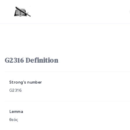
G2316 Definition
Strong's number
G2316
Lemma
θεός