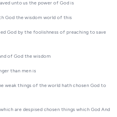
 saved unto us the power of God is
hath God the wisdom world of this
sed God by the foolishness of preaching to save
 and of God the wisdom
nger than men is
the weak things of the world hath chosen God to
gs which are despised chosen things which God And