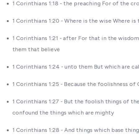
1 Corinthians 1:18 - the preaching For of the c
1 Corinthians 1:20 - Where is the wise Where is
1 Corinthians 1:21 - after For that in the wis
them that believe
1 Corinthians 1:24 - unto them But which are 
1 Corinthians 1:25 - Because the foolishness o
1 Corinthians 1:27 - But the foolish things of
confound the things which are mighty
1 Corinthians 1:28 - And things which base thi