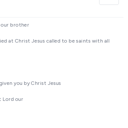
s our brother
d at Christ Jesus called to be saints with all
t
given you by Christ Jesus
t Lord our