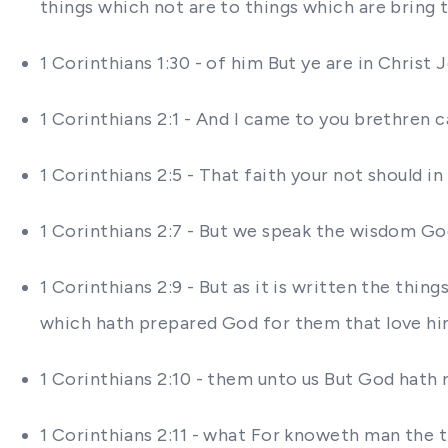
things which not are to things which are bring 
1 Corinthians 1:30 - of him But ye are in Chri
1 Corinthians 2:1 - And I came to you brethren
1 Corinthians 2:5 - That faith your not should 
1 Corinthians 2:7 - But we speak the wisdom G
1 Corinthians 2:9 - But as it is written the thi
which hath prepared God for them that love h
1 Corinthians 2:10 - them unto us But God hath r
1 Corinthians 2:11 - what For knoweth man the t