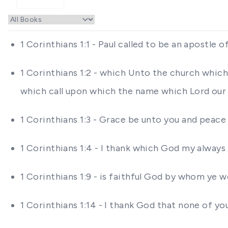
1 Corinthians 1:1 - Paul called to be an apostle
1 Corinthians 1:2 - which Unto the church which 
which call upon which the name which Lord our J
1 Corinthians 1:3 - Grace be unto you and peac
1 Corinthians 1:4 - I thank which God my always
1 Corinthians 1:9 - is faithful God by whom ye w
1 Corinthians 1:14 - I thank God that none of yo