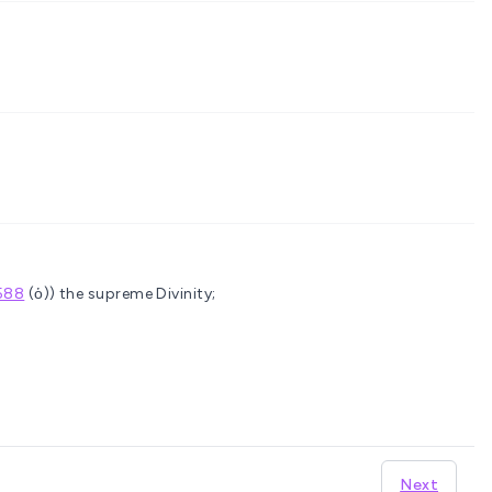
588
(ὁ)) the supreme Divinity;
Next