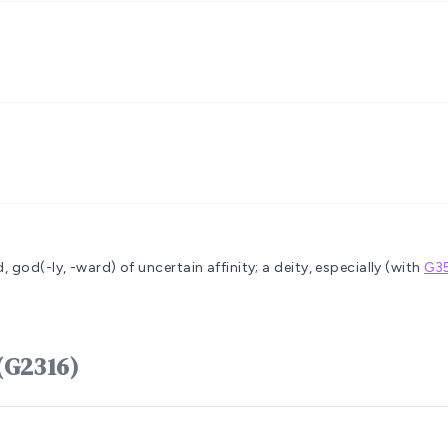
, god(-ly, -ward)
of uncertain affinity; a deity, especially (with
G3
(G2316)