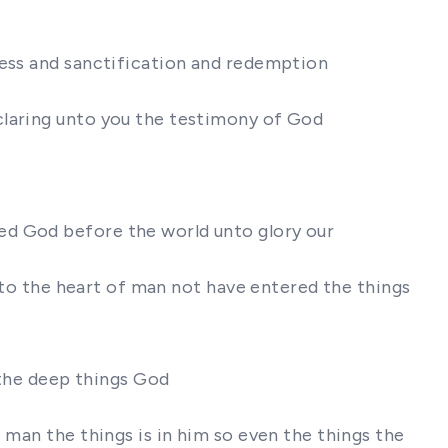
ness and sanctification and redemption
claring unto you the testimony of God
ed God before the world unto glory our
into the heart of man not have entered the things
 the deep things God
 man the things is in him so even the things the