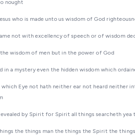
to nought
st Jesus who is made unto us wisdom of God righteous
 came not with excellency of speech or of wisdom de
in the wisdom of men but in the power of God
od in a mystery even the hidden wisdom which ordain
ngs which Eye not hath neither ear not heard neither 
im
evealed by Spirit for Spirit all things searcheth yea
hings the things man the things the Spirit the things