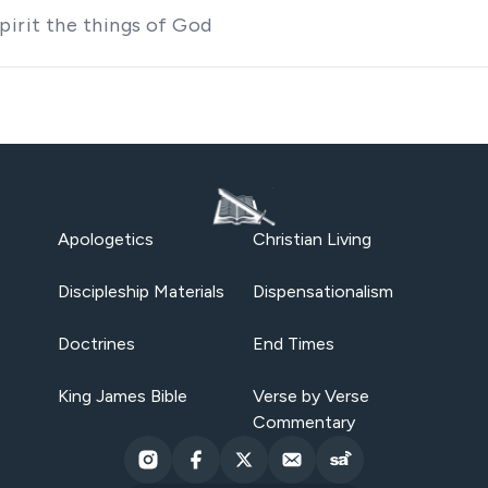
irit the things of God
Apologetics
Christian Living
Discipleship Materials
Dispensationalism
Doctrines
End Times
King James Bible
Verse by Verse
Commentary