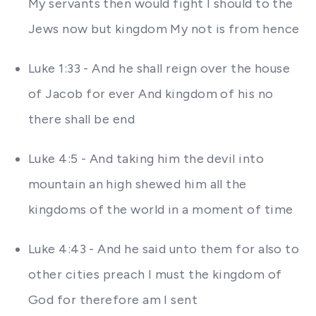
My servants then would fight I should to the
Jews now but kingdom My not is from hence
Luke 1:33 - And he shall reign over the house
of Jacob for ever And kingdom of his no
there shall be end
Luke 4:5 - And taking him the devil into
mountain an high shewed him all the
kingdoms of the world in a moment of time
Luke 4:43 - And he said unto them for also to
other cities preach I must the kingdom of
God for therefore am I sent