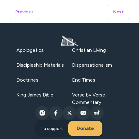
Previous
Next
Apologetics
Christian Living
Discipleship Materials
Dispensationalism
Doctrines
End Times
King James Bible
Verse by Verse
Commentary
Donate
To support: