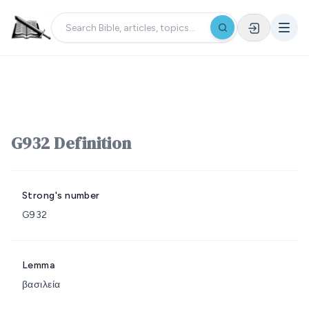
G932 Definition
Strong's number
G932
Lemma
βασιλεία