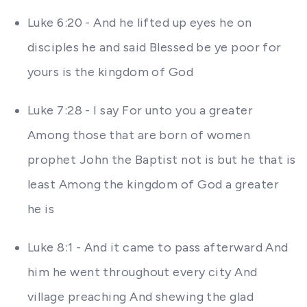
Luke 6:20 - And he lifted up eyes he on
disciples he and said Blessed be ye poor for
yours is the kingdom of God
Luke 7:28 - I say For unto you a greater
Among those that are born of women
prophet John the Baptist not is but he that is
least Among the kingdom of God a greater
he is
Luke 8:1 - And it came to pass afterward And
him he went throughout every city And
village preaching And shewing the glad