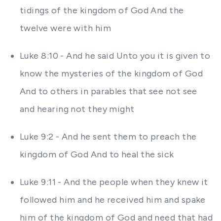
tidings of the kingdom of God And the
twelve were with him
Luke 8:10 - And he said Unto you it is given to
know the mysteries of the kingdom of God
And to others in parables that see not see
and hearing not they might
Luke 9:2 - And he sent them to preach the
kingdom of God And to heal the sick
Luke 9:11 - And the people when they knew it
followed him and he received him and spake
him of the kingdom of God and need that had