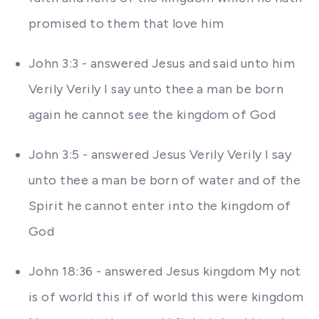
promised to them that love him
John 3:3 - answered Jesus and said unto him
Verily Verily I say unto thee a man be born
again he cannot see the kingdom of God
John 3:5 - answered Jesus Verily Verily I say
unto thee a man be born of water and of the
Spirit he cannot enter into the kingdom of
God
John 18:36 - answered Jesus kingdom My not
is of world this if of world this were kingdom