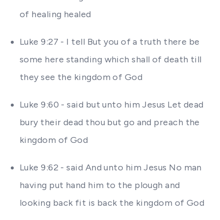
of healing healed
Luke 9:27 - I tell But you of a truth there be
some here standing which shall of death till
they see the kingdom of God
Luke 9:60 - said but unto him Jesus Let dead
bury their dead thou but go and preach the
kingdom of God
Luke 9:62 - said And unto him Jesus No man
having put hand him to the plough and
looking back fit is back the kingdom of God