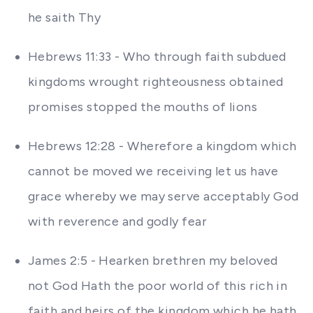
he saith Thy
Hebrews 11:33 - Who through faith subdued
kingdoms wrought righteousness obtained
promises stopped the mouths of lions
Hebrews 12:28 - Wherefore a kingdom which
cannot be moved we receiving let us have
grace whereby we may serve acceptably God
with reverence and godly fear
James 2:5 - Hearken brethren my beloved
not God Hath the poor world of this rich in
faith and heirs of the kingdom which he hath