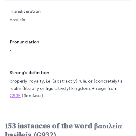
Transliteration
basileía
Pronunciation
-
Strong's definition
properly, royalty, i.e. (abstractly) rule, or (concretely) a
realm (literally or figuratively)
kingdom, + reign
from
G935
(βασιλεύς);
153 instances of the word βασιλεία
basileía (G932)