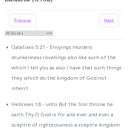
Previous
Next
Galatians 5:21 - Envyings murders
drunkenness revellings also like such of the
which I tell you as also I have that such things
they which do the kingdom of God not
inherit
Hebrews 1:8 - unto But the Son throne he
saith Thy O God is for and ever and ever a
sceptre of righteousness a sceptre kingdom