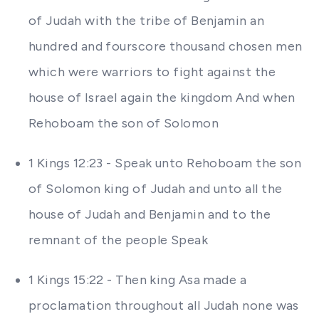
of Judah with the tribe of Benjamin an
hundred and fourscore thousand chosen men
which were warriors to fight against the
house of Israel again the kingdom And when
Rehoboam the son of Solomon
1 Kings 12:23 - Speak unto Rehoboam the son
of Solomon king of Judah and unto all the
house of Judah and Benjamin and to the
remnant of the people Speak
1 Kings 15:22 - Then king Asa made a
proclamation throughout all Judah none was