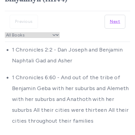
Previous
Next
1 Chronicles 2:2 - Dan Joseph and Benjamin
Naphtali Gad and Asher
1 Chronicles 6:60 - And out of the tribe of
Benjamin Geba with her suburbs and Alemeth
with her suburbs and Anathoth with her
suburbs All their cities were thirteen All their
cities throughout their families