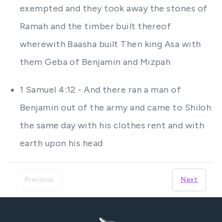
exempted and they took away the stones of
Ramah and the timber built thereof
wherewith Baasha built Then king Asa with
them Geba of Benjamin and Mizpah
1 Samuel 4:12 - And there ran a man of
Benjamin out of the army and came to Shiloh
the same day with his clothes rent and with
earth upon his head
Previous
Next