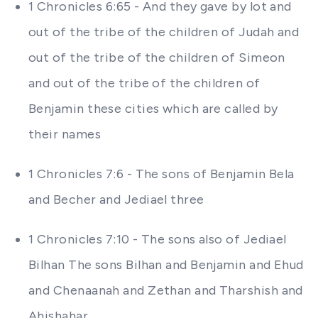
1 Chronicles 6:65 - And they gave by lot and
out of the tribe of the children of Judah and
out of the tribe of the children of Simeon
and out of the tribe of the children of
Benjamin these cities which are called by
their names
1 Chronicles 7:6 - The sons of Benjamin Bela
and Becher and Jediael three
1 Chronicles 7:10 - The sons also of Jediael
Bilhan The sons Bilhan and Benjamin and Ehud
and Chenaanah and Zethan and Tharshish and
Ahishahar