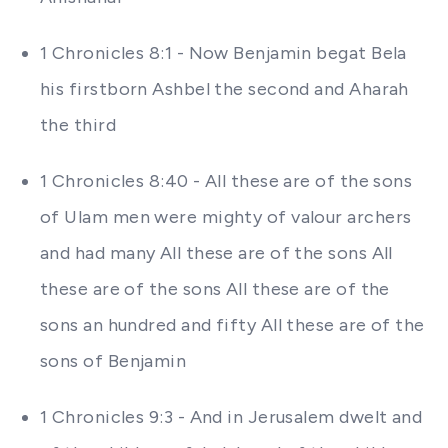
1 Chronicles 8:1 - Now Benjamin begat Bela
his firstborn Ashbel the second and Aharah
the third
1 Chronicles 8:40 - All these are of the sons
of Ulam men were mighty of valour archers
and had many All these are of the sons All
these are of the sons All these are of the
sons an hundred and fifty All these are of the
sons of Benjamin
1 Chronicles 9:3 - And in Jerusalem dwelt and