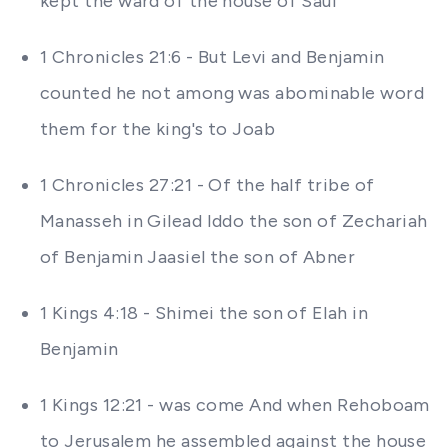
kept the ward of the house of Saul
1 Chronicles 21:6 - But Levi and Benjamin
counted he not among was abominable word
them for the king's to Joab
1 Chronicles 27:21 - Of the half tribe of
Manasseh in Gilead Iddo the son of Zechariah
of Benjamin Jaasiel the son of Abner
1 Kings 4:18 - Shimei the son of Elah in
Benjamin
1 Kings 12:21 - was come And when Rehoboam
to Jerusalem he assembled against the house