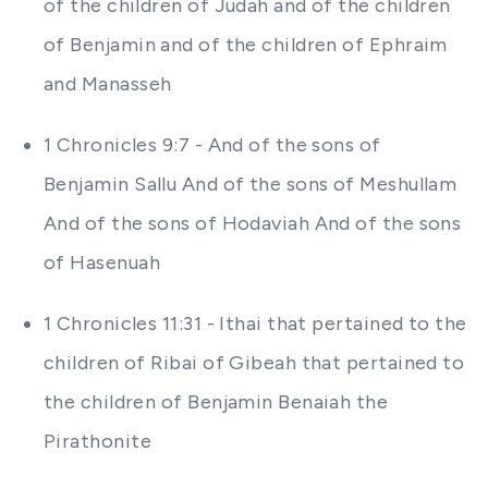
of the children of Judah and of the children
of Benjamin and of the children of Ephraim
and Manasseh
1 Chronicles 9:7 - And of the sons of
Benjamin Sallu And of the sons of Meshullam
And of the sons of Hodaviah And of the sons
of Hasenuah
1 Chronicles 11:31 - Ithai that pertained to the
children of Ribai of Gibeah that pertained to
the children of Benjamin Benaiah the
Pirathonite