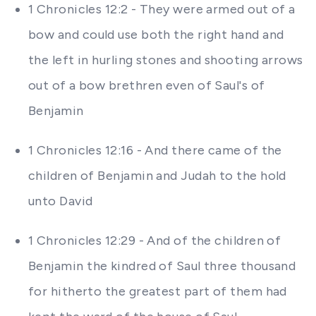
1 Chronicles 12:2 - They were armed out of a
bow and could use both the right hand and
the left in hurling stones and shooting arrows
out of a bow brethren even of Saul's of
Benjamin
1 Chronicles 12:16 - And there came of the
children of Benjamin and Judah to the hold
unto David
1 Chronicles 12:29 - And of the children of
Benjamin the kindred of Saul three thousand
for hitherto the greatest part of them had