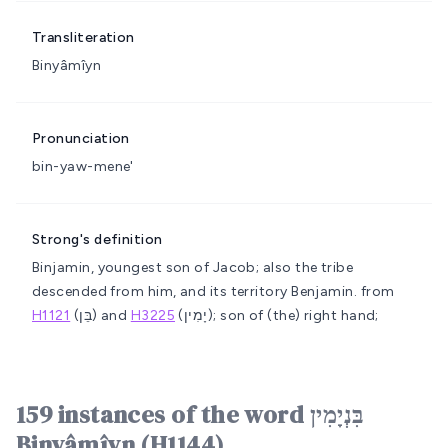
Transliteration
Binyâmîyn
Pronunciation
bin-yaw-mene'
Strong's definition
Binjamin, youngest son of Jacob; also the tribe
descended from him, and its territory
Benjamin.
from
H1121
(בֵּן) and
H3225
(יָמִין); son of (the) right hand;
159 instances of the word בִּנְיָמִין
Binyâmîyn (H1144)