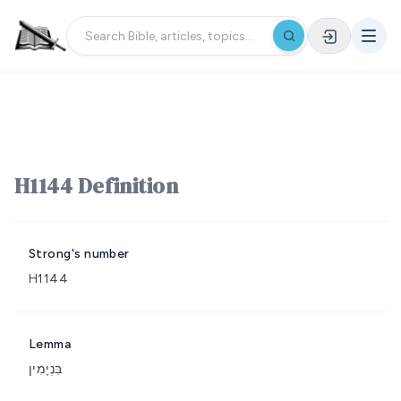
H1144 Definition
Strong's number
H1144
Lemma
בִּנְיָמִין