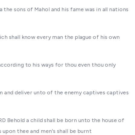
 the sons of Mahol and his fame was in all nations
hich shall know every man the plague of his own
according to his ways for thou even thou only
hem and deliver unto of the enemy captives captives
ORD Behold a child shall be born unto the house of
s upon thee and men's shall be burnt