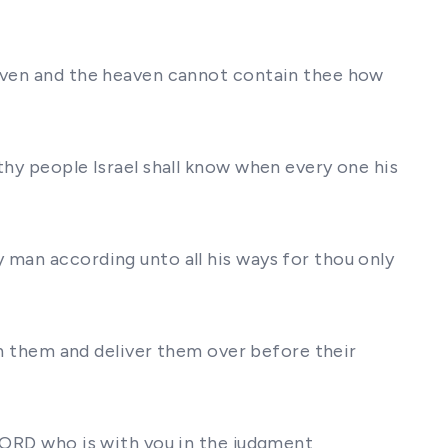
eaven and the heaven cannot contain thee how
thy people Israel shall know when every one his
 man according unto all his ways for thou only
ith them and deliver them over before their
 LORD who is with you in the judgment