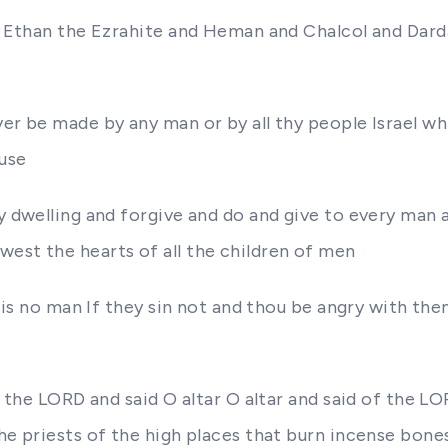
an Ethan the Ezrahite and Heman and Chalcol and Darda
ver be made by any man or by all thy people Israel w
ouse
hy dwelling and forgive and do and give to every man 
est the hearts of all the children of men
re is no man If they sin not and thou be angry with t
of the LORD and said O altar O altar and said of the L
the priests of the high places that burn incense bone