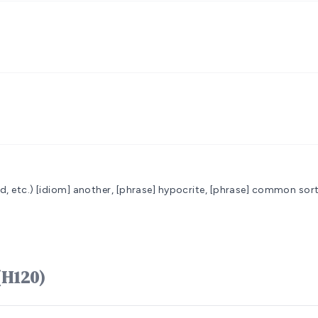
d, etc.)
[idiom] another, [phrase] hypocrite, [phrase] common sort
 אָדָם ʼâdâm (H120)