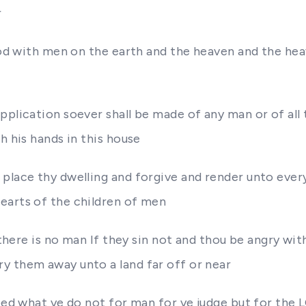
r
l God with men on the earth and the heaven and the h
pplication soever shall be made of any man or of all 
h his hands in this house
place thy dwelling and forgive and render unto every
earts of the children of men
r there is no man If they sin not and thou be angry w
y them away unto a land far off or near
heed what ye do not for man for ye judge but for the