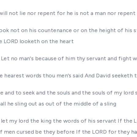
will not lie nor repent for he is not a man nor repent
ook not on his countenance or on the height of his 
e LORD looketh on the heart
t Let no man's because of him thy servant and fight wi
re hearest words thou men's said And David seeketh t
ee and to seek and the souls and the souls of my lord 
l he sling out as out of the middle of a sling
let my lord the king the words of his servant If the
of men cursed be they before If the LORD for they ha