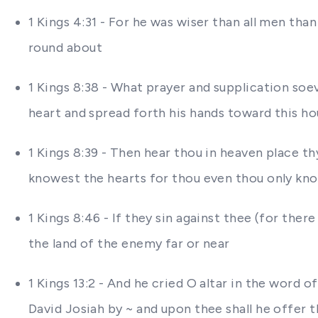
1 Kings 4:31 - For he was wiser than all men th
round about
1 Kings 8:38 - What prayer and supplication soe
heart and spread forth his hands toward this h
1 Kings 8:39 - Then hear thou in heaven place t
knowest the hearts for thou even thou only know
1 Kings 8:46 - If they sin against thee (for the
the land of the enemy far or near
1 Kings 13:2 - And he cried O altar in the word 
David Josiah by ~ and upon thee shall he offer 