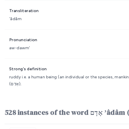
Transliteration
ʼâdâm
Pronunciation
aw-dawm'
Strong's definition
ruddy i.e. a human being (an individual or the species, mankin
(אָדַם);
528 instances of the word