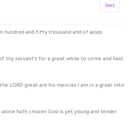
Next
an hundred and fifty thousand and of asses
 of thy servant's for a great while to come and hast
f the LORD great are his mercies I am in a great into
m alone hath chosen God is yet young and tender