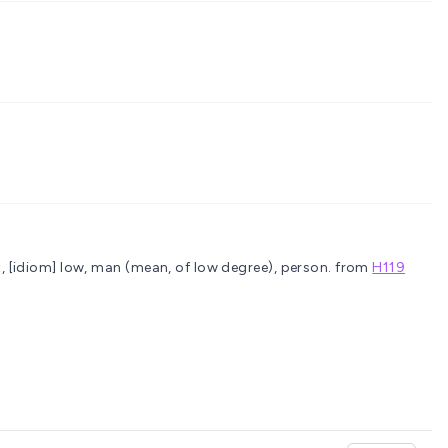
, [idiom] low, man (mean, of low degree), person.
from
H119