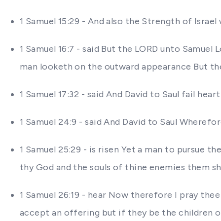
1 Samuel 15:29 - And also the Strength of Israel 
1 Samuel 16:7 - said But the LORD unto Samuel L
man looketh on the outward appearance But th
1 Samuel 17:32 - said And David to Saul fail hear
1 Samuel 24:9 - said And David to Saul Wherefo
1 Samuel 25:29 - is risen Yet a man to pursue th
thy God and the souls of thine enemies them shal
1 Samuel 26:19 - hear Now therefore I pray thee 
accept an offering but if they be the children 