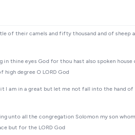
ttle of their camels and fifty thousand and of sheep 
ing in thine eyes God for thou hast also spoken house
 of high degree O LORD God
it I am in a great but let me not fall into the hand o
 king unto all the congregation Solomon my son who
lace but for the LORD God