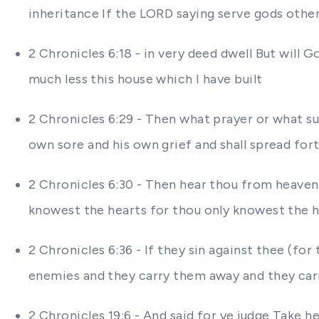
inheritance If the LORD saying serve gods othe
2 Chronicles 6:18 - in very deed dwell But wil
much less this house which I have built
2 Chronicles 6:29 - Then what prayer or what su
own sore and his own grief and shall spread fort
2 Chronicles 6:30 - Then hear thou from heaven 
knowest the hearts for thou only knowest the h
2 Chronicles 6:36 - If they sin against thee (fo
enemies and they carry them away and they carr
2 Chronicles 19:6 - And said for ye judge Take 