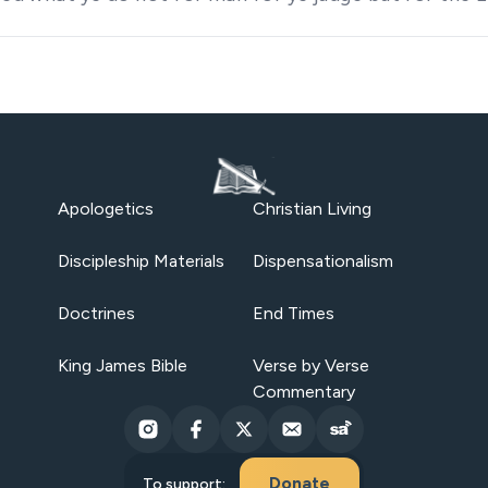
Apologetics
Christian Living
Discipleship Materials
Dispensationalism
Doctrines
End Times
King James Bible
Verse by Verse
Commentary
Donate
To support: