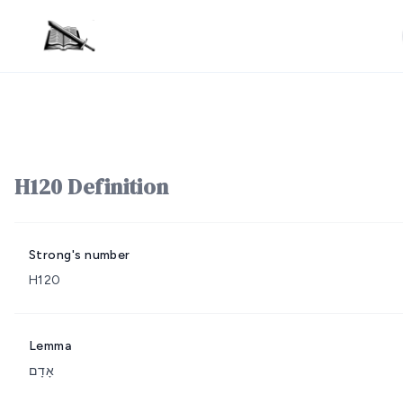
H120 Definition
Strong's number
H120
Lemma
אָדָם