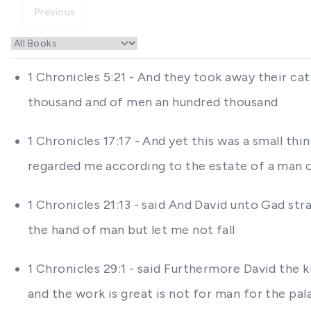
Previous
1 Chronicles 5:21 - And they took away their ca
thousand and of men an hundred thousand
1 Chronicles 17:17 - And yet this was a small th
regarded me according to the estate of a man
1 Chronicles 21:13 - said And David unto Gad stra
the hand of man but let me not fall
1 Chronicles 29:1 - said Furthermore David the
and the work is great is not for man for the pa