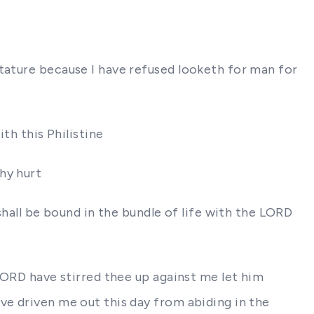
stature because I have refused looketh for man for
th this Philistine
hy hurt
shall be bound in the bundle of life with the LORD
 LORD have stirred thee up against me let him
ve driven me out this day from abiding in the