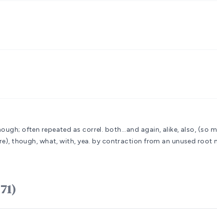
hough; often repeated as correl. both...and
again, alike, also, (so m
re), though, what, with, yea.
by contraction from an unused root 
am (H1571)