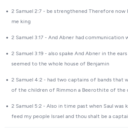
2 Samuel 2:7 - be strengthened Therefore now le
me king
2 Samuel 3:17 - And Abner had communication wi
2 Samuel 3:19 - also spake And Abner in the ears
seemed to the whole house of Benjamin
2 Samuel 4:2 - had two captains of bands that 
of the children of Rimmon a Beerothite of the 
2 Samuel 5:2 - Also in time past when Saul was 
feed my people Israel and thou shalt be a captai