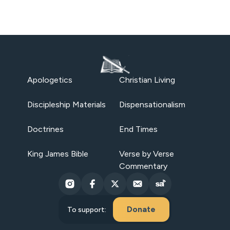
Apologetics
Christian Living
Discipleship Materials
Dispensationalism
Doctrines
End Times
King James Bible
Verse by Verse
Commentary
Donate
To support: