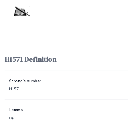
H1571 Definition
Strong's number
H1571
Lemma
גַּם