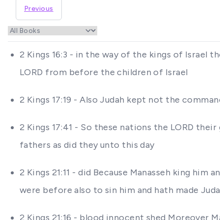
Previous
2 Kings 16:3 - in the way of the kings of Israe
LORD from before the children of Israel
2 Kings 17:19 - Also Judah kept not the comman
2 Kings 17:41 - So these nations the LORD their g
fathers as did they unto this day
2 Kings 21:11 - did Because Manasseh king him 
were before also to sin him and hath made Judah
2 Kings 21:16 - blood innocent shed Moreover Ma