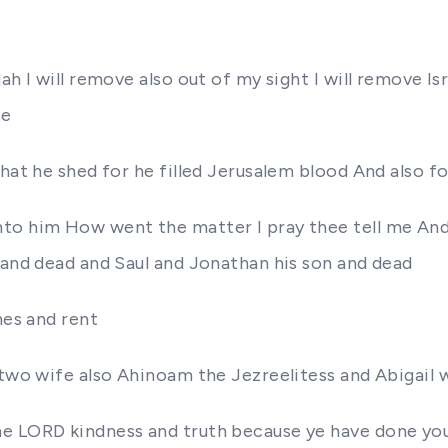
h I will remove also out of my sight I will remove Isr
me
 that he shed for he filled Jerusalem blood And also
nto him How went the matter I pray thee tell me And
 and dead and Saul and Jonathan his son and dead
hes and rent
 two wife also Ahinoam the Jezreelitess and Abigail 
e LORD kindness and truth because ye have done you 