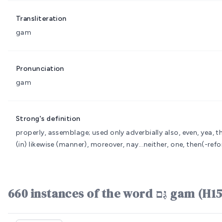
Transliteration
gam
Pronunciation
gam
Strong's definition
properly, assemblage; used only adverbially also, even, yea, t
(in) likewise (manner), moreover, nay...neither, one, then(-refo
660 instances of the word גַּם g