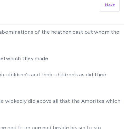
Next
the abominations of the heathen cast out whom the
ael which they made
 children's and their children's as did their
e wickedly did above all that the Amorites which
ne end from one end beside his sin to sin