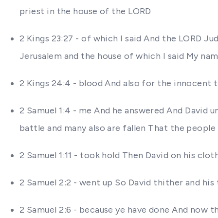
priest in the house of the LORD
2 Kings 23:27 - of which I said And the LORD Juda
Jerusalem and the house of which I said My na
2 Kings 24:4 - blood And also for the innocent
2 Samuel 1:4 - me And he answered And David u
battle and many also are fallen That the people
2 Samuel 1:11 - took hold Then David on his clot
2 Samuel 2:2 - went up So David thither and his
2 Samuel 2:6 - because ye have done And now th