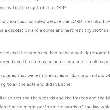
s evil in the sight of the LORD
and thou hast humbled before the LORD me I also have
 a desolation and a curse and hast rent thy clothes
 Bethel and the high place had made which Jeroboam 
 burned and the high place and stamped it small to 
igh places that were in the cities of Samaria and did 
g to all the acts and did in Bethel
iar spirits and the wizards and the images and the id
siah that he might perform the words of the law whic