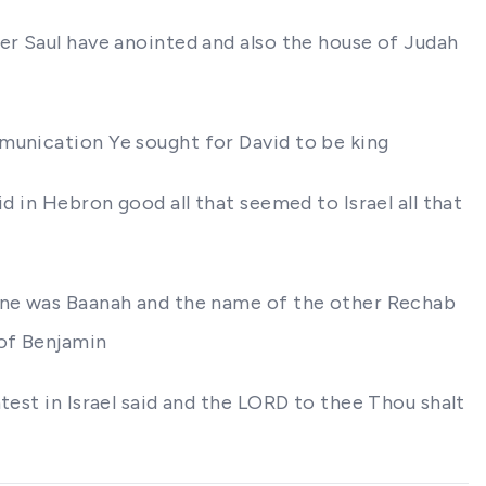
er Saul have anointed and also the house of Judah
mmunication Ye sought for David to be king
d in Hebron good all that seemed to Israel all that
 one was Baanah and the name of the other Rechab
 of Benjamin
test in Israel said and the LORD to thee Thou shalt