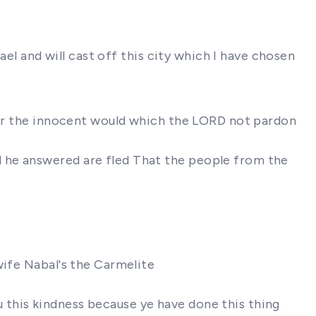
ael and will cast off this city which I have chosen
 for the innocent would which the LORD not pardon
 he answered are fled That the people from the
wife Nabal's the Carmelite
this kindness because ye have done this thing