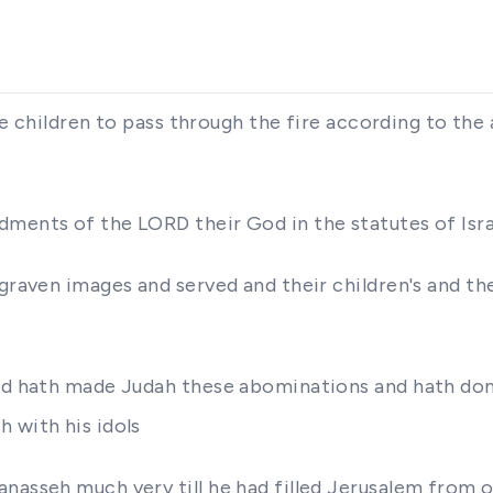
l the children to pass through the fire according to 
dments of the LORD their God in the statutes of Isr
raven images and served and their children's and their
and hath made Judah these abominations and hath don
 with his idols
nasseh much very till he had filled Jerusalem from o