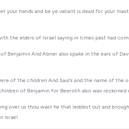
t your hands and be ye valiant is dead for your mast
th the elders of Israel saying in times past had co
 of Benjamin And Abner also spake in the ears of Davi
were of the children And Saul's and the name of the
children of Benjamin for Beeroth also was reckoned
king over us thou wast he that leddest out and brough
n Israel