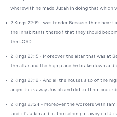
wherewith he made Judah in doing that which wa
2 Kings 22:19 - was tender Because thine heart 
the inhabitants thereof that they should become
the LORD
2 Kings 23:15 - Moreover the altar that was at
the altar and the high place he brake down and
2 Kings 23:19 - And all the houses also of the h
anger took away Josiah and did to them accordin
2 Kings 23:24 - Moreover the workers with famil
land of Judah and in Jerusalem put away did Jo