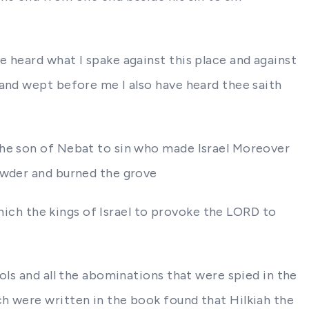
 heard what I spake against this place and against
 and wept before me I also have heard thee saith
the son of Nebat to sin who made Israel Moreover
powder and burned the grove
which the kings of Israel to provoke the LORD to
ols and all the abominations that were spied in the
h were written in the book found that Hilkiah the