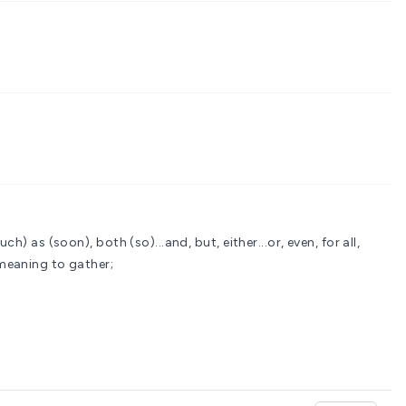
uch) as (soon), both (so)...and, but, either...or, even, for all,
meaning to gather;