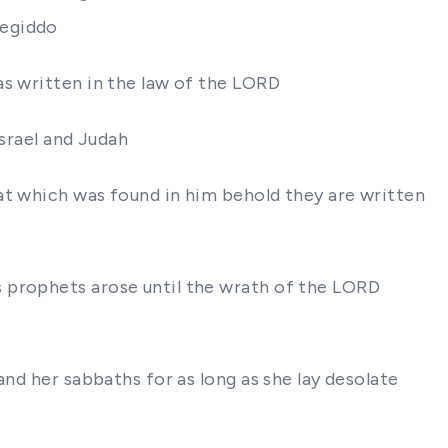
Megiddo
as written in the law of the LORD
Israel and Judah
at which was found in him behold they are written
s prophets arose until the wrath of the LORD
and her sabbaths for as long as she lay desolate