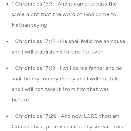
1 Chronicles 17:3 - And it came to pass the
same night that the word of God came to
Nathan saying
1 Chronicles 17:12 - He shall build me an house
and I will stablish his throne for ever
1 Chronicles 17:13 - I will be his father and he
shall be my son my mercy and I will not take
and I will not take it from him that was
before
1 Chronicles 17:26 - And now LORD thou art
God and hast promised unto thy servant this