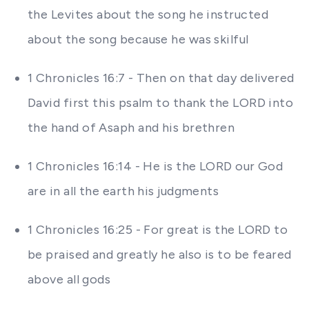
the Levites about the song he instructed
about the song because he was skilful
1 Chronicles 16:7 - Then on that day delivered
David first this psalm to thank the LORD into
the hand of Asaph and his brethren
1 Chronicles 16:14 - He is the LORD our God
are in all the earth his judgments
1 Chronicles 16:25 - For great is the LORD to
be praised and greatly he also is to be feared
above all gods