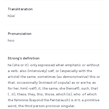
Transliteration
hûwʼ
Pronunciation
hoo
Strong's definition
he (she or it); only expressed when emphatic or without
a verb; also (intensively) self, or (especially with the
article) the same; sometimes (as demonstrative) this or
that; occasionally (instead of copula) as or are
he, as
for her, him(-self), it, the same, she (herself), such, that
(...it), these, they, this, those, which (is), who.
of which
the feminine (beyond the Pentateuch) is הִיא; a primitive
word, the third person pronoun singular;