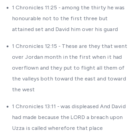
1 Chronicles 11:25 - among the thirty he was
honourable not to the first three but
attained set and David him over his guard
1 Chronicles 12:15 - These are they that went
over Jordan month in the first when it had
overflown and they put to flight all them of
the valleys both toward the east and toward
the west
1 Chronicles 13:11 - was displeased And David
had made because the LORD a breach upon
Uzza is called wherefore that place