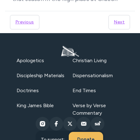
Previous
Next
Apologetics
Christian Living
Discipleship Materials
Dispensationalism
Doctrines
End Times
King James Bible
Verse by Verse
Commentary
Donate
To support: