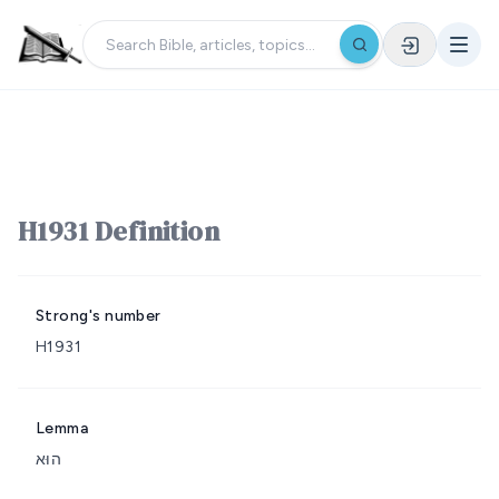
H1931 Definition
Strong's number
H1931
Lemma
הוּא