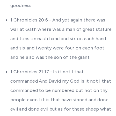
goodness
1 Chronicles 20:6 - And yet again there was
war at Gath where was a man of great stature
and toes on each hand and six on each hand
and six and twenty were four on each foot
and he also was the son of the giant
1 Chronicles 21:17 - Is it not I that
commanded And David my God Is it not I that
commanded to be numbered but not on thy
people even I it is that have sinned and done
evil and done evil but as for these sheep what