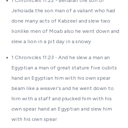
1 Chronicles 11:22 - Benaiah the son of
Jehoiada the son man of a valiant who had
done many acts of Kabzeel and slew two
lionlike men of Moab also he went down and
slew a lion in a pit day in a snowy
1 Chronicles 11:23 - And he slew a man an
Egyptian a man of great stature five cubits
hand an Egyptian him with his own spear
beam like a weaver's and he went down to
him with a staff and plucked him with his
own spear hand an Egyptian and slew him
with his own spear