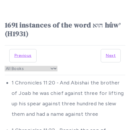
1691 instances of the word הוּא hûwʼ
(H1931)
Previous
Next
1 Chronicles 11:20 - And Abishai the brother
of Joab he was chief against three for lifting
up his spear against three hundred he slew
them and had a name against three