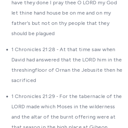
have they done I pray thee O LORD my God
let thine hand house be on me and on my
father's but not on thy people that they
should be plagued
1 Chronicles 21:28 - At that time saw when
David had answered that the LORD him in the
threshingfloor of Ornan the Jebusite then he
sacrificed
1 Chronicles 21:29 - For the tabernacle of the
LORD made which Moses in the wilderness
and the altar of the burnt offering were at
that season in the high place at Gibeon