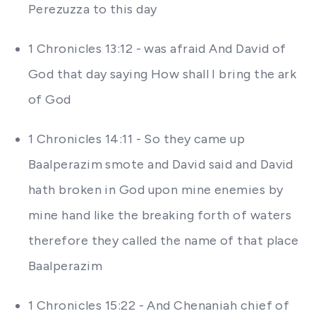
Perezuzza to this day
1 Chronicles 13:12 - was afraid And David of
God that day saying How shall I bring the ark
of God
1 Chronicles 14:11 - So they came up
Baalperazim smote and David said and David
hath broken in God upon mine enemies by
mine hand like the breaking forth of waters
therefore they called the name of that place
Baalperazim
1 Chronicles 15:22 - And Chenaniah chief of