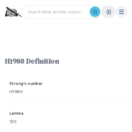
H1980 Definition
Strong's number
H1980
Lemma
הָלַךְ