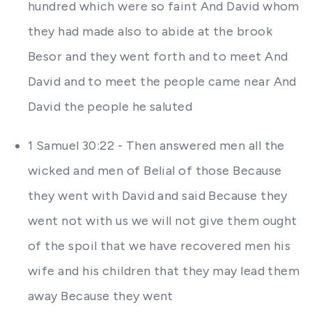
hundred which were so faint And David whom
they had made also to abide at the brook
Besor and they went forth and to meet And
David and to meet the people came near And
David the people he saluted
1 Samuel 30:22 - Then answered men all the
wicked and men of Belial of those Because
they went with David and said Because they
went not with us we will not give them ought
of the spoil that we have recovered men his
wife and his children that they may lead them
away Because they went