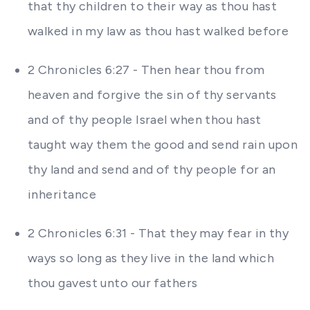
that thy children to their way as thou hast
walked in my law as thou hast walked before
2 Chronicles 6:27 - Then hear thou from
heaven and forgive the sin of thy servants
and of thy people Israel when thou hast
taught way them the good and send rain upon
thy land and send and of thy people for an
inheritance
2 Chronicles 6:31 - That they may fear in thy
ways so long as they live in the land which
thou gavest unto our fathers