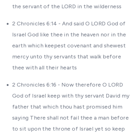
the servant of the LORD in the wilderness
2 Chronicles 6:14 - And said O LORD God of
Israel God like thee in the heaven nor in the
earth which keepest covenant and shewest
mercy unto thy servants that walk before
thee with all their hearts
2 Chronicles 6:16 - Now therefore O LORD
God of Israel keep with thy servant David my
father that which thou hast promised him
saying There shall not fail thee a man before
to sit upon the throne of Israel yet so keep