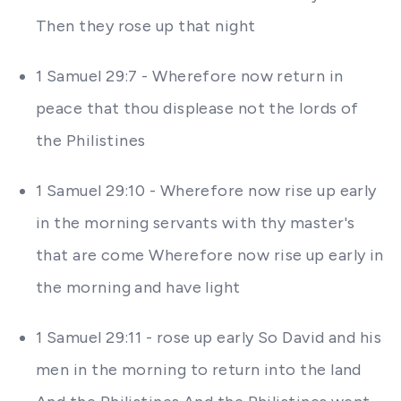
Then they rose up that night
1 Samuel 29:7 - Wherefore now return in
peace that thou displease not the lords of
the Philistines
1 Samuel 29:10 - Wherefore now rise up early
in the morning servants with thy master's
that are come Wherefore now rise up early in
the morning and have light
1 Samuel 29:11 - rose up early So David and his
men in the morning to return into the land