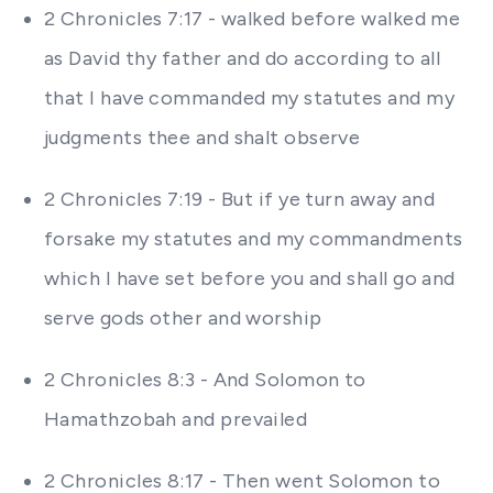
2 Chronicles 7:17 - walked before walked me
as David thy father and do according to all
that I have commanded my statutes and my
judgments thee and shalt observe
2 Chronicles 7:19 - But if ye turn away and
forsake my statutes and my commandments
which I have set before you and shall go and
serve gods other and worship
2 Chronicles 8:3 - And Solomon to
Hamathzobah and prevailed
2 Chronicles 8:17 - Then went Solomon to