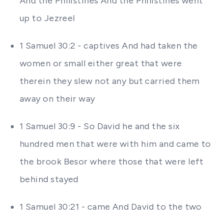
And the Philistines And the Philistines went
up to Jezreel
1 Samuel 30:2 - captives And had taken the
women or small either great that were
therein they slew not any but carried them
away on their way
1 Samuel 30:9 - So David he and the six
hundred men that were with him and came to
the brook Besor where those that were left
behind stayed
1 Samuel 30:21 - came And David to the two