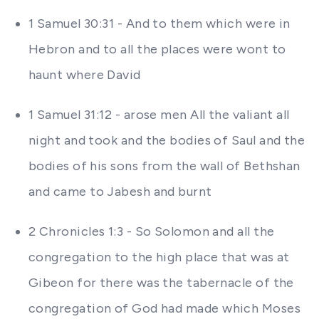
1 Samuel 30:31 - And to them which were in
Hebron and to all the places were wont to
haunt where David
1 Samuel 31:12 - arose men All the valiant all
night and took and the bodies of Saul and the
bodies of his sons from the wall of Bethshan
and came to Jabesh and burnt
2 Chronicles 1:3 - So Solomon and all the
congregation to the high place that was at
Gibeon for there was the tabernacle of the
congregation of God had made which Moses