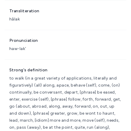
Transliteration
hâlak
Pronunciation
haw-lak'
Strong's definition
to walk (in a great variety of applications, literally and
figuratively)
(all) along, apace, behave (self), come, (on)
continually, be conversant, depart, [phrase] be eased,
enter, exercise (self), [phrase] follow, forth, forward, get,
go (about, abroad, along, away, forward, on, out, up
and down), [phrase] greater, grow, be wont to haunt,
lead, march, [idiom] more and more, move (self), needs,
on, pass (away), be at the point, quite, run (along),