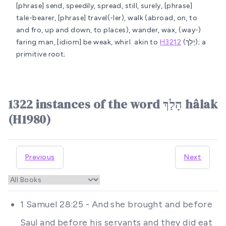
[phrase] send, speedily, spread, still, surely, [phrase]
tale-bearer, [phrase] travel(-ler), walk (abroad, on, to
and fro, up and down, to places), wander, wax, (way-)
faring man, [idiom] be weak, whirl.
akin to
H3212
(יָלַךְ); a
primitive root;
1322 instances of the word הָלַךְ hâlak
(H1980)
Previous
Next
1 Samuel 28:25 - And she brought and before
Saul and before his servants and they did eat