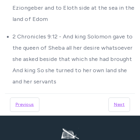
Eziongeber and to Eloth side at the sea in the
land of Edom
2 Chronicles 9:12 - And king Solomon gave to
the queen of Sheba all her desire whatsoever
she asked beside that which she had brought
And king So she turned to her own land she
and her servants
Previous
Next