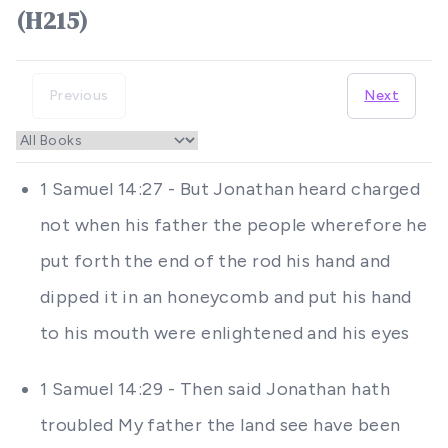
(H215)
Previous
Next
1 Samuel 14:27 - But Jonathan heard charged
not when his father the people wherefore he
put forth the end of the rod his hand and
dipped it in an honeycomb and put his hand
to his mouth were enlightened and his eyes
1 Samuel 14:29 - Then said Jonathan hath
troubled My father the land see have been