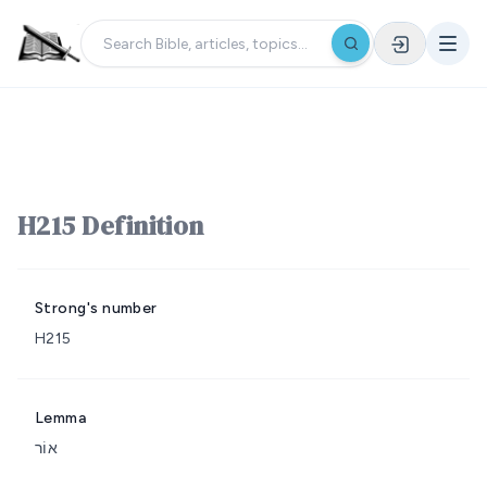
H215 Definition
Strong's number
H215
Lemma
אוֹר