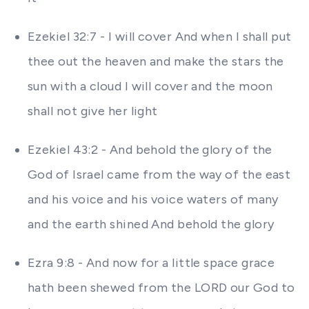
Ezekiel 32:7 - I will cover And when I shall put
thee out the heaven and make the stars the
sun with a cloud I will cover and the moon
shall not give her light
Ezekiel 43:2 - And behold the glory of the
God of Israel came from the way of the east
and his voice and his voice waters of many
and the earth shined And behold the glory
Ezra 9:8 - And now for a little space grace
hath been shewed from the LORD our God to