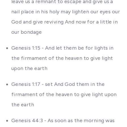
leave us a remnant to escape and give us a
nail place in his holy may lighten our eyes our
God and give reviving And now for a little in
our bondage
Genesis 1:15 - And let them be for lights in
the firmament of the heaven to give light
upon the earth
Genesis 1:17 - set And God them in the
firmament of the heaven to give light upon
the earth
Genesis 44:3 - As soon as the morning was