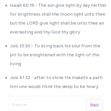
Isaiah 60:19 - The sun give light by day neither
for brightness shall the moon light unto thee
but the LORD give light shall be unto thee an
everlasting and thy God thy glory
Job 33:30 - To bring back his soul from the
pit to be enlightened with the light of the
living
Job 41:32 - after to shine He maketh a path
him one would think the deep to be hoary
Previous
Next