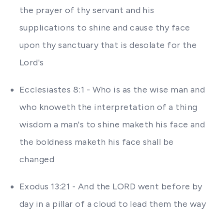
the prayer of thy servant and his
supplications to shine and cause thy face
upon thy sanctuary that is desolate for the
Lord's
Ecclesiastes 8:1 - Who is as the wise man and
who knoweth the interpretation of a thing
wisdom a man's to shine maketh his face and
the boldness maketh his face shall be
changed
Exodus 13:21 - And the LORD went before by
day in a pillar of a cloud to lead them the way