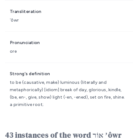
Transliteration
ʼôwr
Pronunciation
ore
Strong's definition
to be (causative, make) luminous (literally and
metaphorically)
[idiom] break of day, glorious, kindle,
(be, en-, give, show) light (-en, -ened), set on fire, shine.
a primitive root;
43 instances of the word אוֹר ʼôwr