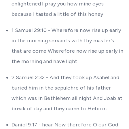
enlightened I pray you how mine eyes
because I tasted a little of this honey
1 Samuel 29:10 - Wherefore now rise up early
in the morning servants with thy master's
that are come Wherefore now rise up early in
the morning and have light
2 Samuel 2:32 - And they took up Asahel and
buried him in the sepulchre of his father
which was in Bethlehem all night And Joab at
break of day and they came to Hebron
Daniel 9:17 - hear Now therefore O our God