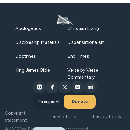
Apologetics
Christian Living
Discipleship Materials
Dispensationalism
Doctrines
End Times
King James Bible
Verse by Verse
Commentary
Donate
To support:
Copyright
Terms of use
Privacy Policy
statement
© 2025 Real Bible Believers. All rights reserved.