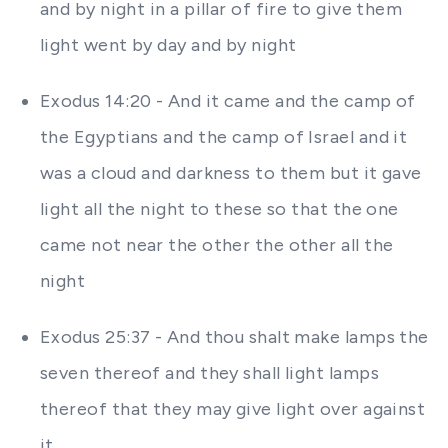
and by night in a pillar of fire to give them
light went by day and by night
Exodus 14:20 - And it came and the camp of
the Egyptians and the camp of Israel and it
was a cloud and darkness to them but it gave
light all the night to these so that the one
came not near the other the other all the
night
Exodus 25:37 - And thou shalt make lamps the
seven thereof and they shall light lamps
thereof that they may give light over against
it