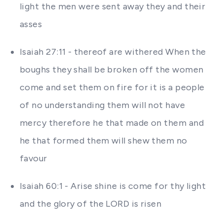
light the men were sent away they and their
asses
Isaiah 27:11 - thereof are withered When the
boughs they shall be broken off the women
come and set them on fire for it is a people
of no understanding them will not have
mercy therefore he that made on them and
he that formed them will shew them no
favour
Isaiah 60:1 - Arise shine is come for thy light
and the glory of the LORD is risen