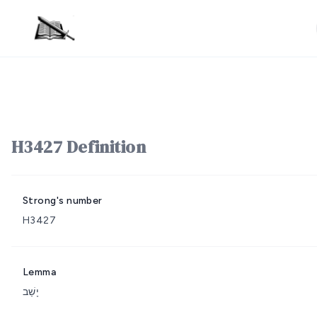
H3427 Definition
Strong's number
H3427
Lemma
יָשַׁב