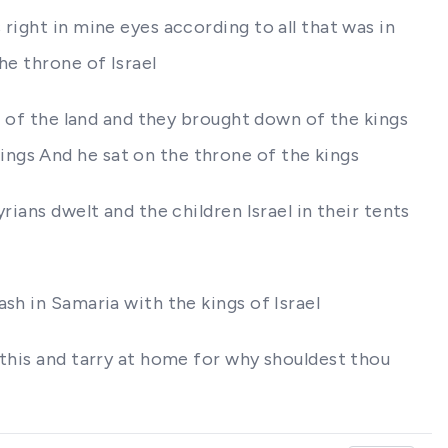
right in mine eyes according to all that was in
he throne of Israel
le of the land and they brought down of the kings
ngs And he sat on the throne of the kings
ians dwelt and the children Israel in their tents
sh in Samaria with the kings of Israel
 this and tarry at home for why shouldest thou