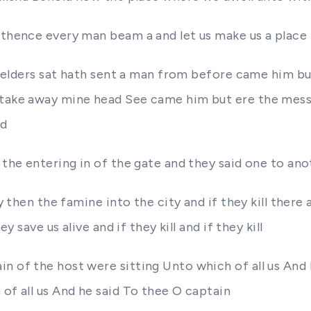
e thence every man beam a and let us make us a plac
the elders sat hath sent a man from before came him b
 take away mine head See came him but ere the messe
nd
 the entering in of the gate and they said one to ano
 then the famine into the city and if they kill there and
y save us alive and if they kill and if they kill
n of the host were sitting Unto which of all us And 
 of all us And he said To thee O captain