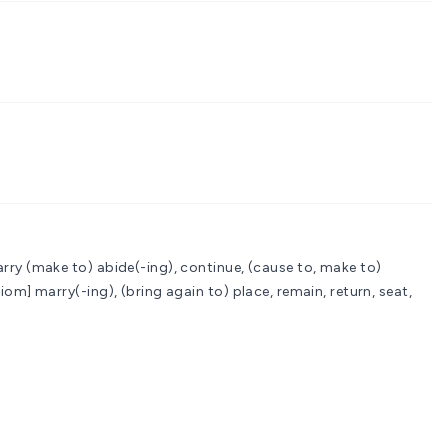
arry
(make to) abide(-ing), continue, (cause to, make to)
diom] marry(-ing), (bring again to) place, remain, return, seat,