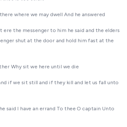
e there where we may dwell And he answered
ut ere the messenger to him he said and the elders
nger shut at the door and hold him fast at the
ther Why sit we here until we die
 if we sit still and if they kill and let us fall unto
he said I have an errand To thee O captain Unto