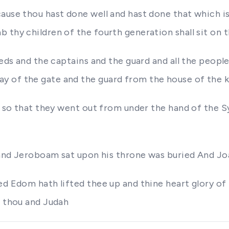
ause thou hast done well and hast done that which is 
 thy children of the fourth generation shall sit on t
reds and the captains and the guard and all the peop
 of the gate and the guard from the house of the ki
r so that they went out from under the hand of the Syr
s and Jeroboam sat upon his throne was buried And Joa
ed Edom hath lifted thee up and thine heart glory of
n thou and Judah