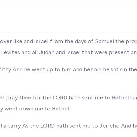
over like and Israel from the days of Samuel the prop
 Levites and all Judah and Israel that were present a
f fifty And he went up to him and behold he sat on t
ere I pray thee for the LORD hath sent me to Bethel sa
they went down me to Bethel
isha tarry As the LORD hath sent me to Jericho And he 