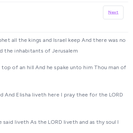
Next
het all the kings and Israel keep And there was no
nd the inhabitants of Jerusalem
he top of an hill And he spake unto him Thou man of
id And Elisha liveth here I pray thee for the LORD
said liveth As the LORD liveth and as thy soul I