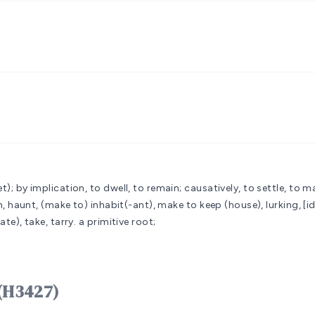
t); by implication, to dwell, to remain; causatively, to settle, to m
ion, haunt, (make to) inhabit(-ant), make to keep (house), lurking, [i
ate), take, tarry.
a primitive root;
 יָשַׁב yâshab (H3427)