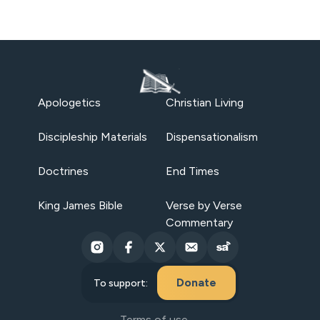
Apologetics
Christian Living
Discipleship Materials
Dispensationalism
Doctrines
End Times
King James Bible
Verse by Verse
Commentary
Donate
To support:
Terms of use