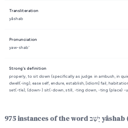
Transliteration
yâshab
Pronunciation
yaw-shab'
Strong's definition
properly, to sit down (specifically as judge. in ambush, in quie
dwell(-ing), ease self, endure, establish, [idiom] fail, habitat
set(-tle), (down-) sit(-down, still, -ting down, -ting (place) -u
975 instances of the word