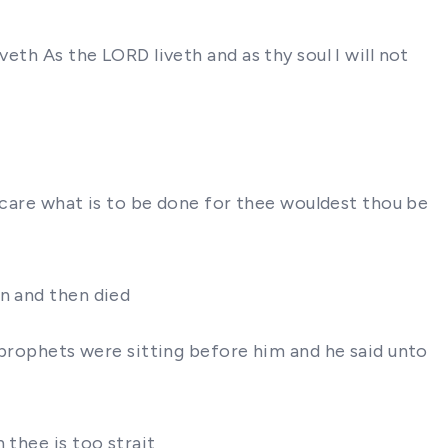
eth As the LORD liveth and as thy soul I will not
s care what is to be done for thee wouldest thou be
on and then died
e prophets were sitting before him and he said unto
 thee is too strait