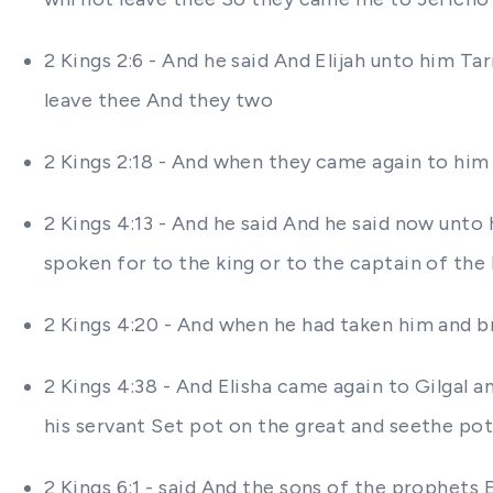
2 Kings 2:6 - And he said And Elijah unto him Ta
leave thee And they two
2 Kings 2:18 - And when they came again to him (
2 Kings 4:13 - And he said And he said now unto 
spoken for to the king or to the captain of th
2 Kings 4:20 - And when he had taken him and br
2 Kings 4:38 - And Elisha came again to Gilgal 
his servant Set pot on the great and seethe po
2 Kings 6:1 - said And the sons of the prophets