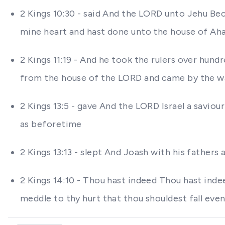
2 Kings 10:30 - said And the LORD unto Jehu Bec
mine heart and hast done unto the house of Ahab
2 Kings 11:19 - And he took the rulers over hund
from the house of the LORD and came by the way
2 Kings 13:5 - gave And the LORD Israel a saviou
as beforetime
2 Kings 13:13 - slept And Joash with his father
2 Kings 14:10 - Thou hast indeed Thou hast inde
meddle to thy hurt that thou shouldest fall eve