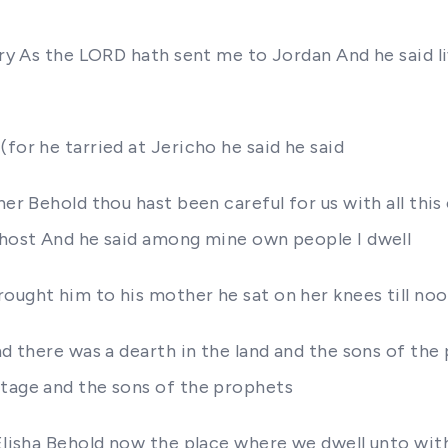
rry As the LORD hath sent me to Jordan And he said liv
for he tarried at Jericho he said he said
her Behold thou hast been careful for us with all thi
e host And he said among mine own people I dwell
ought him to his mother he sat on her knees till no
and there was a dearth in the land and the sons of th
ttage and the sons of the prophets
 Elisha Behold now the place where we dwell unto with