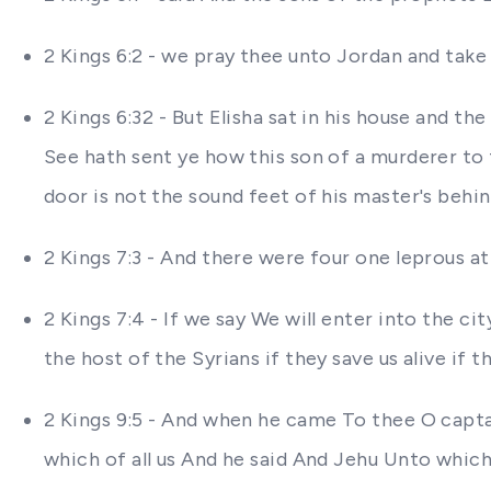
2 Kings 6:2 - we pray thee unto Jordan and tak
2 Kings 6:32 - But Elisha sat in his house and 
See hath sent ye how this son of a murderer to
door is not the sound feet of his master's behi
2 Kings 7:3 - And there were four one leprous at
2 Kings 7:4 - If we say We will enter into the city
the host of the Syrians if they save us alive if the
2 Kings 9:5 - And when he came To thee O captai
which of all us And he said And Jehu Unto which