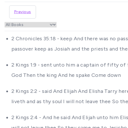
Previous
2 Chronicles 35:18 - keep And there was no pass
passover keep as Josiah and the priests and the
2 Kings 1:9 - sent unto him a captain of fifty o
God Then the king And he spake Come down
2 Kings 2:2 - said And Elijah And Elisha Tarry h
liveth and as thy soul I will not leave thee So 
2 Kings 2:4 - And he said And Elijah unto him El
will not leave thee So they came me to Jericho