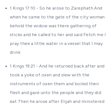
1 Kings 17:10 - So he arose to Zarephath And
when he came to the gate of the city woman
behold the widow was there gathering of
sticks and he called to her and said Fetch me I
pray thee a little water in a vessel that I may
drink
1 Kings 19:21 - And he returned back after and
took a yoke of oxen and slew with the
instruments of oxen them and boiled their
flesh and gave unto the people and they did
eat Then he arose after Elijah and ministered