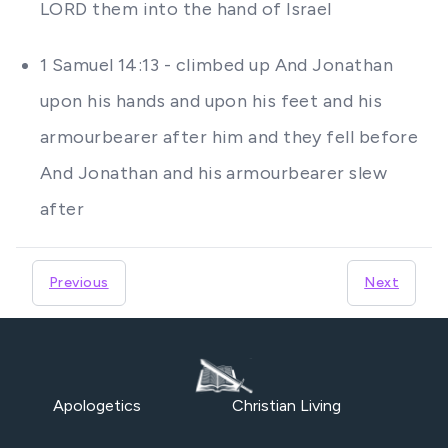
LORD them into the hand of Israel
1 Samuel 14:13 - climbed up And Jonathan
upon his hands and upon his feet and his
armourbearer after him and they fell before
And Jonathan and his armourbearer slew
after
Previous
Next
Apologetics
Christian Living