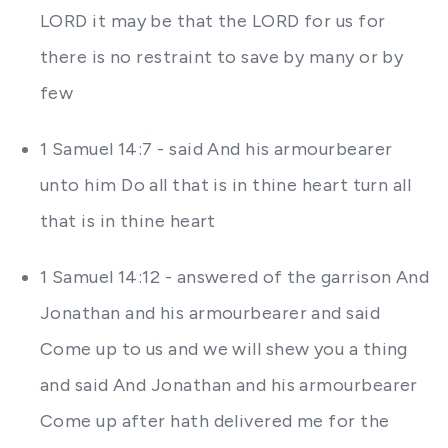
LORD it may be that the LORD for us for
there is no restraint to save by many or by
few
1 Samuel 14:7 - said And his armourbearer
unto him Do all that is in thine heart turn all
that is in thine heart
1 Samuel 14:12 - answered of the garrison And
Jonathan and his armourbearer and said
Come up to us and we will shew you a thing
and said And Jonathan and his armourbearer
Come up after hath delivered me for the