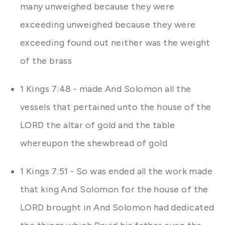
many unweighed because they were
exceeding unweighed because they were
exceeding found out neither was the weight
of the brass
1 Kings 7:48 - made And Solomon all the
vessels that pertained unto the house of the
LORD the altar of gold and the table
whereupon the shewbread of gold
1 Kings 7:51 - So was ended all the work made
that king And Solomon for the house of the
LORD brought in And Solomon had dedicated