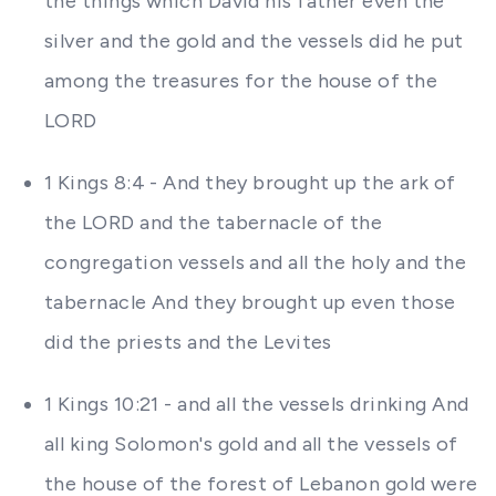
the things which David his father even the
silver and the gold and the vessels did he put
among the treasures for the house of the
LORD
1 Kings 8:4 - And they brought up the ark of
the LORD and the tabernacle of the
congregation vessels and all the holy and the
tabernacle And they brought up even those
did the priests and the Levites
1 Kings 10:21 - and all the vessels drinking And
all king Solomon's gold and all the vessels of
the house of the forest of Lebanon gold were