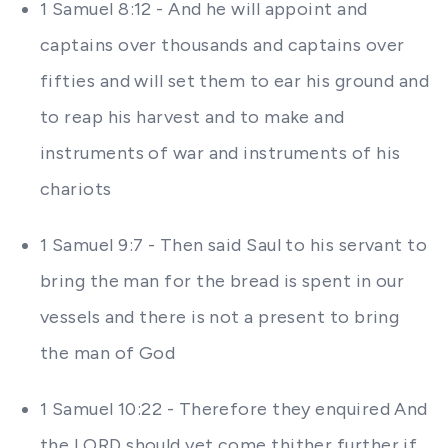
1 Samuel 8:12 - And he will appoint and
captains over thousands and captains over
fifties and will set them to ear his ground and
to reap his harvest and to make and
instruments of war and instruments of his
chariots
1 Samuel 9:7 - Then said Saul to his servant to
bring the man for the bread is spent in our
vessels and there is not a present to bring
the man of God
1 Samuel 10:22 - Therefore they enquired And
the LORD should yet come thither further if