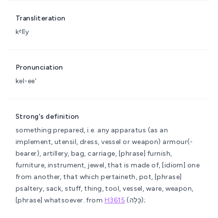
Transliteration
kᵉlîy
Pronunciation
kel-ee'
Strong's definition
something prepared, i.e. any apparatus (as an
implement, utensil, dress, vessel or weapon)
armour(-
bearer), artillery, bag, carriage, [phrase] furnish,
furniture, instrument, jewel, that is made of, [idiom] one
from another, that which pertaineth, pot, [phrase]
psaltery, sack, stuff, thing, tool, vessel, ware, weapon,
[phrase] whatsoever.
from
H3615
(כָּלָה);