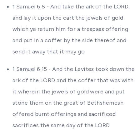
1 Samuel 6:8 - And take the ark of the LORD
and lay it upon the cart the jewels of gold
which ye return him for a trespass offering
and put in a coffer by the side thereof and
send it away that it may go
1 Samuel 6:15 - And the Levites took down the
ark of the LORD and the coffer that was with
it wherein the jewels of gold were and put
stone them on the great of Bethshemesh
offered burnt offerings and sacrificed
sacrifices the same day of the LORD