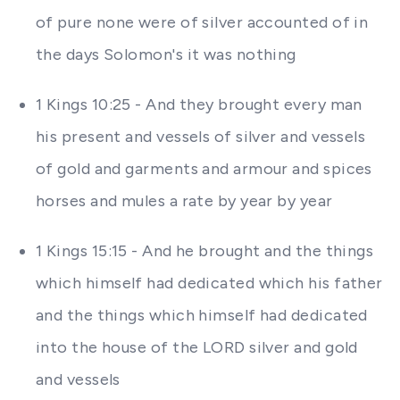
of pure none were of silver accounted of in
the days Solomon's it was nothing
1 Kings 10:25 - And they brought every man
his present and vessels of silver and vessels
of gold and garments and armour and spices
horses and mules a rate by year by year
1 Kings 15:15 - And he brought and the things
which himself had dedicated which his father
and the things which himself had dedicated
into the house of the LORD silver and gold
and vessels