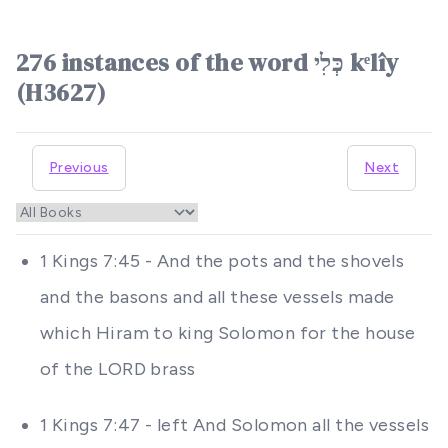
276 instances of the word כְּלִי kᵉlîy
(H3627)
Previous
Next
1 Kings 7:45 - And the pots and the shovels
and the basons and all these vessels made
which Hiram to king Solomon for the house
of the LORD brass
1 Kings 7:47 - left And Solomon all the vessels