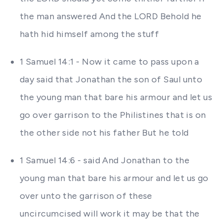
the man answered And the LORD Behold he
hath hid himself among the stuff
1 Samuel 14:1 - Now it came to pass upon a
day said that Jonathan the son of Saul unto
the young man that bare his armour and let us
go over garrison to the Philistines that is on
the other side not his father But he told
1 Samuel 14:6 - said And Jonathan to the
young man that bare his armour and let us go
over unto the garrison of these
uncircumcised will work it may be that the