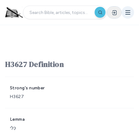
H3627 Definition
Strong's number
H3627
Lemma
כְּלִי