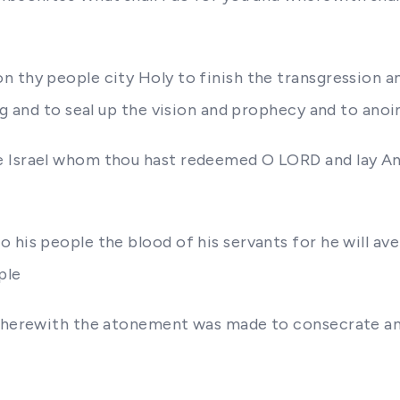
 thy people city Holy to finish the transgression an
ng and to seal up the vision and prophecy and to ano
e Israel whom thou hast redeemed O LORD and lay An
 his people the blood of his servants for he will ave
ple
 wherewith the atonement was made to consecrate and