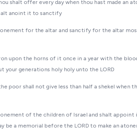
 thou shalt offer every day when thou hast made an a
lt anoint it to sanctify
tonement for the altar and sanctify for the altar mo
n upon the horns of it once in a year with the blood
ut your generations holy holy unto the LORD
the poor shall not give less than half a shekel when
onement of the children of Israel and shalt appoint i
 may be a memorial before the LORD to make an atone