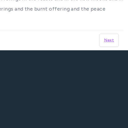
ferings and the burnt offering and the peace
Next