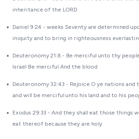
inheritance of the LORD
Daniel 9:24 - weeks Seventy are determined upon
iniquity and to bring in righteousness everlasti
Deuteronomy 21:8 - Be merciful unto thy peopl
Israel Be merciful And the blood
Deuteronomy 32:43 - Rejoice O ye nations and to
and will be merciful unto his land and to his peo
Exodus 29:33 - And they shall eat those things
eat thereof because they are holy