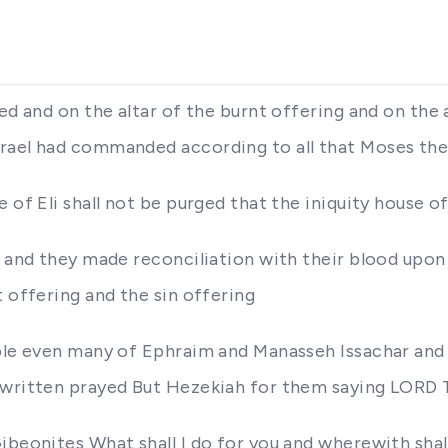
ed and on the altar of the burnt offering and on the 
srael had commanded according to all that Moses th
 of Eli shall not be purged that the iniquity house of
m and they made reconciliation with their blood upon 
t offering and the sin offering
ople even many of Ephraim and Manasseh Issachar and
s written prayed But Hezekiah for them saying LORD
ibeonites What shall I do for you and wherewith sha