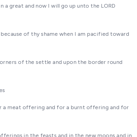
n a great and now I will go up unto the LORD
 because of thy shame when I am pacified toward
 corners of the settle and upon the border round
ves
r a meat offering and for a burnt offering and for
 offerings in the feasts and in the new moons and in