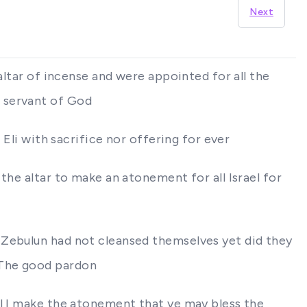
Next
altar of incense and were appointed for all the
e servant of God
 Eli with sacrifice nor offering for ever
the altar to make an atonement for all Israel for
 Zebulun had not cleansed themselves yet did they
 The good pardon
ll I make the atonement that ye may bless the