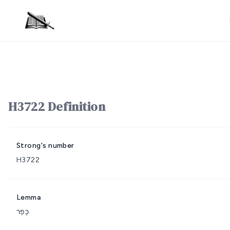
H3722 Definition
Strong's number
H3722
Lemma
כָּפַר