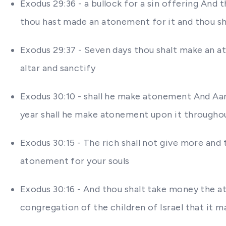
Exodus 29:36 - a bullock for a sin offering And
thou hast made an atonement for it and thou sha
Exodus 29:37 - Seven days thou shalt make an a
altar and sanctify
Exodus 30:10 - shall he make atonement And Aaro
year shall he make atonement upon it througho
Exodus 30:15 - The rich shall not give more and 
atonement for your souls
Exodus 30:16 - And thou shalt take money the at
congregation of the children of Israel that it