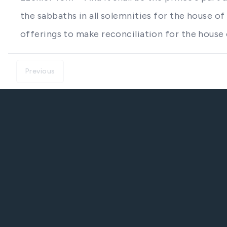
the sabbaths in all solemnities for the house of
offerings to make reconciliation for the house 
Previous