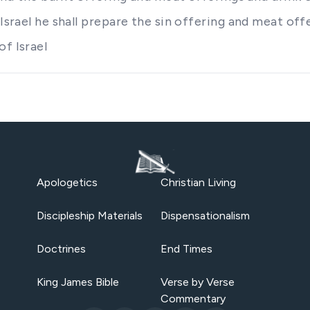
 Israel he shall prepare the sin offering and meat of
of Israel
Apologetics
Christian Living
Discipleship Materials
Dispensationalism
Doctrines
End Times
King James Bible
Verse by Verse
Commentary