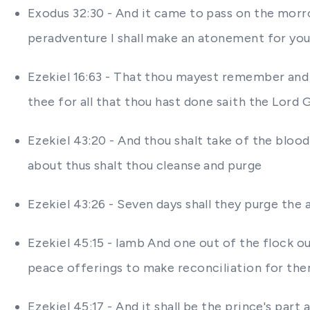
Exodus 32:30 - And it came to pass on the morr
peradventure I shall make an atonement for you
Ezekiel 16:63 - That thou mayest remember an
thee for all that thou hast done saith the Lord
Ezekiel 43:20 - And thou shalt take of the blood
about thus shalt thou cleanse and purge
Ezekiel 43:26 - Seven days shall they purge the 
Ezekiel 45:15 - lamb And one out of the flock ou
peace offerings to make reconciliation for th
Ezekiel 45:17 - And it shall be the prince's par