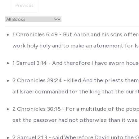
Previous
1 Chronicles 6:49 - But Aaron and his sons offer
work holy holy and to make an atonement for I
1 Samuel 3:14 - And therefore I have sworn house
2 Chronicles 29:24 - killed And the priests the
all Israel commanded for the king that the burn
2 Chronicles 30:18 - For a multitude of the pe
eat the passover had not otherwise than it wa
2 Samuel 21:3 - said Wherefore David unto the G