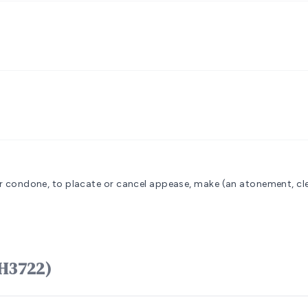
 or condone, to placate or cancel
appease, make (an atonement, clea
ָפַר kâphar (H3722)