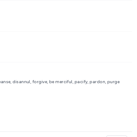
nse, disannul, forgive, be merciful, pacify, pardon, purge