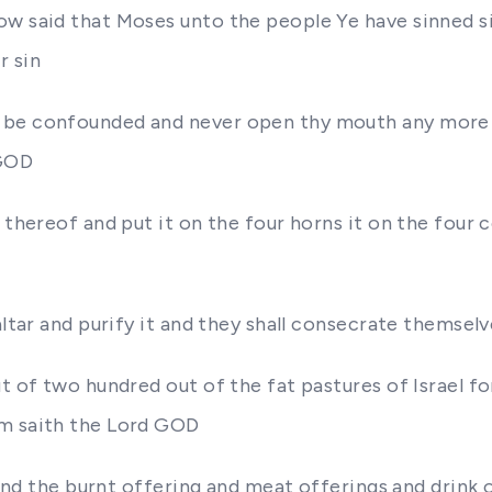
ow said that Moses unto the people Ye have sinned si
r sin
d be confounded and never open thy mouth any more
 GOD
 thereof and put it on the four horns it on the four
altar and purify it and they shall consecrate themsel
t of two hundred out of the fat pastures of Israel fo
em saith the Lord GOD
t and the burnt offering and meat offerings and drink