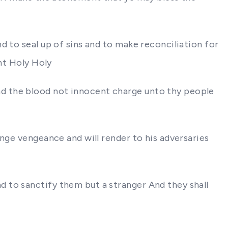
d to seal up of sins and to make reconciliation for
int Holy Holy
d the blood not innocent charge unto thy people
nge vengeance and will render to his adversaries
 to sanctify them but a stranger And they shall