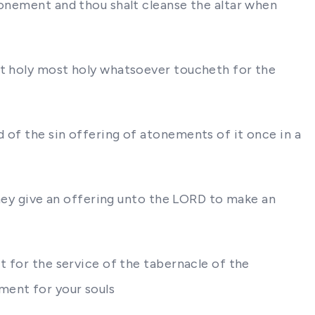
tonement and thou shalt cleanse the altar when
st holy most holy whatsoever toucheth for the
 of the sin offering of atonements of it once in a
 they give an offering unto the LORD to make an
t for the service of the tabernacle of the
ment for your souls