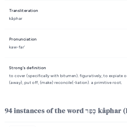
Transliteration
kâphar
Pronunciation
kaw-far'
Strong's definition
to cover (specifically with bitumen); figuratively, to expiate
(away), put off, (make) reconcile(-liation).
a primitive root;
94 instances of the word כּ