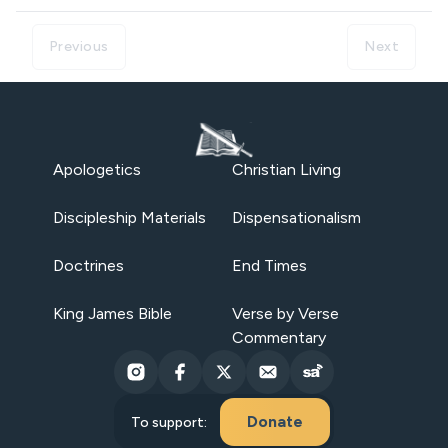
Previous
Next
Apologetics
Christian Living
Discipleship Materials
Dispensationalism
Doctrines
End Times
King James Bible
Verse by Verse
Commentary
Donate
To support: