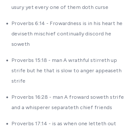
usury yet every one of them doth curse
Proverbs 6:14 - Frowardness is in his heart he
deviseth mischief continually discord he
soweth
Proverbs 15:18 - man A wrathful stirreth up
strife but he that is slow to anger appeaseth
strife
Proverbs 16:28 - man A froward soweth strife
and a whisperer separateth chief friends
Proverbs 17:14 - is as when one letteth out