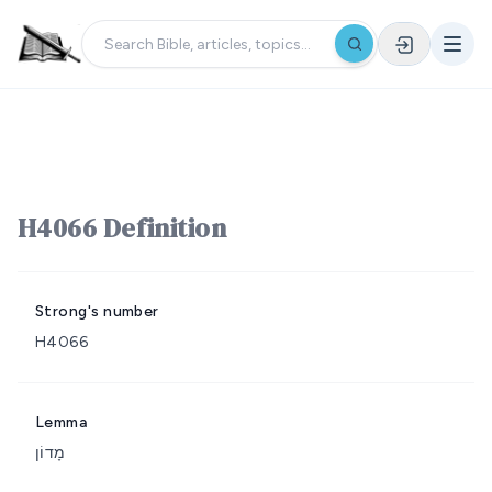
H4066 Definition
Strong's number
H4066
Lemma
מָדוֹן