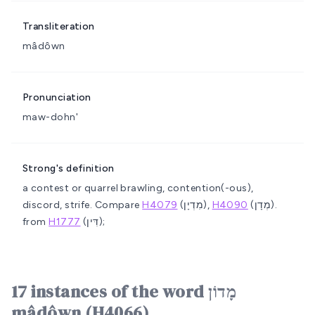
Transliteration
mâdôwn
Pronunciation
maw-dohn'
Strong's definition
a contest or quarrel
brawling, contention(-ous),
discord, strife. Compare
H4079
(מִדְיָן),
H4090
(מְדָן).
from
H1777
(דִּין);
17 instances of the word מָדוֹן
mâdôwn (H4066)