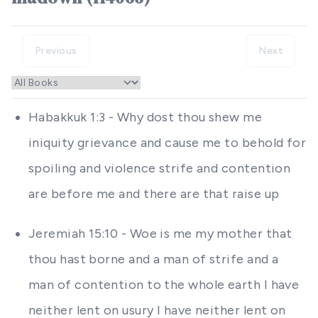
Previous
Next
Habakkuk 1:3 - Why dost thou shew me
iniquity grievance and cause me to behold for
spoiling and violence strife and contention
are before me and there are that raise up
Jeremiah 15:10 - Woe is me my mother that
thou hast borne and a man of strife and a
man of contention to the whole earth I have
neither lent on usury I have neither lent on