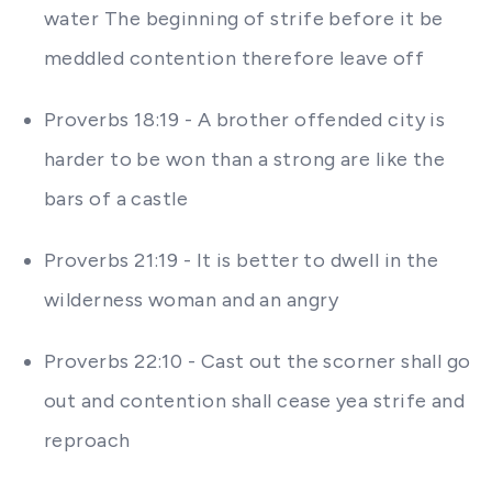
water The beginning of strife before it be
meddled contention therefore leave off
Proverbs 18:19 - A brother offended city is
harder to be won than a strong are like the
bars of a castle
Proverbs 21:19 - It is better to dwell in the
wilderness woman and an angry
Proverbs 22:10 - Cast out the scorner shall go
out and contention shall cease yea strife and
reproach