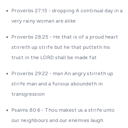
Proverbs 27:15 - dropping A continual day in a
very rainy woman are alike
Proverbs 28:25 - He that is of a proud heart
stirreth up strife but he that putteth his
trust in the LORD shall be made fat
Proverbs 29:22 - man An angry stirreth up
strife man and a furious aboundeth in
transgression
Psalms 80:6 - Thou makest us a strife unto
our neighbours and our enemies laugh