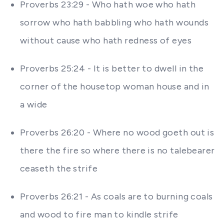
Proverbs 23:29 - Who hath woe who hath
sorrow who hath babbling who hath wounds
without cause who hath redness of eyes
Proverbs 25:24 - It is better to dwell in the
corner of the housetop woman house and in
a wide
Proverbs 26:20 - Where no wood goeth out is
there the fire so where there is no talebearer
ceaseth the strife
Proverbs 26:21 - As coals are to burning coals
and wood to fire man to kindle strife